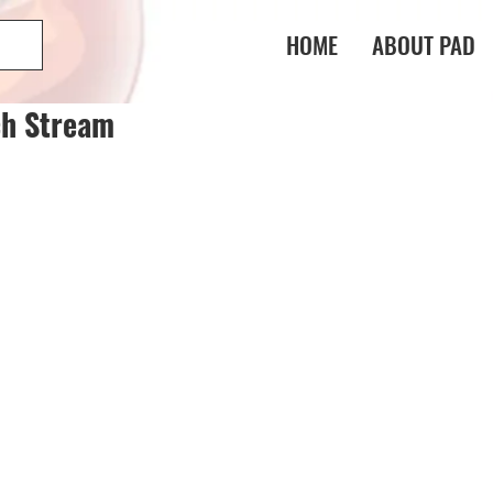
HOME
ABOUT PAD
ch Stream