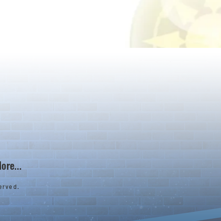
ore...
erved.