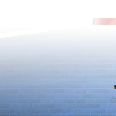
13th Anniversary Merch Bundle
12th Annivers
Giveaway
Giveaway
C