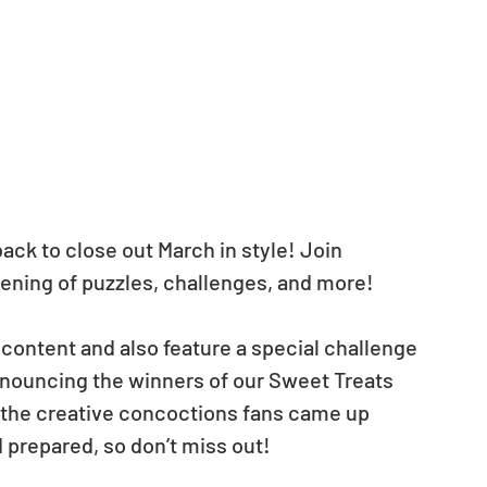
ck to close out March in style! Join 
vening of puzzles, challenges, and more!
content and also feature a special challenge 
announcing the winners of our Sweet Treats 
the creative concoctions fans came up 
 prepared, so don’t miss out!