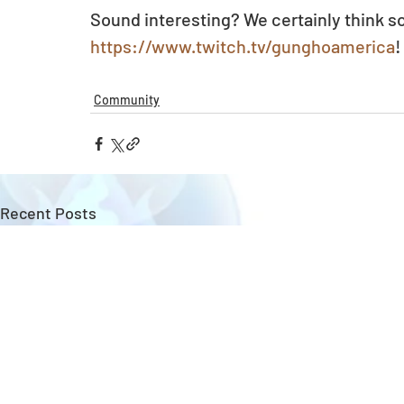
Sound interesting? We certainly think so
https://www.twitch.tv/gunghoamerica
!
Community
Recent Posts