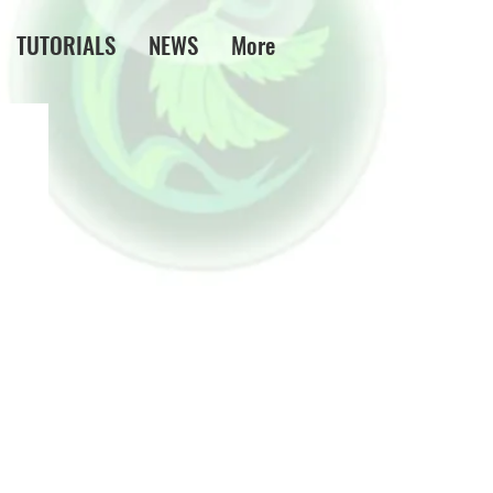
TUTORIALS
NEWS
More