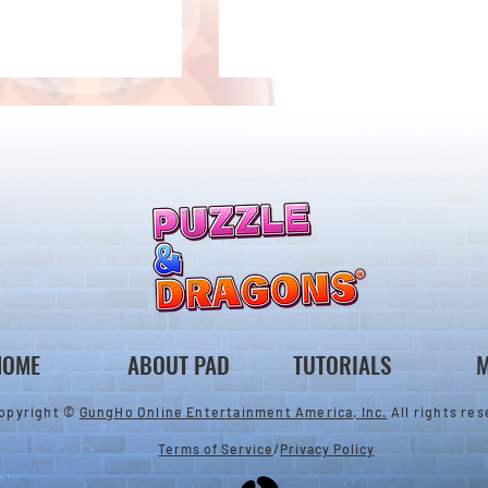
2/28 Livestream Summary
ary Gift Card
HOME
ABOUT PAD
TUTORIALS
M
opyright ©
GungHo Online Entertainment America, Inc.
All rights res
Terms of Service
/
Privacy Policy