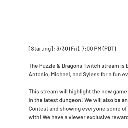
[Starting]: 3/30 (Fri), 7:00 PM (PDT)
The Puzzle & Dragons Twitch stream is ba
Antonio, Michael, and Syless for a fun e
This stream will highlight the new game 
in the latest dungeon! We will also be 
Contest and showing everyone some of 
with! We have a viewer exclusive reward