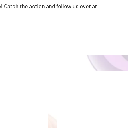
! Catch the action and follow us over at 