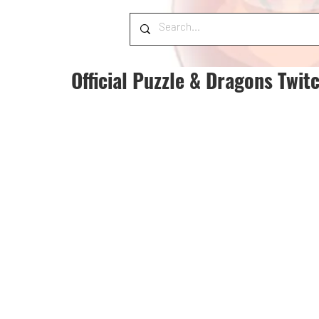
Official Puzzle & Dragons Twit