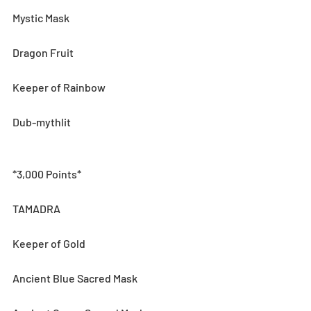
Mystic Mask
Dragon Fruit
Keeper of Rainbow
Dub-mythlit
*3,000 Points*
TAMADRA
Keeper of Gold
Ancient Blue Sacred Mask