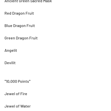
Ancient Green Sacred Mask
Red Dragon Fruit
Blue Dragon Fruit
Green Dragon Fruit
Angelit
Devilit
*10,000 Points*
Jewel of Fire
Jewel of Water