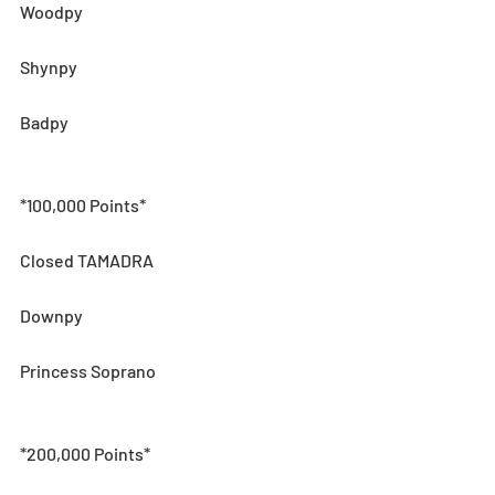
Woodpy
Shynpy
Badpy 
*100,000 Points*
Closed TAMADRA
Downpy 
Princess Soprano
*200,000 Points*