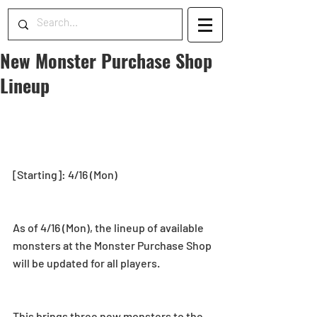
New Monster Purchase Shop
Lineup
[Starting]: 4/16 (Mon)
As of 4/16 (Mon), the lineup of available 
monsters at the Monster Purchase Shop 
will be updated for all players.
This brings three new monsters to the 