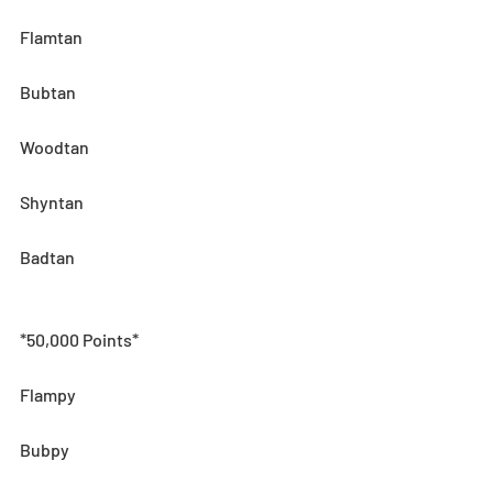
Flamtan
Bubtan
Woodtan
Shyntan
Badtan
*50,000 Points*
Flampy
Bubpy