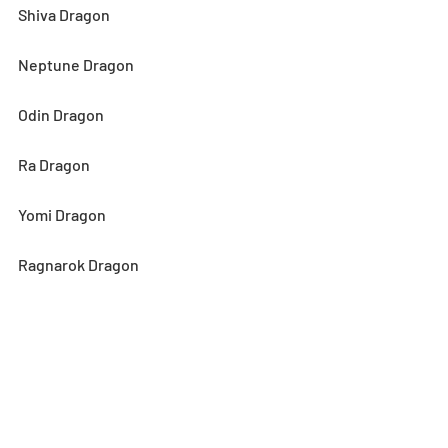
Shiva Dragon
Neptune Dragon
Odin Dragon
Ra Dragon
Yomi Dragon
Ragnarok Dragon
Four Noble Ones, Xiang Mei
Four Noble Ones, You Yu
Four Noble Ones, Xiu Min