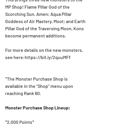
MP Shop! Flame Pillar God of the 
Scorching Sun, Amen; Aqua Pillar 
Goddess of Air Mastery, Moot; and Earth 
Pillar God of the Traversing Moon, Kons 
become permanent additions.
For more details on the new monsters, 
see here:https://bit.ly/2quuMFf
*The Monster Purchase Shop is 
available in the “Shop” menu upon 
reaching Rank 60.
Monster Purchase Shop Lineup:
*2,000 Points*