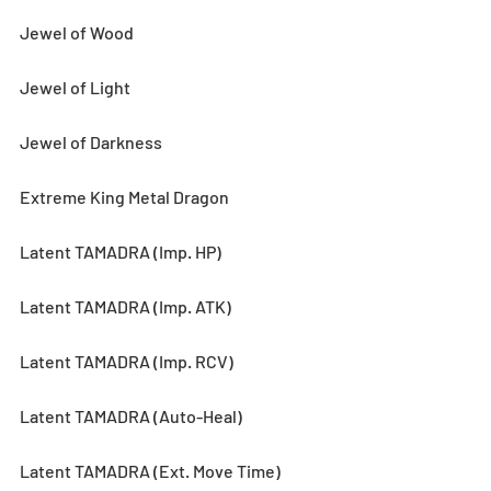
Jewel of Wood
Jewel of Light
Jewel of Darkness
Extreme King Metal Dragon
Latent TAMADRA (Imp. HP) 
Latent TAMADRA (Imp. ATK)
Latent TAMADRA (Imp. RCV)
Latent TAMADRA (Auto-Heal)
Latent TAMADRA (Ext. Move Time)