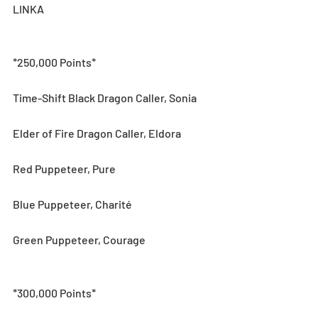
LINKA
*250,000 Points*
Time-Shift Black Dragon Caller, Sonia
Elder of Fire Dragon Caller, Eldora
Red Puppeteer, Pure
Blue Puppeteer, Charité
Green Puppeteer, Courage
*300,000 Points*