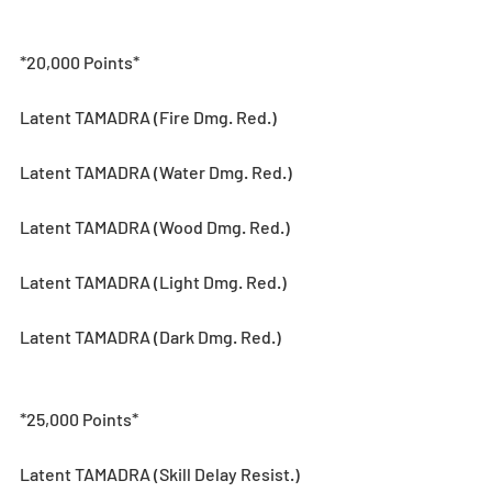
*20,000 Points*
Latent TAMADRA (Fire Dmg. Red.)
Latent TAMADRA (Water Dmg. Red.)
Latent TAMADRA (Wood Dmg. Red.)
Latent TAMADRA (Light Dmg. Red.)
Latent TAMADRA (Dark Dmg. Red.)
*25,000 Points*
Latent TAMADRA (Skill Delay Resist.)