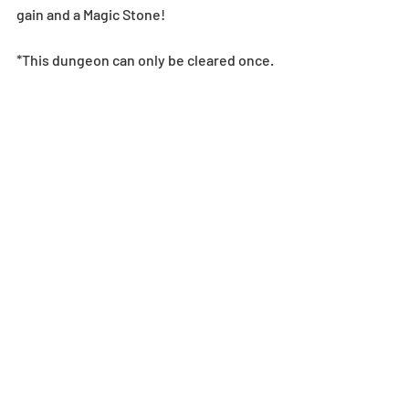
gain and a Magic Stone!
*This dungeon can only be cleared once.
Tues-Wed-Thurs-Fri Dungeon
This dungeon is jam-packed with 
numerous floors from an assortment of 
Daily Dungeons. Don’t miss this 
opportunity to collect Evo Materials to 
make your monsters more powerful! 
See below for the dates this dungeon 
will be active. 
4/21 (Sat) - 4/22 (Sun) 