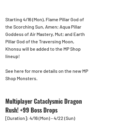
Starting 4/16 (Mon), Flame Pillar God of 
the Scorching Sun, Amen; Aqua Pillar 
Goddess of Air Mastery, Mut; and Earth 
Pillar God of the Traversing Moon, 
Khonsu will be added to the MP Shop 
lineup!
See here for more details on the new MP 
Shop Monsters.
Multiplayer Cataclysmic Dragon 
Rush! +99 Boss Drops
[Duration]: 4/16 (Mon) - 4/22 (Sun)