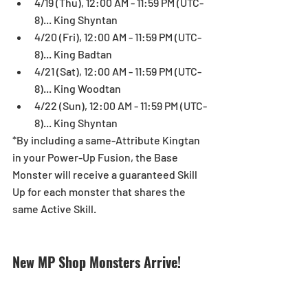
4/19 (Thu), 12:00 AM - 11:59 PM (UTC-
8)... King Shyntan  
4/20 (Fri), 12:00 AM - 11:59 PM (UTC-
8)... King Badtan  
4/21 (Sat), 12:00 AM - 11:59 PM (UTC-
8)... King Woodtan  
4/22 (Sun), 12:00 AM - 11:59 PM (UTC-
8)... King Shyntan 
*By including a same-Attribute Kingtan 
in your Power-Up Fusion, the Base 
Monster will receive a guaranteed Skill 
Up for each monster that shares the 
same Active Skill.
New MP Shop Monsters Arrive!