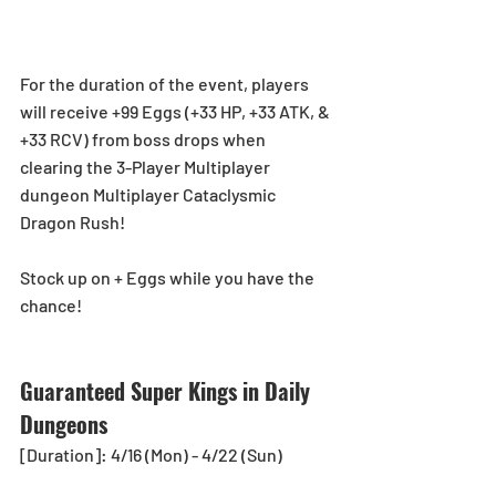
For the duration of the event, players 
will receive +99 Eggs (+33 HP, +33 ATK, & 
+33 RCV) from boss drops when 
clearing the 3-Player Multiplayer 
dungeon Multiplayer Cataclysmic 
Dragon Rush!
Stock up on + Eggs while you have the 
chance!
Guaranteed Super Kings in Daily 
Dungeons
[Duration]: 4/16 (Mon) - 4/22 (Sun)