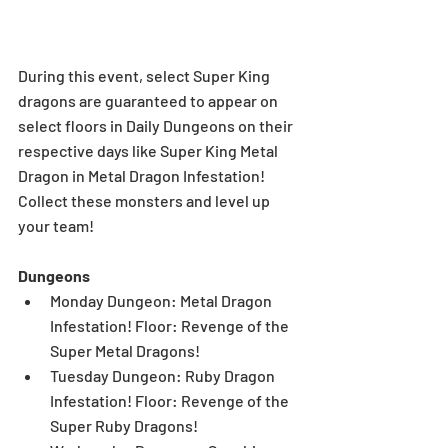
During this event, select Super King 
dragons are guaranteed to appear on 
select floors in Daily Dungeons on their 
respective days like Super King Metal 
Dragon in Metal Dragon Infestation! 
Collect these monsters and level up 
your team!
Dungeons
Monday Dungeon: Metal Dragon 
Infestation! Floor: Revenge of the 
Super Metal Dragons!  
Tuesday Dungeon: Ruby Dragon 
Infestation! Floor: Revenge of the 
Super Ruby Dragons!  