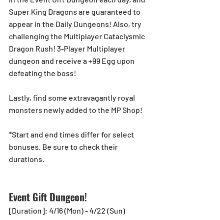
Super King Dragons are guaranteed to 
appear in the Daily Dungeons! Also, try 
challenging the Multiplayer Cataclysmic 
Dragon Rush! 3-Player Multiplayer 
dungeon and receive a +99 Egg upon 
defeating the boss!
Lastly, find some extravagantly royal 
monsters newly added to the MP Shop!
*Start and end times differ for select 
bonuses. Be sure to check their 
durations.
Event Gift Dungeon!
[Duration]: 4/16 (Mon) - 4/22 (Sun)