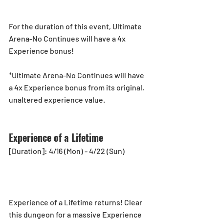
For the duration of this event, Ultimate 
Arena-No Continues will have a 4x 
Experience bonus!
*Ultimate Arena-No Continues will have 
a 4x Experience bonus from its original, 
unaltered experience value.
Experience of a Lifetime
[Duration]: 4/16 (Mon) - 4/22 (Sun)
Experience of a Lifetime returns! Clear 
this dungeon for a massive Experience 