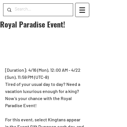
Royal Paradise Event!
[Duration]: 4/16 (Mon), 12:00 AM - 4/22 
(Sun), 11:59 PM (UTC-8)
Tired of your usual day to day? Need a 
vacation luxurious enough for a king? 
Now’s your chance with the Royal 
Paradise Event!
For this event, select Kingtans appear 
in the Event Gift Dungeon each day, and 