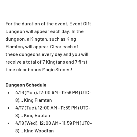
For the duration of the event, Event Gift 
Dungeon will appear each day! In the 
dungeon, a Kingtan, such as King 
Flamtan, will appear. Clear each of 
these dungeons every day and you will 
receive a total of 7 Kingtans and 7 first 
time clear bonus Magic Stones!
Dungeon Schedule
4/16 (Mon), 12:00 AM - 11:59 PM (UTC-
8)... King Flamtan  
4/17 (Tue), 12:00 AM - 11:59 PM (UTC-
8)... King Bubtan  
4/18 (Wed), 12:00 AM - 11:59 PM (UTC-
8)... King Woodtan  