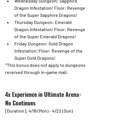
Wednesday Dungeon: Sapphire 
Dragon Infestation! Floor: Revenge 
of the Super Sapphire Dragons!  
Thursday Dungeon: Emerald 
Dragon Infestation! Floor: Revenge 
of the Super Emerald Dragons!  
Friday Dungeon: Gold Dragon 
Infestation! Floor: Revenge of the 
Super Gold Dragons! 
*This bonus does not apply to dungeons 
received through in-game mail.
4x Experience in Ultimate Arena-
No Continues
[Duration]: 4/16 (Mon) - 4/22 (Sun)