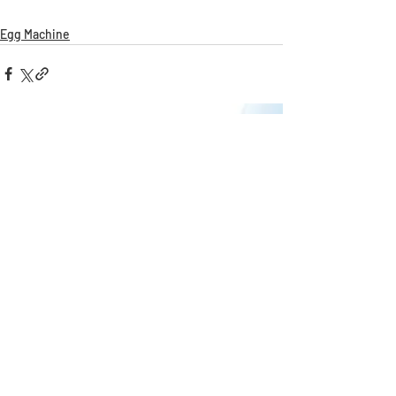
Egg Machine
Recent Posts