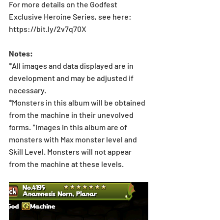
For more details on the Godfest 
Exclusive Heroine Series, see here: 
https://bit.ly/2v7q70X
Notes:
*All images and data displayed are in 
development and may be adjusted if 
necessary.
*Monsters in this album will be obtained 
from the machine in their unevolved 
forms. *Images in this album are of 
monsters with Max monster level and 
Skill Level. Monsters will not appear 
from the machine at these levels.