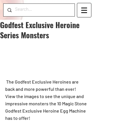
Godfest Exclusive Heroine
Series Monsters
 The Godfest Exclusive Heroines are 
back and more powerful than ever! 
View the images to see the unique and 
impressive monsters the 10 Magic Stone 
Godfest Exclusive Heroine Egg Machine 
has to offer!