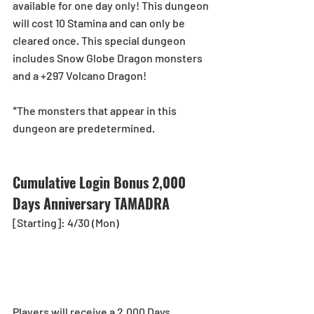
available for one day only! This dungeon 
will cost 10 Stamina and can only be 
cleared once. This special dungeon 
includes Snow Globe Dragon monsters 
and a +297 Volcano Dragon!
*The monsters that appear in this 
dungeon are predetermined.
Cumulative Login Bonus 2,000 
Days Anniversary TAMADRA
[Starting]: 4/30 (Mon)
Players will receive a 2,000 Days 