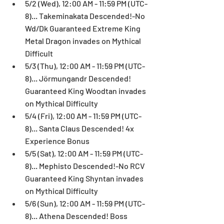
5/2 (Wed), 12:00 AM - 11:59 PM (UTC-
8)... Takeminakata Descended!-No 
Wd/Dk Guaranteed Extreme King 
Metal Dragon invades on Mythical 
Difficult  
5/3 (Thu), 12:00 AM - 11:59 PM (UTC-
8)... Jörmungandr Descended! 
Guaranteed King Woodtan invades 
on Mythical Difficulty  
5/4 (Fri), 12:00 AM - 11:59 PM (UTC-
8)... Santa Claus Descended! 4x 
Experience Bonus  
5/5 (Sat), 12:00 AM - 11:59 PM (UTC-
8)... Mephisto Descended!-No RCV 
Guaranteed King Shyntan invades 
on Mythical Difficulty  
5/6 (Sun), 12:00 AM - 11:59 PM (UTC-
8)... Athena Descended! Boss 