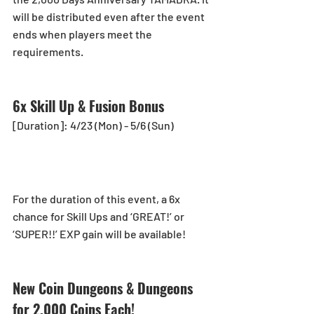
will be distributed even after the event 
ends when players meet the 
requirements.
6x Skill Up & Fusion Bonus
[Duration]: 4/23 (Mon) - 5/6 (Sun)
For the duration of this event, a 6x 
chance for Skill Ups and ‘GREAT!’ or 
‘SUPER!!’ EXP gain will be available!
New Coin Dungeons & Dungeons 
for 2,000 Coins Each!