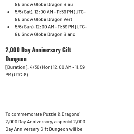
8): Snow Globe Dragon Bleu  
5/5 (Sat), 12:00 AM - 11:59 PM (UTC-
8): Snow Globe Dragon Vert  
5/6 (Sun), 12:00 AM - 11:59 PM (UTC-
8): Snow Globe Dragon Blanc 
2,000 Day Anniversary Gift 
Dungeon
[Duration]: 4/30 (Mon) 12:00 AM - 11:59 
PM (UTC-8)
To commemorate Puzzle & Dragons’ 
2,000 Day Anniversary, a special 2,000 
Day Anniversary Gift Dungeon will be 