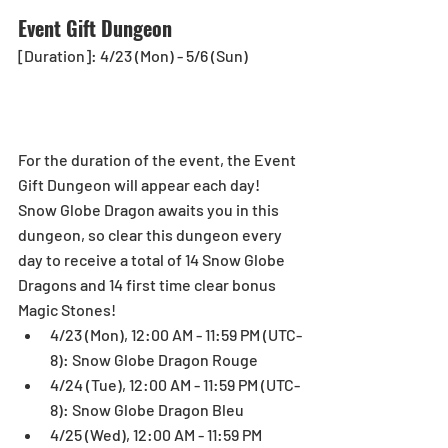
Event Gift Dungeon
[Duration]: 4/23 (Mon) - 5/6 (Sun)
For the duration of the event, the Event 
Gift Dungeon will appear each day! 
Snow Globe Dragon awaits you in this 
dungeon, so clear this dungeon every 
day to receive a total of 14 Snow Globe 
Dragons and 14 first time clear bonus 
Magic Stones! 
4/23 (Mon), 12:00 AM - 11:59 PM (UTC-
8): Snow Globe Dragon Rouge  
4/24 (Tue), 12:00 AM - 11:59 PM (UTC-
8): Snow Globe Dragon Bleu  
4/25 (Wed), 12:00 AM - 11:59 PM 