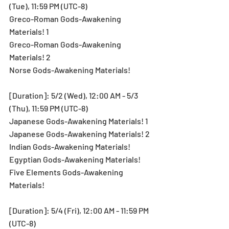
(Tue), 11:59 PM (UTC-8)
Greco-Roman Gods-Awakening 
Materials! 1
Greco-Roman Gods-Awakening 
Materials! 2
Norse Gods-Awakening Materials!
[Duration]: 5/2 (Wed), 12:00 AM - 5/3 
(Thu), 11:59 PM (UTC-8)
Japanese Gods-Awakening Materials! 1
Japanese Gods-Awakening Materials! 2
Indian Gods-Awakening Materials!
Egyptian Gods-Awakening Materials!
Five Elements Gods-Awakening 
Materials!
[Duration]: 5/4 (Fri), 12:00 AM - 11:59 PM 
(UTC-8)