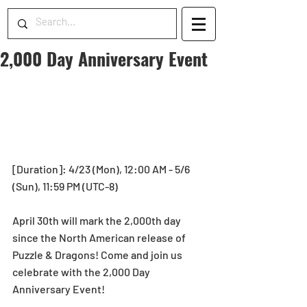
2,000 Day Anniversary Event
[Duration]: 4/23 (Mon), 12:00 AM - 5/6 
(Sun), 11:59 PM (UTC-8)
April 30th will mark the 2,000th day 
since the North American release of 
Puzzle & Dragons! Come and join us 
celebrate with the 2,000 Day 
Anniversary Event!