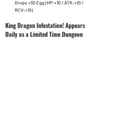
Drops +30 Egg (HP:+10 / ATK:+10 / 
RCV:+10) 
King Dragon Infestation! Appears 
Daily as a Limited Time Dungeon 
and 1.5x Invade Rates for Super 
Snow Globe Dragon!
[Duration]: 4/30 (Mon) - 5/6 (Sun)
Starting on 4/30 (Mon), King Dragon 
Infestation! will appear daily as a 
Limited Time Dungeon! As an added 
bonus, Super Snow Globe Dragon will 
have 1.5x Invade Rates! Don’t miss this 