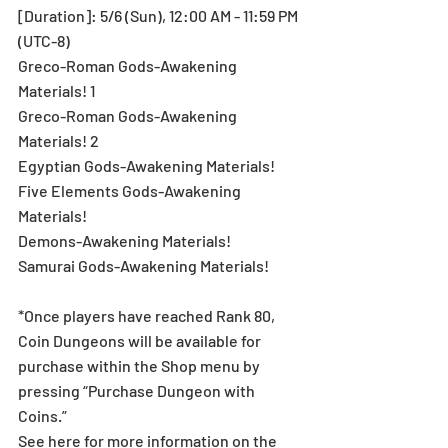
[Duration]: 5/6 (Sun), 12:00 AM - 11:59 PM 
(UTC-8)
Greco-Roman Gods-Awakening 
Materials! 1
Greco-Roman Gods-Awakening 
Materials! 2
Egyptian Gods-Awakening Materials!
Five Elements Gods-Awakening 
Materials!
Demons-Awakening Materials!
Samurai Gods-Awakening Materials!
*Once players have reached Rank 80, 
Coin Dungeons will be available for 
purchase within the Shop menu by 
pressing “Purchase Dungeon with 
Coins.”
See here for more information on the 