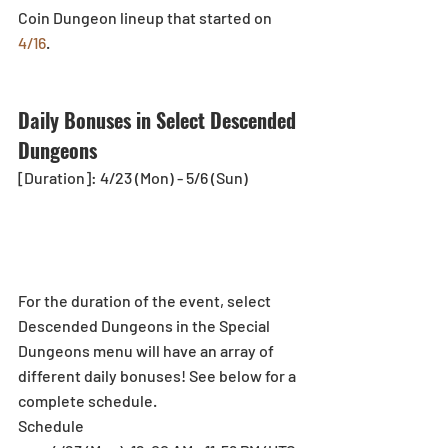
Coin Dungeon lineup that started on 
4/16
.
Daily Bonuses in Select Descended 
Dungeons
[Duration]: 4/23 (Mon) - 5/6 (Sun)
For the duration of the event, select 
Descended Dungeons in the Special 
Dungeons menu will have an array of 
different daily bonuses! See below for a 
complete schedule.
Schedule 