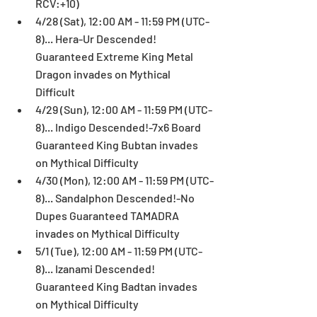
RCV:+10)  
4/28 (Sat), 12:00 AM - 11:59 PM (UTC-
8)... Hera-Ur Descended! 
Guaranteed Extreme King Metal 
Dragon invades on Mythical 
Difficult  
4/29 (Sun), 12:00 AM - 11:59 PM (UTC-
8)... Indigo Descended!-7x6 Board 
Guaranteed King Bubtan invades 
on Mythical Difficulty  
4/30 (Mon), 12:00 AM - 11:59 PM (UTC-
8)... Sandalphon Descended!-No 
Dupes Guaranteed TAMADRA 
invades on Mythical Difficulty  
5/1 (Tue), 12:00 AM - 11:59 PM (UTC-
8)... Izanami Descended! 
Guaranteed King Badtan invades 
on Mythical Difficulty  