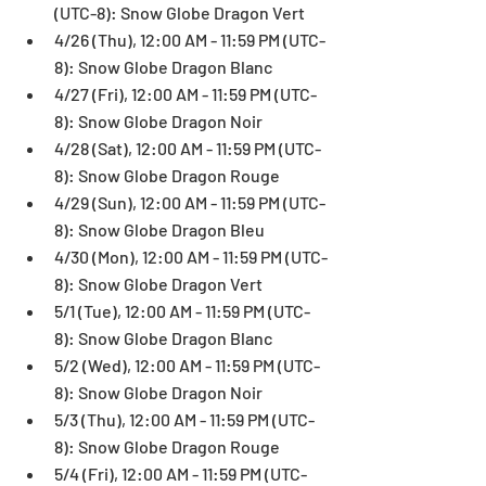
(UTC-8): Snow Globe Dragon Vert  
4/26 (Thu), 12:00 AM - 11:59 PM (UTC-
8): Snow Globe Dragon Blanc  
4/27 (Fri), 12:00 AM - 11:59 PM (UTC-
8): Snow Globe Dragon Noir  
4/28 (Sat), 12:00 AM - 11:59 PM (UTC-
8): Snow Globe Dragon Rouge  
4/29 (Sun), 12:00 AM - 11:59 PM (UTC-
8): Snow Globe Dragon Bleu  
4/30 (Mon), 12:00 AM - 11:59 PM (UTC-
8): Snow Globe Dragon Vert  
5/1 (Tue), 12:00 AM - 11:59 PM (UTC-
8): Snow Globe Dragon Blanc  
5/2 (Wed), 12:00 AM - 11:59 PM (UTC-
8): Snow Globe Dragon Noir  
5/3 (Thu), 12:00 AM - 11:59 PM (UTC-
8): Snow Globe Dragon Rouge  
5/4 (Fri), 12:00 AM - 11:59 PM (UTC-