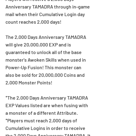
Anniversary TAMADRA through in-game 
mail when their Cumulative Login day 
count reaches 2,000 days!
The 2,000 Days Anniversary TAMADRA 
will give 20,000,000 EXP and is 
guaranteed to unlock all of the base 
monster's Awoken Skills when used in 
Power-Up Fusion! This monster can 
also be sold for 20,000,000 Coins and 
2,000 Monster Points!
*The 2,000 Days Anniversary TAMADRA 
EXP Values listed are when fusing with 
a monster of a different Attribute.
*Players must reach 2,000 days of 
Cumulative Logins in order to receive 
the 2,000 Days Anniversary TAMADRA. It 