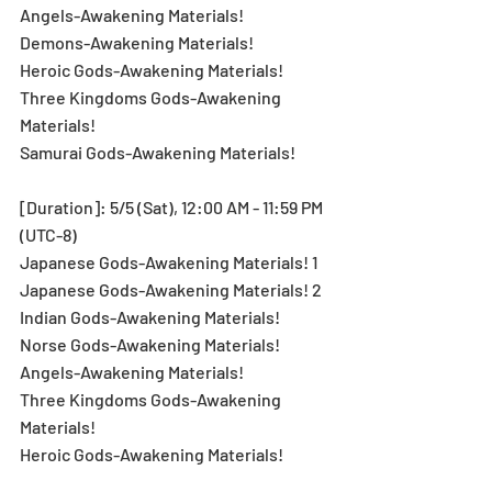
Angels-Awakening Materials!
Demons-Awakening Materials!
Heroic Gods-Awakening Materials!
Three Kingdoms Gods-Awakening 
Materials!
Samurai Gods-Awakening Materials!
[Duration]: 5/5 (Sat), 12:00 AM - 11:59 PM 
(UTC-8)
Japanese Gods-Awakening Materials! 1
Japanese Gods-Awakening Materials! 2
Indian Gods-Awakening Materials!
Norse Gods-Awakening Materials!
Angels-Awakening Materials!
Three Kingdoms Gods-Awakening 
Materials!
Heroic Gods-Awakening Materials!