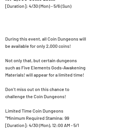
[Duration]: 4/30 (Mon) - 5/6 (Sun)
During this event, all Coin Dungeons will 
be available for only 2,000 coins!
Not only that, but certain dungeons 
such as Five Elements Gods-Awakening 
Materials! will appear for a limited time!
Don’t miss out on this chance to 
challenge the Coin Dungeons!
Limited Time Coin Dungeons
*Minimum Required Stamina: 99
[Duration]: 4/30 (Mon), 12:00 AM - 5/1 