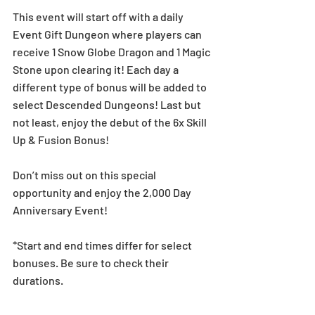
This event will start off with a daily 
Event Gift Dungeon where players can 
receive 1 Snow Globe Dragon and 1 Magic 
Stone upon clearing it! Each day a 
different type of bonus will be added to 
select Descended Dungeons! Last but 
not least, enjoy the debut of the 6x Skill 
Up & Fusion Bonus!
Don’t miss out on this special 
opportunity and enjoy the 2,000 Day 
Anniversary Event!
*Start and end times differ for select 
bonuses. Be sure to check their 
durations.