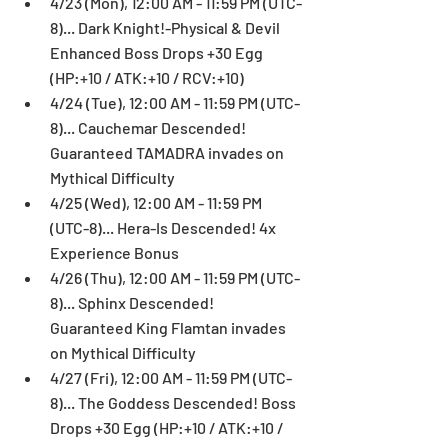
4/23 (Mon), 12:00 AM - 11:59 PM (UTC-
8)... Dark Knight!-Physical & Devil 
Enhanced Boss Drops +30 Egg 
(HP:+10 / ATK:+10 / RCV:+10)  
4/24 (Tue), 12:00 AM - 11:59 PM (UTC-
8)... Cauchemar Descended! 
Guaranteed TAMADRA invades on 
Mythical Difficulty  
4/25 (Wed), 12:00 AM - 11:59 PM 
(UTC-8)... Hera-Is Descended! 4x 
Experience Bonus  
4/26 (Thu), 12:00 AM - 11:59 PM (UTC-
8)... Sphinx Descended! 
Guaranteed King Flamtan invades 
on Mythical Difficulty  
4/27 (Fri), 12:00 AM - 11:59 PM (UTC-
8)... The Goddess Descended! Boss 
Drops +30 Egg (HP:+10 / ATK:+10 / 