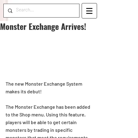
Monster Exchange Arrives!
The new Monster Exchange System 
makes its debut!
The Monster Exchange has been added 
to the Shop menu. Using this feature, 
players will be able to get certain 
monsters by trading in specific 
monsters that meet the requirements.