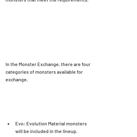
In the Monster Exchange, there are four 
categories of monsters available for 
exchange.
Evo: Evolution Material monsters 
will be included in the lineup.  