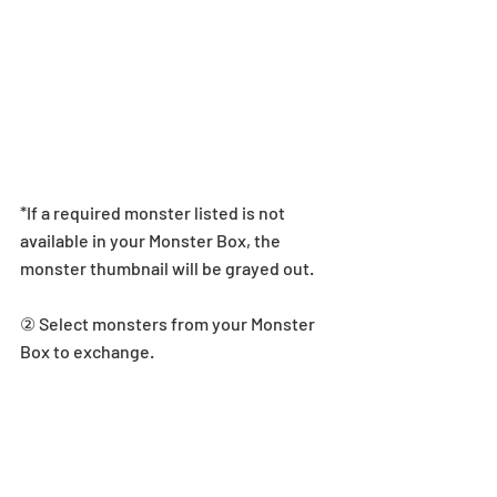
*If a required monster listed is not 
available in your Monster Box, the 
monster thumbnail will be grayed out.
② Select monsters from your Monster 
Box to exchange.