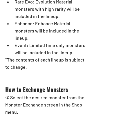
Rare Evo: Evolution Material 
monsters with high rarity will be 
included in the lineup.  
Enhance: Enhance Material 
monsters will be included in the 
lineup.  
Event: Limited time only monsters 
will be included in the lineup. 
*The contents of each lineup is subject 
to change.
How to Exchange Monsters
① Select the desired monster from the 
Monster Exchange screen in the Shop 
menu.