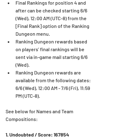
Final Rankings for position 4 and 
after can be checked starting 6/6 
(Wed), 12:00 AM (UTC-8) from the 
[Final Rank] option of the Ranking 
Dungeon menu.  
Ranking Dungeon rewards based 
on players’ final rankings will be 
sent via in-game mail starting 6/6 
(Wed).  
Ranking Dungeon rewards are 
available from the following dates: 
6/6 (Wed), 12:00 AM - 7/6 (Fri), 11:59 
PM (UTC-8). 
See below for Names and Team 
Compositions:
1. Undoubted / Score: 167854