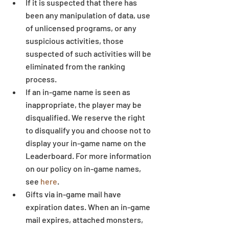
If it is suspected that there has 
been any manipulation of data, use 
of unlicensed programs, or any 
suspicious activities, those 
suspected of such activities will be 
eliminated from the ranking 
process.  
If an in-game name is seen as 
inappropriate, the player may be 
disqualified. We reserve the right 
to disqualify you and choose not to 
display your in-game name on the 
Leaderboard. For more information 
on our policy on in-game names, 
see 
here
.  
Gifts via in-game mail have 
expiration dates. When an in-game 
mail expires, attached monsters, 