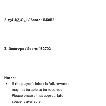
2. ლ(ಠ益ಠ)ლ / Score: 165952
3.  Quan✨ps / Score: 162702
Notes:
If the player’s inbox is full, rewards 
may not be able to be received. 
Please ensure that appropriate 
space is available.  