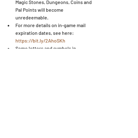
Magic Stones, Dungeons, Coins and 
Pal Points will become 
unredeemable.  
For more details on in-game mail 
expiration dates, see here: 
https://bit.ly/2AhoSKh
Some letters and symbols in 
players’ names may not display 
correctly when written outside of 
the game environment. 
Dungeon
Recent Posts