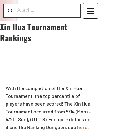
Xin Hua Tournament
Rankings
With the completion of the Xin Hua 
Tournament, the top percentile of 
players have been scored! The Xin Hua 
Tournament occurred from 5/14 (Mon) - 
5/20 (Sun), (UTC-8)  For more details on 
it and the Ranking Dungeon, see 
here
.