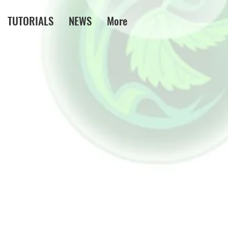
TUTORIALS
NEWS
More