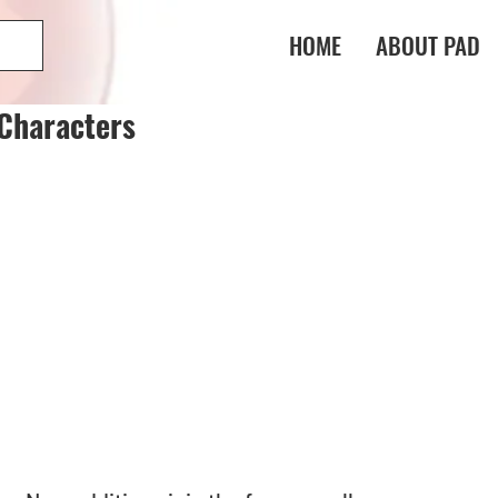
HOME
ABOUT PAD
Characters