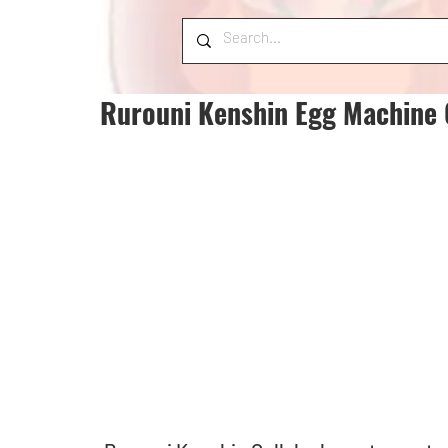
Rurouni Kenshin Egg Machine 