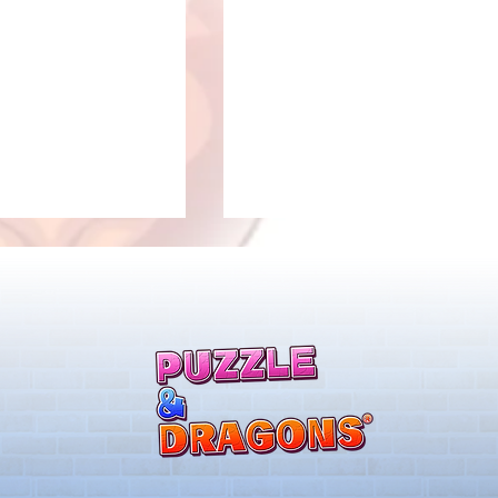
New Evolutions & Upgrades!
nan Collab Returns!