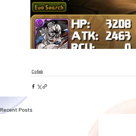
Collab
Recent Posts