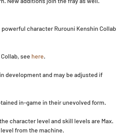
n. New additions join the fray as well.
 powerful character Rurouni Kenshin Collab 
Collab, see 
here
.
 in development and may be adjusted if 
btained in-game in their unevolved form.
 character level and skill levels are Max. 
 level from the machine.