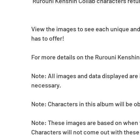
 Rurouni Kenshin Collab characters retur
View the images to see each unique and
has to offer!
For more details on the Rurouni Kenshin 
Note: All images and data displayed are
necessary.
Note: Characters in this album will be o
Note: These images are based on when the
Characters will not come out with these