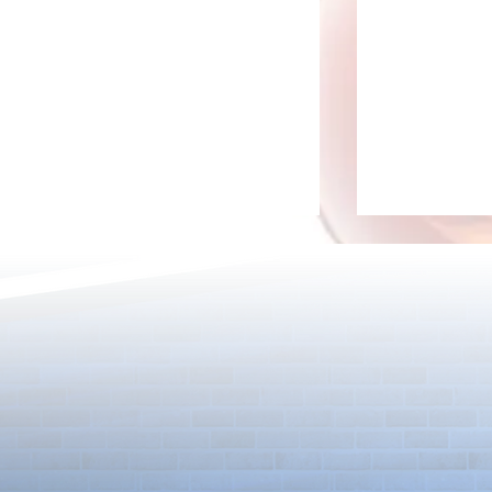
Detective Co
The Game Is Afoot as Puzzle &
Dragons and Detective Conan
Kick Off a Limited-Time