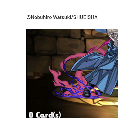
©Nobuhiro Watsuki/SHUEISHA