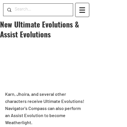
New Ultimate Evolutions &
Assist Evolutions
Karn, Jhoira, and several other 
characters receive Ultimate Evolutions! 
Navigator's Compass can also perform 
an Assist Evolution to become 
Weatherlight.