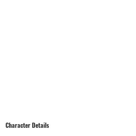
Character Details