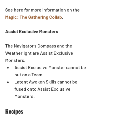
See here for more information on the 
Magic: The Gathering Collab
. 
Assist Exclusive Monsters
The Navigator's Compass and the 
Weatherlight are Assist Exclusive 
Monsters. 
Assist Exclusive Monster cannot be 
put on a Team.  
Latent Awoken Skills cannot be 
fused onto Assist Exclusive 
Monsters.  
Recipes