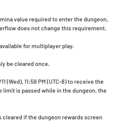
amina value required to enter the dungeon, 
verflow does not change this requirement.
vailable for multiplayer play.
ly be cleared once.
 (Wed), 11:59 PM (UTC-8) to receive the 
e limit is passed while in the dungeon, the 
s cleared if the dungeon rewards screen 