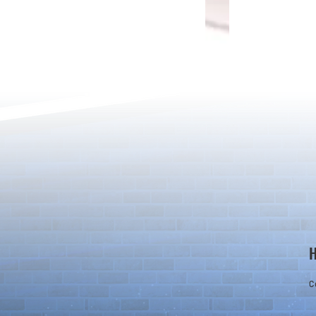
[Drizzle] Cha
August Quest & New Dungeons
Arrive!
C