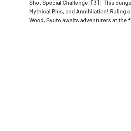
Shot Special Challenge! [3]!  This dunge
Mythical Plus, and Annihilation! Ruling o
Wood, Byuto awaits adventurers at the fi