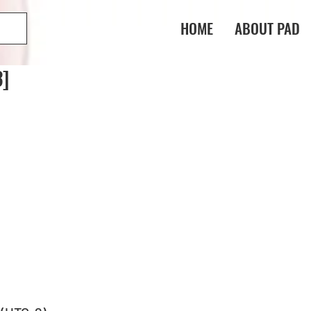
HOME
ABOUT PAD
3]