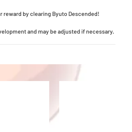
lear reward by clearing Byuto Descended!
evelopment and may be adjusted if necessary.