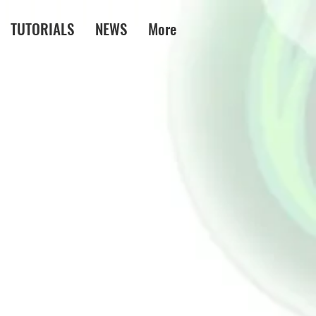
TUTORIALS
NEWS
More