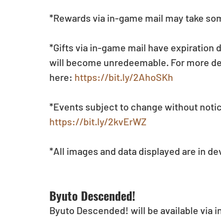
*Rewards via in-game mail may take som
*Gifts via in-game mail have expiration 
will become unredeemable. For more deta
here: 
https://bit.ly/2AhoSKh
*Events subject to change without notic
https://bit.ly/2kvErWZ
*All images and data displayed are in d
Byuto Descended!
Byuto Descended! will be available via 