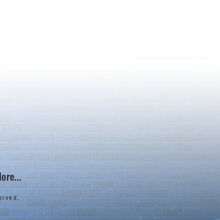
ore...
erved.