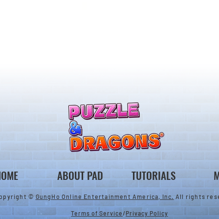
llenge! Arrives!
5000 Days Anniversary
Tournament
HOME
ABOUT PAD
TUTORIALS
M
opyright ©
GungHo Online Entertainment America, Inc.
All rights res
Terms of Service
/
Privacy Policy