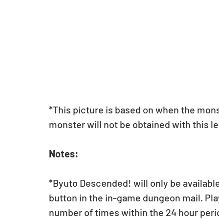
*This picture is based on when the monste
monster will not be obtained with this le
Notes:
*Byuto Descended! will only be available 
button in the in-game dungeon mail. Play
number of times within the 24 hour peri