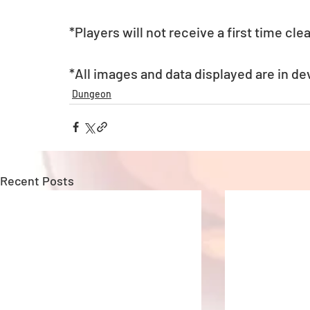
*Players will not receive a first time c
*All images and data displayed are in d
Dungeon
Recent Posts