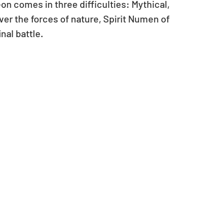
on comes in three difficulties: Mythical, 
ver the forces of nature, Spirit Numen of 
nal battle.