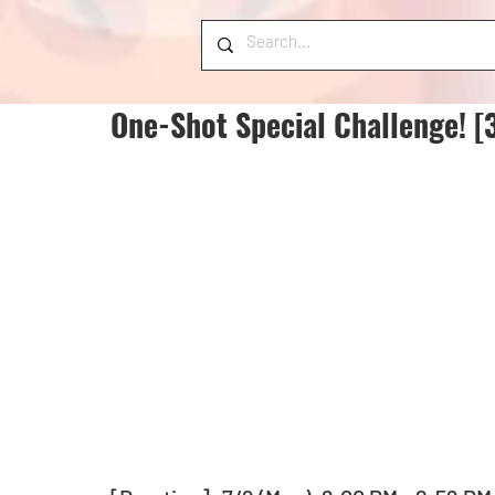
One-Shot Special Challenge! [