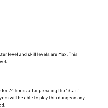
r level and skill levels are Max. This 
vel.
for 24 hours after pressing the “Start” 
ers will be able to play this dungeon any 
od.