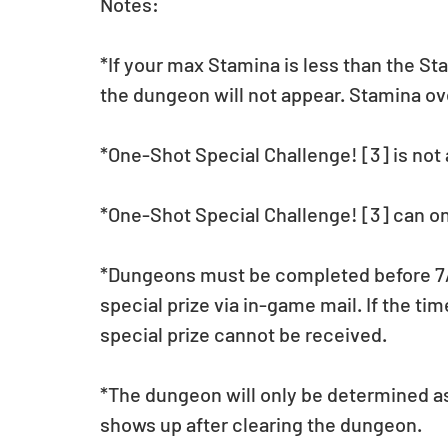
Notes:
*If your max Stamina is less than the St
the dungeon will not appear. Stamina o
*One-Shot Special Challenge! [3] is not a
*One-Shot Special Challenge! [3] can on
*Dungeons must be completed before 7/11
special prize via in-game mail. If the tim
special prize cannot be received.
*The dungeon will only be determined a
shows up after clearing the dungeon.