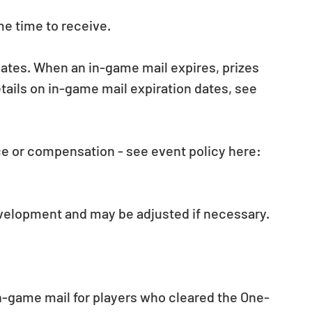
e time to receive.
dates. When an in-game mail expires, prizes 
ils on in-game mail expiration dates, see 
e or compensation - see event policy here: 
evelopment and may be adjusted if necessary.
in-game mail for players who cleared the One-