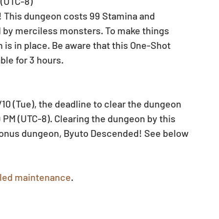
 (UTC-8)
! This dungeon costs 99 Stamina and 
ed by merciless monsters. To make things 
 is in place. Be aware that this One-Shot 
ble for 3 hours.
0 (Tue), the deadline to clear the dungeon 
9 PM (UTC-8). Clearing the dungeon by this 
l bonus dungeon, Byuto Descended! See below 
led maintenance
.