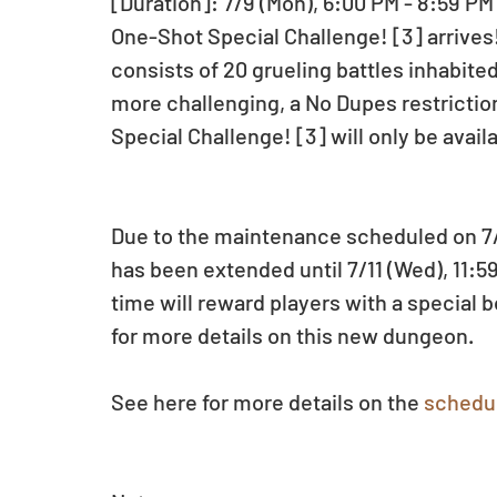
[Duration]: 7/9 (Mon), 6:00 PM - 8:59 PM
One-Shot Special Challenge! [3] arrives
consists of 20 grueling battles inhabit
more challenging, a No Dupes restriction
Special Challenge! [3] will only be availa
Due to the maintenance scheduled on 7/1
has been extended until 7/11 (Wed), 11:5
time will reward players with a specia
for more details on this new dungeon.
See here for more details on the 
schedu