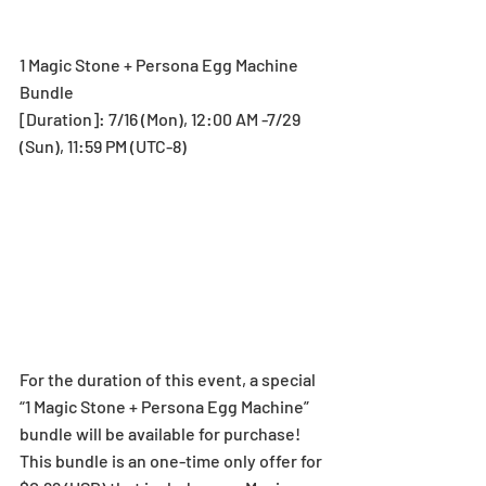
1 Magic Stone + Persona Egg Machine 
Bundle
[Duration]: 7/16 (Mon), 12:00 AM -7/29 
(Sun), 11:59 PM (UTC-8)
For the duration of this event, a special 
“1 Magic Stone + Persona Egg Machine” 
bundle will be available for purchase!
This bundle is an one-time only offer for 