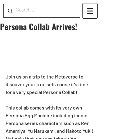
Persona Collab Arrives!
Join us on a trip to the Metaverse to 
discover your true self, 'cause it's time 
for a very special Persona Collab!
This collab comes with its very own 
Persona Egg Machine including iconic 
Persona series characters such as Ren 
Amamiya, Yu Narukami, and Makoto Yuki!
Not only that, you can take a ride 