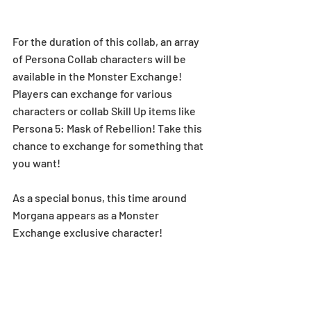
For the duration of this collab, an array 
of Persona Collab characters will be 
available in the Monster Exchange! 
Players can exchange for various 
characters or collab Skill Up items like 
Persona 5: Mask of Rebellion! Take this 
chance to exchange for something that 
you want! 
As a special bonus, this time around 
Morgana appears as a Monster 
Exchange exclusive character!  