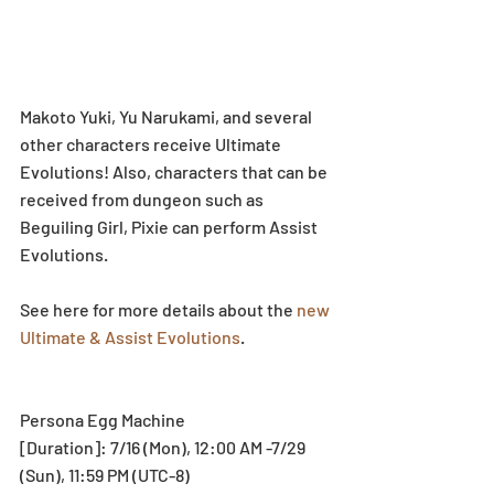
Makoto Yuki, Yu Narukami, and several 
other characters receive Ultimate 
Evolutions! Also, characters that can be 
received from dungeon such as 
Beguiling Girl, Pixie can perform Assist 
Evolutions.
See here for more details about the 
new 
Ultimate & Assist Evolutions
.
Persona Egg Machine
[Duration]: 7/16 (Mon), 12:00 AM -7/29 
(Sun), 11:59 PM (UTC-8)