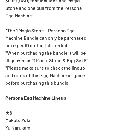
$0.99 (USD) that includes one Magic 
Stone and one pull from the Persona 
Egg Machine!
*The 1 Magic Stone + Persona Egg 
Machine Bundle can only be purchased 
once per ID during this period.
*When purchasing the bundle it will be 
displayed as “1 Magic Stone & Egg Set F”.
*Please make sure to check the lineup 
and rates of this Egg Machine in-game 
before purchasing this bundle.
Persona Egg Machine Lineup
★6
Makoto Yuki
Yu Narukami 