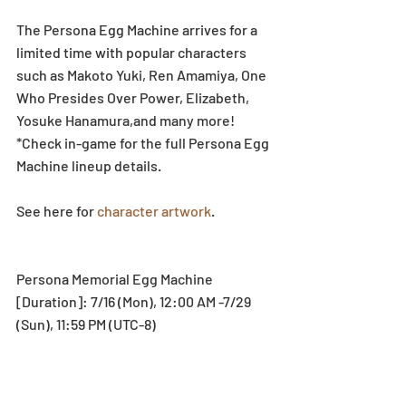
The Persona Egg Machine arrives for a 
limited time with popular characters 
such as Makoto Yuki, Ren Amamiya, One 
Who Presides Over Power, Elizabeth, 
Yosuke Hanamura,and many more!
*Check in-game for the full Persona Egg 
Machine lineup details.
See here for 
character artwork
.
Persona Memorial Egg Machine
[Duration]: 7/16 (Mon), 12:00 AM -7/29 
(Sun), 11:59 PM (UTC-8)