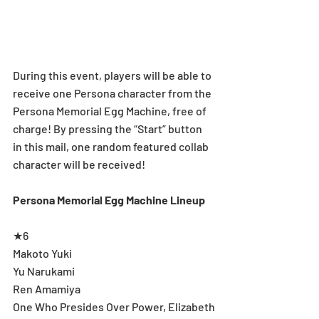
During this event, players will be able to 
receive one Persona character from the 
Persona Memorial Egg Machine, free of 
charge! By pressing the “Start” button 
in this mail, one random featured collab 
character will be received!
Persona Memorial Egg Machine Lineup
★6
Makoto Yuki
Yu Narukami
Ren Amamiya
One Who Presides Over Power, Elizabeth