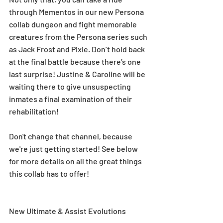
through Mementos in our new Persona 
collab dungeon and fight memorable 
creatures from the Persona series such 
as Jack Frost and Pixie. Don’t hold back 
at the final battle because there’s one 
last surprise! Justine & Caroline will be 
waiting there to give unsuspecting 
inmates a final examination of their 
rehabilitation!
Don't change that channel, because 
we're just getting started! See below 
for more details on all the great things 
this collab has to offer!
New Ultimate & Assist Evolutions