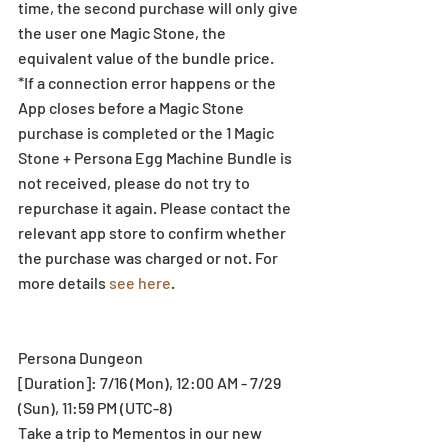
time, the second purchase will only give 
the user one Magic Stone, the 
equivalent value of the bundle price. 
*If a connection error happens or the 
App closes before a Magic Stone 
purchase is completed or the 1 Magic 
Stone + Persona Egg Machine Bundle is 
not received, please do not try to 
repurchase it again. Please contact the 
relevant app store to confirm whether 
the purchase was charged or not. For 
more details 
see here
.  
Persona Dungeon 
[Duration]: 7/16 (Mon), 12:00 AM - 7/29 
(Sun), 11:59 PM (UTC-8) 
Take a trip to Mementos in our new 