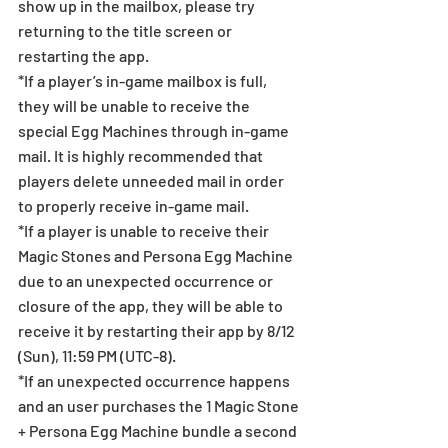
show up in the mailbox, please try 
returning to the title screen or 
restarting the app. 
*If a player’s in-game mailbox is full, 
they will be unable to receive the 
special Egg Machines through in-game 
mail. It is highly recommended that 
players delete unneeded mail in order 
to properly receive in-game mail. 
*If a player is unable to receive their 
Magic Stones and Persona Egg Machine 
due to an unexpected occurrence or 
closure of the app, they will be able to 
receive it by restarting their app by 8/12 
(Sun), 11:59 PM (UTC-8). 
*If an unexpected occurrence happens 
and an user purchases the 1 Magic Stone 
+ Persona Egg Machine bundle a second 