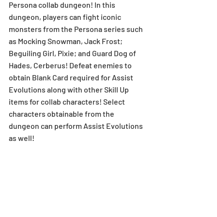
Persona collab dungeon! In this 
dungeon, players can fight iconic 
monsters from the Persona series such 
as Mocking Snowman, Jack Frost; 
Beguiling Girl, Pixie; and Guard Dog of 
Hades, Cerberus! Defeat enemies to 
obtain Blank Card required for Assist 
Evolutions along with other Skill Up 
items for collab characters! Select 
characters obtainable from the 
dungeon can perform Assist Evolutions 
as well!