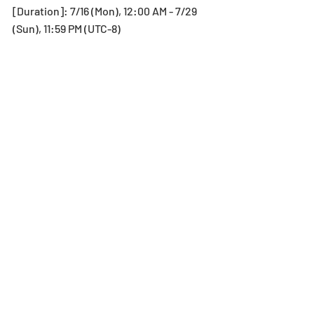
[Duration]: 7/16 (Mon), 12:00 AM - 7/29 
(Sun), 11:59 PM (UTC-8) 