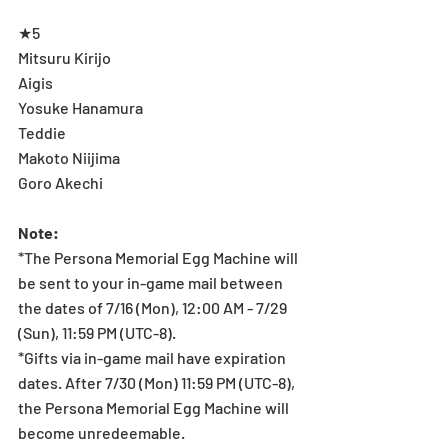
★5
Mitsuru Kirijo
Aigis
Yosuke Hanamura
Teddie
Makoto Niijima
Goro Akechi
Note:
*The Persona Memorial Egg Machine will 
be sent to your in-game mail between 
the dates of 7/16 (Mon), 12:00 AM - 7/29 
(Sun), 11:59 PM (UTC-8).
*Gifts via in-game mail have expiration 
dates. After 7/30 (Mon) 11:59 PM (UTC-8), 
the Persona Memorial Egg Machine will 
become unredeemable.