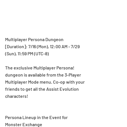
Multiplayer Persona Dungeon 
[Duration]: 7/16 (Mon), 12:00 AM - 7/29 
(Sun), 11:59 PM (UTC-8) 
The exclusive Multiplayer Persona! 
dungeon is available from the 3-Player 
Multiplayer Mode menu. Co-op with your 
friends to get all the Assist Evolution 
characters!  
Persona Lineup in the Event for 
Monster Exchange 