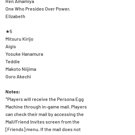
Ren Amamiya 
One Who Presides Over Power, 
Elizabeth 
★5 
Mitsuru Kirijo 
Aigis 
Yosuke Hanamura 
Teddie 
Makoto Niijima 
Goro Akechi 
Notes: 
*Players will receive the Persona Egg 
Machine through in-game mail. Players 
can check their mail by accessing the 
Mail/Friend Invites screen from the 
[Friends] menu. If the mail does not 