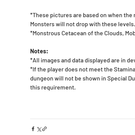
*These pictures are based on when the mo
Monsters will not drop with these levels
*Monstrous Cetacean of the Clouds, Mob
Notes:
*All images and data displayed are in d
*If the player does not meet the Stamin
dungeon will not be shown in Special D
this requirement.