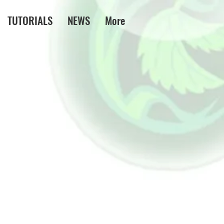
TUTORIALS
NEWS
More