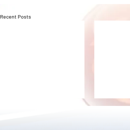
Recent Posts