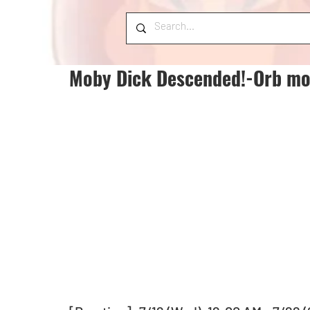
Moby Dick Descended!-Orb mo