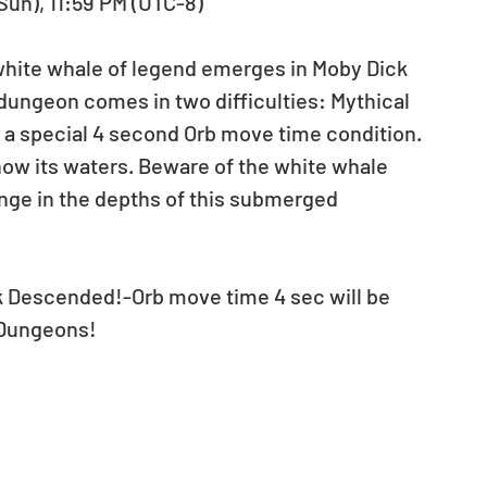
(Sun), 11:59 PM (UTC-8)
 white whale of legend emerges in Moby Dick 
ungeon comes in two difficulties: Mythical 
a special 4 second Orb move time condition. 
now its waters. Beware of the white whale 
enge in the depths of this submerged 
ck Descended!-Orb move time 4 sec will be 
 Dungeons!