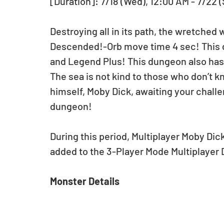
[Duration]: 7/18 (Wed), 12:00 AM - 7/22 
Destroying all in its path, the wretched
Descended!-Orb move time 4 sec! This d
and Legend Plus! This dungeon also has 
The sea is not kind to those who don’t k
himself, Moby Dick, awaiting your chall
dungeon!
During this period, Multiplayer Moby Di
added to the 3-Player Mode Multiplayer
Monster Details