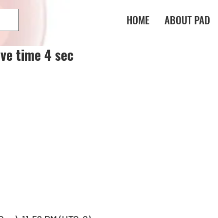
HOME
ABOUT PAD
ve time 4 sec