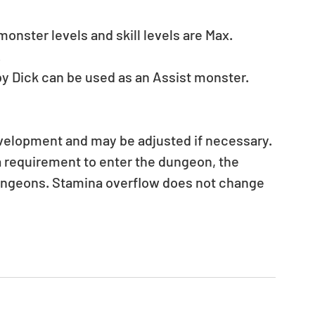
nster levels and skill levels are Max. 
.
y Dick can be used as an Assist monster.
evelopment and may be adjusted if necessary.
a requirement to enter the dungeon, the 
ungeons. Stamina overflow does not change 