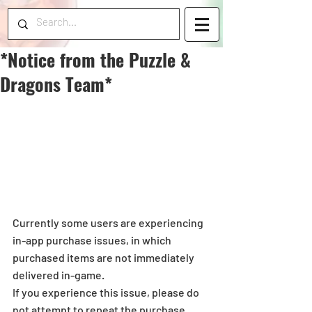
*Notice from the Puzzle &
Dragons Team*
Currently some users are experiencing 
in-app purchase issues, in which 
purchased items are not immediately 
delivered in-game.
If you experience this issue, please do 
not attempt to repeat the purchase. 