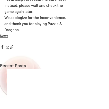
Instead, please wait and check the 
game again later.
We apologize for the inconvenience, 
and thank you for playing Puzzle & 
Dragons.
News
Recent Posts