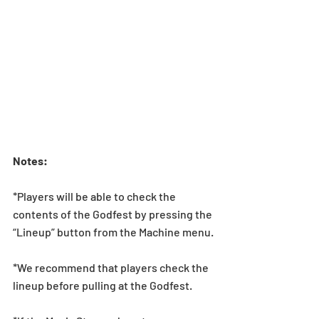
Notes:  
*Players will be able to check the 
contents of the Godfest by pressing the 
“Lineup” button from the Machine menu.
*We recommend that players check the 
lineup before pulling at the Godfest.  