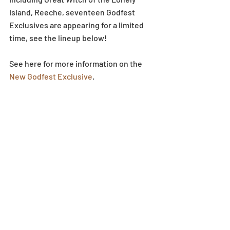
Island, Reeche, seventeen Godfest 
Exclusives are appearing for a limited 
time, see the lineup below!
See here for more information on the 
New Godfest Exclusive
.