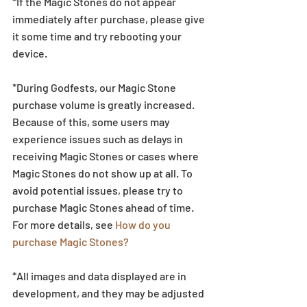
*If the Magic Stones do not appear 
immediately after purchase, please give 
it some time and try rebooting your 
device.
*During Godfests, our Magic Stone 
purchase volume is greatly increased. 
Because of this, some users may 
experience issues such as delays in 
receiving Magic Stones or cases where 
Magic Stones do not show up at all. To 
avoid potential issues, please try to 
purchase Magic Stones ahead of time. 
For more details, see 
How do you 
purchase Magic Stones?
*All images and data displayed are in 
development, and they may be adjusted 