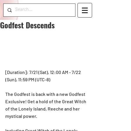
Godfest Descends
[Duration]: 7/21 (Sat), 12:00 AM - 7/22 
(Sun), 11:59 PM (UTC-8) 
The Godfest is back with a new Godfest 
Exclusive! Get a hold of the Great Witch 
of the Lonely Island, Reeche and her 
mystical power.
Including Great Witch of the Lonely 