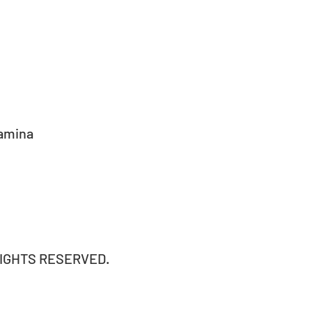
amina 
RIGHTS RESERVED.