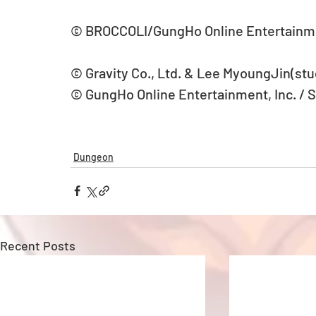
© BROCCOLI/GungHo Online Entertainm
© Gravity Co., Ltd. & Lee MyoungJin(stud
© GungHo Online Entertainment, Inc. / 
Dungeon
Recent Posts