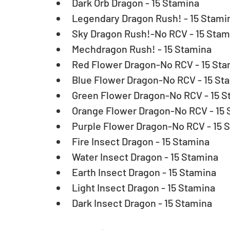
Dark Orb Dragon - 15 Stamina  
Legendary Dragon Rush! - 15 Stamin
Sky Dragon Rush!-No RCV - 15 Stami
Mechdragon Rush! - 15 Stamina  
Red Flower Dragon-No RCV - 15 Stam
Blue Flower Dragon-No RCV - 15 Sta
Green Flower Dragon-No RCV - 15 St
Orange Flower Dragon-No RCV - 15 
Purple Flower Dragon-No RCV - 15 S
Fire Insect Dragon - 15 Stamina  
Water Insect Dragon - 15 Stamina  
Earth Insect Dragon - 15 Stamina  
Light Insect Dragon - 15 Stamina  
Dark Insect Dragon - 15 Stamina 