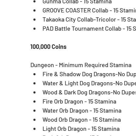
Gunma Collab - 15 Stamina  
GROOVE COASTER Collab - 15 Stamin
Takaoka City Collab-Tricolor - 15 St
PAD Battle Tournament Collab - 15 
100,000 Coins
Dungeon - Minimum Required Stamina 
Fire & Shadow Dog Dragons-No Dupe
Water & Light Dog Dragons-No Dupes
Wood & Dark Dog Dragons-No Dupes 
Fire Orb Dragon - 15 Stamina  
Water Orb Dragon - 15 Stamina  
Wood Orb Dragon - 15 Stamina  
Light Orb Dragon - 15 Stamina  