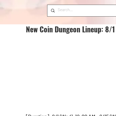
New Coin Dungeon Lineup: 8/1