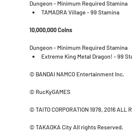
Dungeon - Minimum Required Stamina 
TAMADRA Village - 99 Stamina 
10,000,000 Coins
Dungeon - Minimum Required Stamina 
Extreme King Metal Dragon! - 99 St
© BANDAI NAMCO Entertainment Inc.
© RucKyGAMES
© TAITO CORPORATION 1978, 2016 ALL 
© TAKAOKA City All rights Reserved.