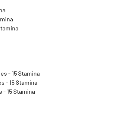
a  
amina  
Stamina 
s - 15 Stamina  
 - 15 Stamina  
- 15 Stamina  