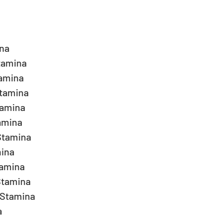
a  
amina  
amina  
tamina  
amina  
mina  
tamina  
ina  
amina  
tamina  
Stamina  
  