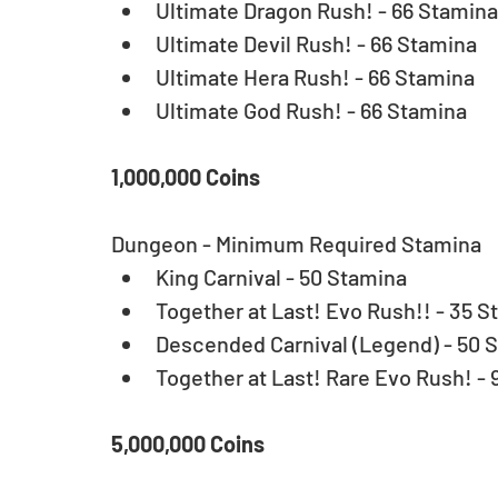
Ultimate Dragon Rush! - 66 Stamina 
Ultimate Devil Rush! - 66 Stamina  
Ultimate Hera Rush! - 66 Stamina  
Ultimate God Rush! - 66 Stamina 
1,000,000 Coins
Dungeon - Minimum Required Stamina 
King Carnival - 50 Stamina  
Together at Last! Evo Rush!! - 35 S
Descended Carnival (Legend) - 50 S
Together at Last! Rare Evo Rush! - 
5,000,000 Coins