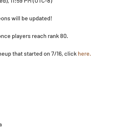
ed), 11:59 PM (UTC-8)
eons will be updated!
nce players reach rank 80.
eup that started on 7/16, click 
here.
  