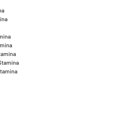
a  
na  
ina  
mina  
amina  
Stamina  
tamina  