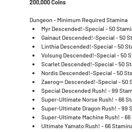
200,000 Coins
Dungeon - Minimum Required Stamina 
Myr Descended!-Special - 50 Stamin
Gainaut Descended!-Special - 50 St
Linthia Descended!-Special - 50 St
Volsung Descended!-Special - 50 S
Scarlet Descended!-Special - 50 St
Nordis Descended!-Special - 50 Sta
Zaerog∞ Descended!-Special - 50 S
Special Descended Rush! - 99 Stam
Super-Ultimate Norse Rush! - 66 St
Super-Ultimate Dragon Rush! - 99 S
Super-Ultimate Machine Rush! - 66 
Ultimate Yamato Rush! - 66 Stamina