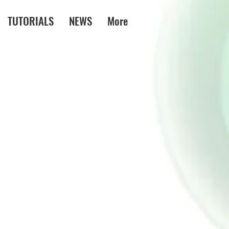
TUTORIALS
NEWS
More