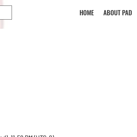
HOME
ABOUT PAD