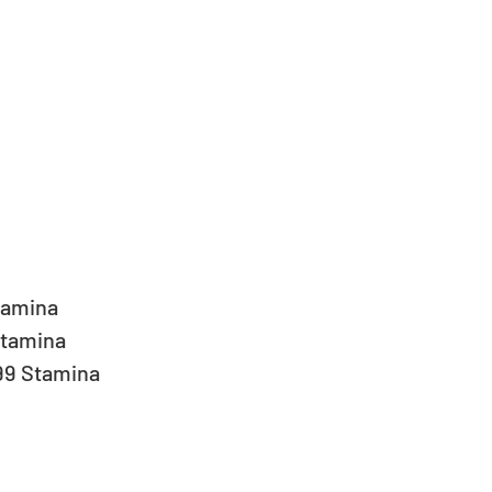
 
tamina  
tamina  
99 Stamina 