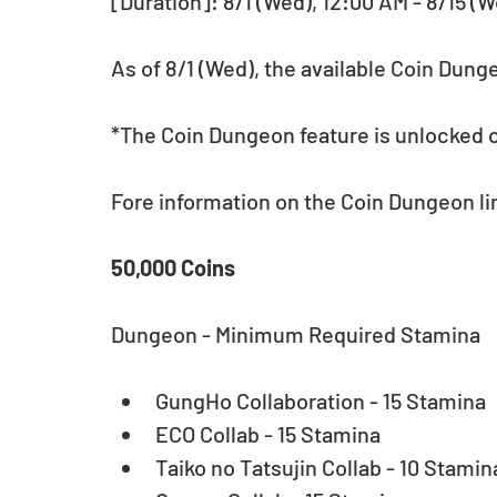
[Duration]: 8/1 (Wed), 12:00 AM - 8/15 (W
As of 8/1 (Wed), the available Coin Dung
*The Coin Dungeon feature is unlocked o
Fore information on the Coin Dungeon lin
50,000 Coins
Dungeon - Minimum Required Stamina
GungHo Collaboration - 15 Stamina  
ECO Collab - 15 Stamina  
Taiko no Tatsujin Collab - 10 Stamina