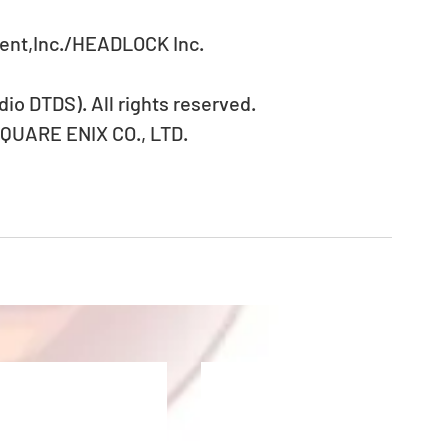
ent,Inc./HEADLOCK Inc.
io DTDS). All rights reserved.
SQUARE ENIX CO., LTD.