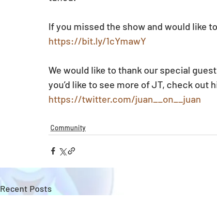
If you missed the show and would like to
https://bit.ly/1cYmawY
We would like to thank our special guest 
you’d like to see more of JT, check out h
https://twitter.com/juan__on__juan
Community
Recent Posts