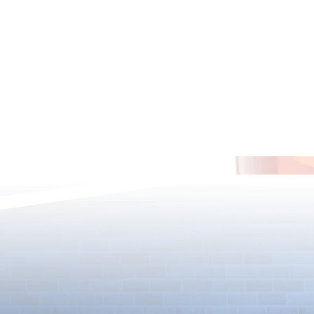
13th Anniversary Merch Bundle
12th Annivers
Giveaway
Giveaway