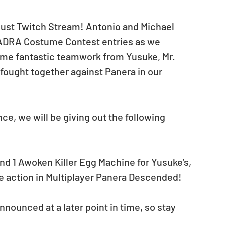
ugust Twitch Stream! Antonio and Michael 
MADRA Costume Contest entries as we 
me fantastic teamwork from Yusuke, Mr. 
fought together against Panera in our 
ce, we will be giving out the following 
nd 1 Awoken Killer Egg Machine for Yusuke’s, 
e action in Multiplayer Panera Descended! 
nounced at a later point in time, so stay 