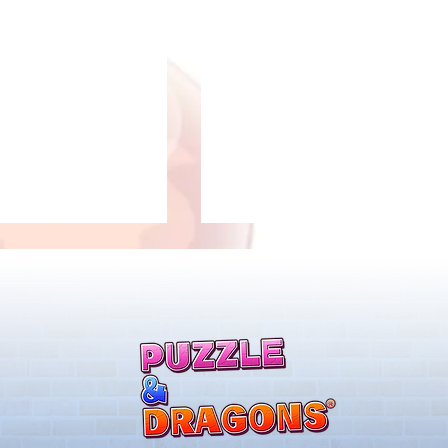
2/28 Livestream Summary
ary Gift Card