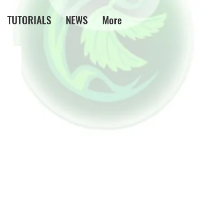
TUTORIALS
NEWS
More