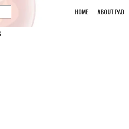
HOME
ABOUT PAD
s