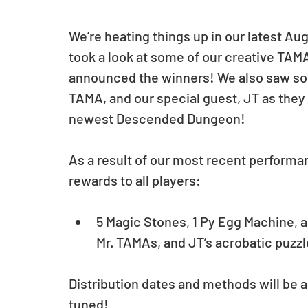
We’re heating things up in our latest A
took a look at some of our creative TA
announced the winners! We also saw so
TAMA, and our special guest, JT as they 
newest Descended Dungeon!
As a result of our most recent performan
rewards to all players:
5 Magic Stones, 1 Py Egg Machine, a
Mr. TAMAs, and JT’s acrobatic puzzl
Distribution dates and methods will be an
tuned!