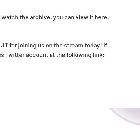
 watch the archive, you can view it here: 
JT for joining us on the stream today! If 
is Twitter account at the following link: