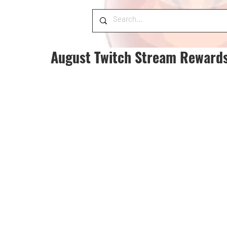
August Twitch Stream Reward