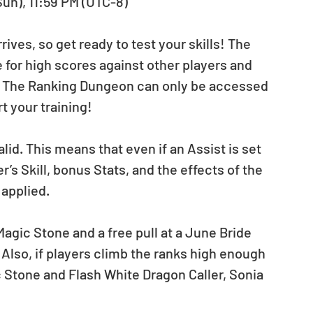
Sun), 11:59 PM (UTC-8)
ives, so get ready to test your skills! The 
or high scores against other players and 
! The Ranking Dungeon can only be accessed 
t your training!
lid. This means that even if an Assist is set 
s Skill, bonus Stats, and the effects of the 
 applied.
Magic Stone and a free pull at a June Bride 
 Also, if players climb the ranks high enough 
 Stone and Flash White Dragon Caller, Sonia 