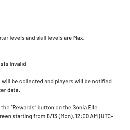
r levels and skill levels are Max. 
sts Invalid
ill be collected and players will be notified 
ter date. 
s the “Rewards” button on the Sonia Elle 
een starting from 8/13 (Mon), 12:00 AM (UTC-