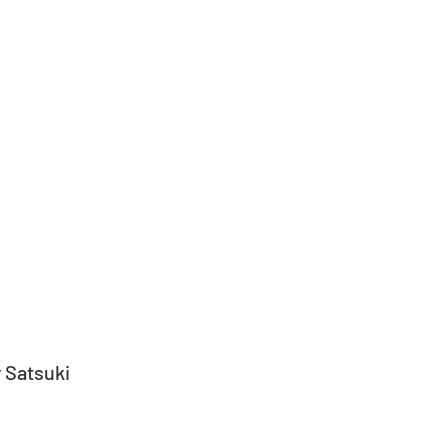
 Satsuki