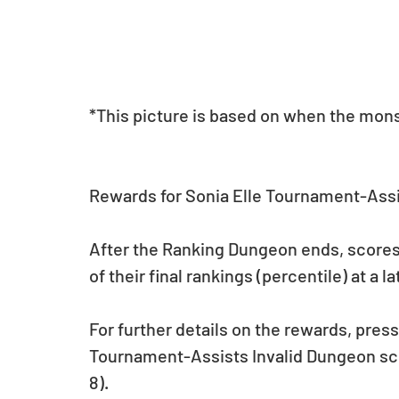
*This picture is based on when the monste
Rewards for Sonia Elle Tournament-Assi
After the Ranking Dungeon ends, scores w
of their final rankings (percentile) at a la
For further details on the rewards, pres
Tournament-Assists Invalid Dungeon scr
8).