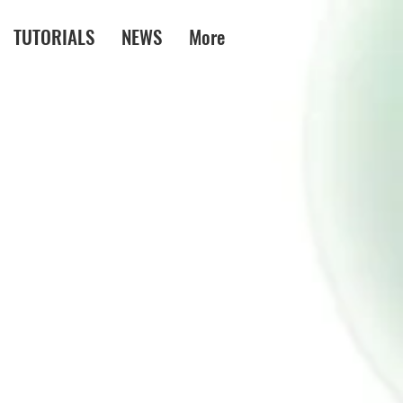
TUTORIALS
NEWS
More