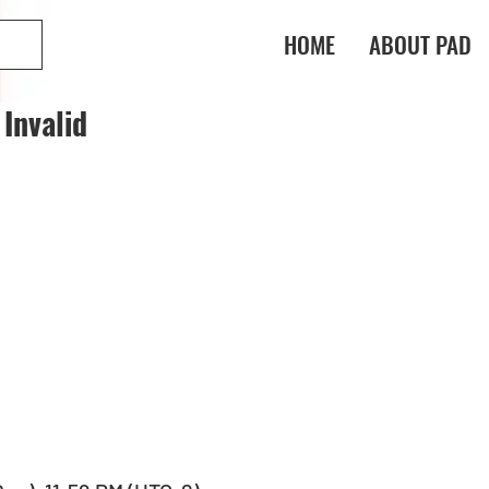
HOME
ABOUT PAD
Invalid