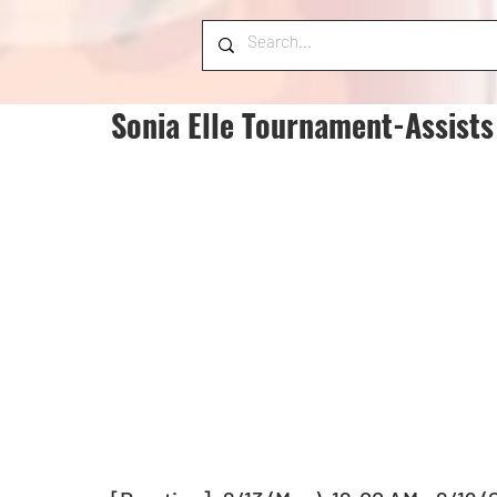
Sonia Elle Tournament-Assists 