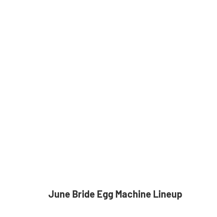
June Bride Egg Machine Lineup