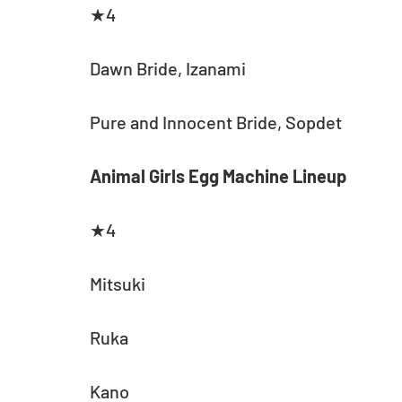
★4
Dawn Bride, Izanami
Pure and Innocent Bride, Sopdet
Animal Girls Egg Machine Lineup
★4
Mitsuki
Ruka
Kano