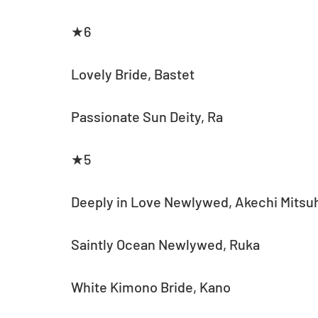
★6
Lovely Bride, Bastet
Passionate Sun Deity, Ra
★5
Deeply in Love Newlywed, Akechi Mitsu
Saintly Ocean Newlywed, Ruka
White Kimono Bride, Kano