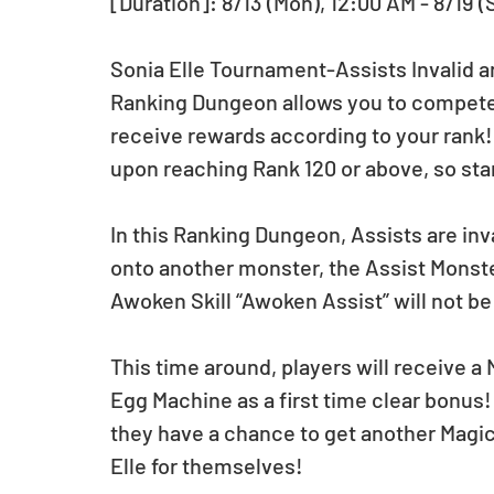
[Duration]: 8/13 (Mon), 12:00 AM - 8/19 (
Sonia Elle Tournament-Assists Invalid arr
Ranking Dungeon allows you to compete f
receive rewards according to your rank
upon reaching Rank 120 or above, so star
In this Ranking Dungeon, Assists are inva
onto another monster, the Assist Monster’
Awoken Skill “Awoken Assist” will not be
This time around, players will receive a 
Egg Machine as a first time clear bonus!
they have a chance to get another Magic
Elle for themselves!