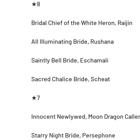
★8
Bridal Chief of the White Heron, Raijin
All Illuminating Bride, Rushana
Saintly Bell Bride, Eschamali
Sacred Chalice Bride, Scheat
★7
Innocent Newlywed, Moon Dragon Caller
Starry Night Bride, Persephone