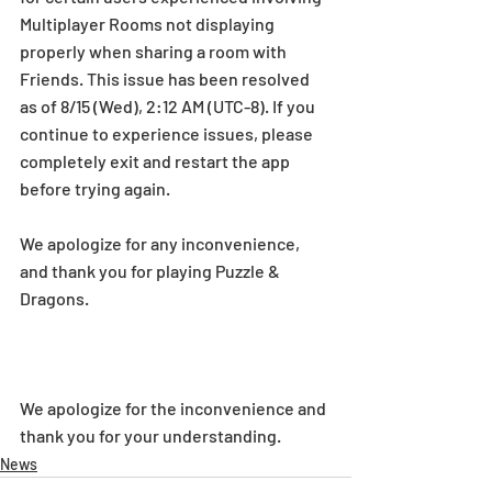
Multiplayer Rooms not displaying 
properly when sharing a room with 
Friends. This issue has been resolved 
as of 8/15 (Wed), 2:12 AM (UTC-8). If you 
continue to experience issues, please 
completely exit and restart the app 
before trying again.
We apologize for any inconvenience, 
and thank you for playing Puzzle & 
Dragons.
We apologize for the inconvenience and 
thank you for your understanding.
News