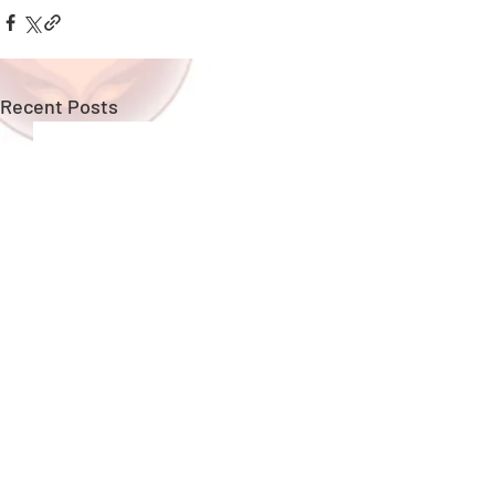
Recent Posts