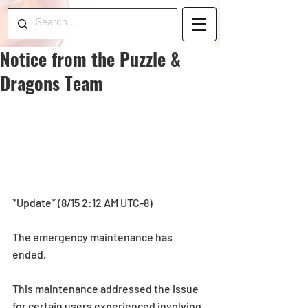
Notice from the Puzzle &
Dragons Team
*Update* (8/15 2:12 AM UTC-8)
The emergency maintenance has 
ended.
This maintenance addressed the issue 
for certain users experienced involving 