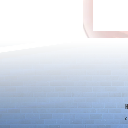
Rare Egg Machine ～Light
100 Magic St
Super Select
Carnival～
C