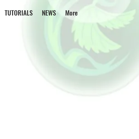
TUTORIALS
NEWS
More