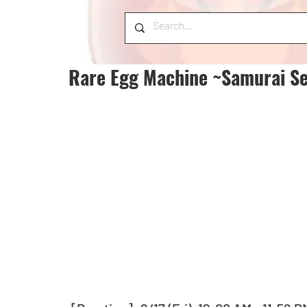
Rare Egg Machine ~Samurai Se