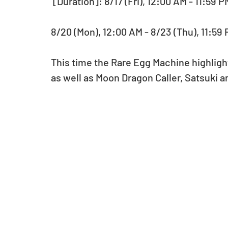
 [Duration]: 8/17 (Fri), 12:00 AM - 11:59 
8/20 (Mon), 12:00 AM - 8/23 (Thu), 11:59
This time the Rare Egg Machine highlight
as well as Moon Dragon Caller, Satsuki