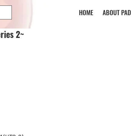
HOME
ABOUT PAD
ries 2~