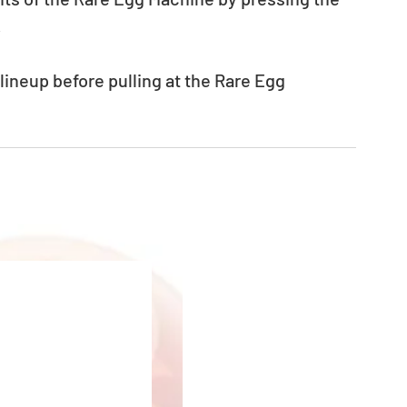
.
neup before pulling at the Rare Egg 