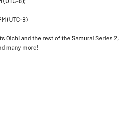
PM (UTC-8);
 PM (UTC-8)
s Oichi and the rest of the Samurai Series 2, 
 and many more!