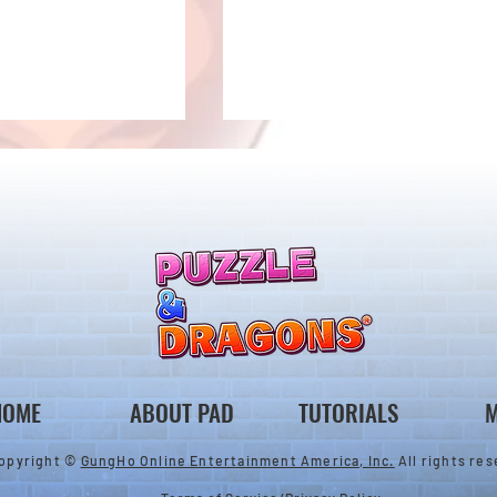
ones & August
Rare Egg Machine ～Tree
 Egg Machine Set!
Carnival～
HOME
ABOUT PAD
TUTORIALS
M
opyright ©
GungHo Online Entertainment America, Inc.
All rights res