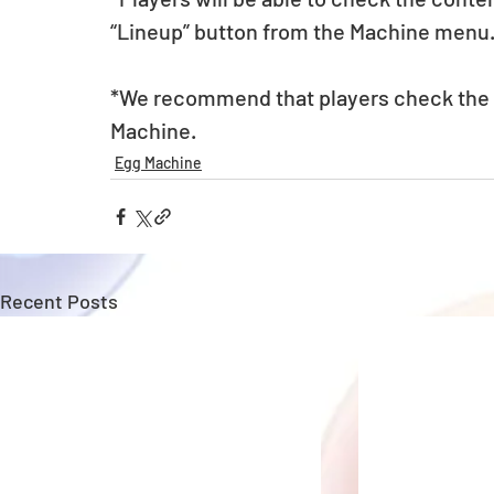
“Lineup” button from the Machine menu
*We recommend that players check the li
Machine. 
Egg Machine
Recent Posts