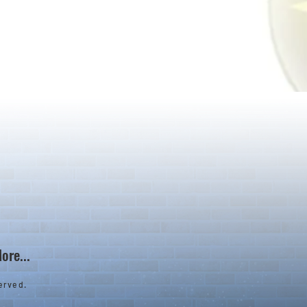
ore...
erved.