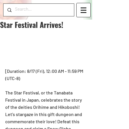
Star Festival Arrives!
[Duration: 8/17 (Fri), 12:00 AM - 11:59 PM 
(UTC-8)
The Star Festival, or the Tanabata 
Festival in Japan, celebrates the story 
of the deities Orihime and Hikoboshi! 
Let’s stargaze in this gift dungeon and 
commemorate their love! Defeat this 
dungeon and claim a Snow Globe 