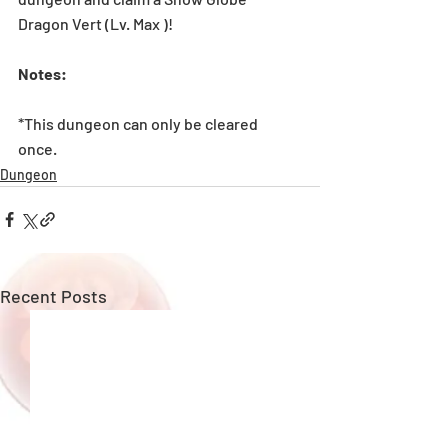
Dragon Vert (Lv. Max )! 
Notes: 
*This dungeon can only be cleared 
once. 
Dungeon
Recent Posts