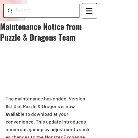
Maintenance Notice from
Puzzle & Dragons Team
The maintenance has ended. Version 
15.1.0 of Puzzle & Dragons is now 
available to download at your 
convenience. This update introduces 
numerous gameplay adjustments such 
as changes to the Monster Exchange 