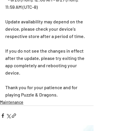
11:59 AM (UTC-8)
Update availability may depend on the 
device, please check your device’s 
respective store after a period of time.
If you do not see the changes in effect 
after the update, please try exiting the 
app completely and rebooting your 
device.
Thank you for your patience and for 
playing Puzzle & Dragons.
Maintenance