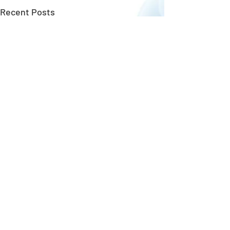
Recent Posts
Copyright ©
GungHo Online Entertainment