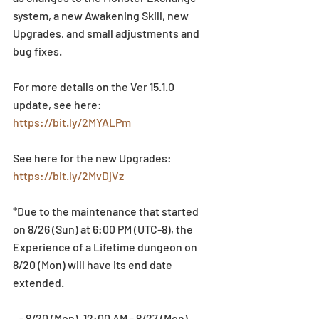
system, a new Awakening Skill, new 
Upgrades, and small adjustments and 
bug fixes.
For more details on the Ver 15.1.0 
update, see here: 
https://bit.ly/2MYALPm
See here for the new Upgrades: 
https://bit.ly/2MvDjVz
*Due to the maintenance that started 
on 8/26 (Sun) at 6:00 PM (UTC-8), the 
Experience of a Lifetime dungeon on 
8/20 (Mon) will have its end date 
extended.
   - 8/20 (Mon), 12:00 AM - 8/27 (Mon), 