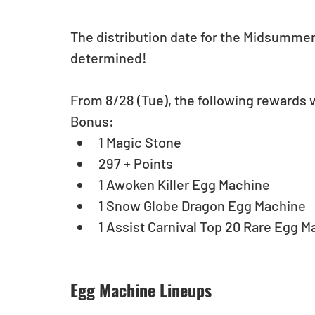
The distribution date for the Midsumme
determined!
From 8/28 (Tue), the following rewards wi
Bonus: 
1 Magic Stone  
297 + Points  
1 Awoken Killer Egg Machine  
1 Snow Globe Dragon Egg Machine  
1 Assist Carnival Top 20 Rare Egg M
Egg Machine Lineups