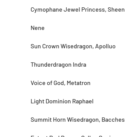
Cymophane Jewel Princess, Sheen
Nene
Sun Crown Wisedragon, Apolluo
Thunderdragon Indra
Voice of God, Metatron
Light Dominion Raphael
Summit Horn Wisedragon, Bacches