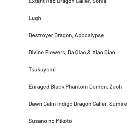
Extant Red Dragon Caller, Sonia
Lugh
Destroyer Dragon, Apocalypse
Divine Flowers, Da Qiao & Xiao Qiao
Tsukuyomi
Enraged Black Phantom Demon, Zuoh
Dawn Calm Indigo Dragon Caller, Sumire
Susano no Mikoto