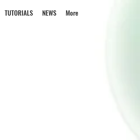
TUTORIALS
NEWS
More