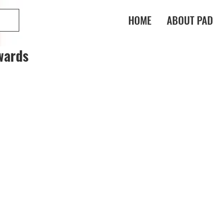
HOME
ABOUT PAD
wards