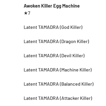
Awoken Killer Egg Machine
★7
Latent TAMADRA (God Killer)
Latent TAMADRA (Dragon Killer)
Latent TAMADRA (Devil Killer)
Latent TAMADRA (Machine Killer)
Latent TAMADRA (Balanced Killer)
Latent TAMADRA (Attacker Killer)