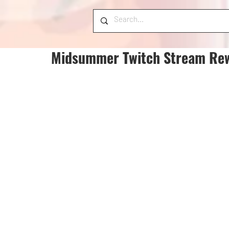
Midsummer Twitch Stream Re