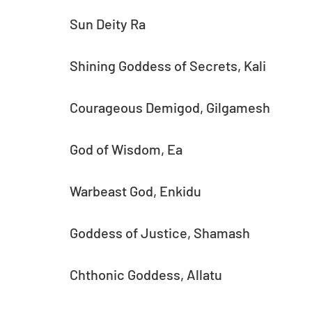
Sun Deity Ra
Shining Goddess of Secrets, Kali
Courageous Demigod, Gilgamesh
God of Wisdom, Ea
Warbeast God, Enkidu
Goddess of Justice, Shamash
Chthonic Goddess, Allatu