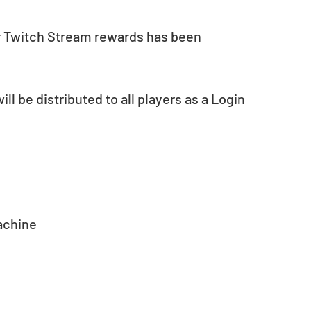
r Twitch Stream rewards has been 
ll be distributed to all players as a Login 
achine 