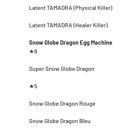
Latent TAMADRA (Physical Killer)
Latent TAMADRA (Healer Killer)
Snow Globe Dragon Egg Machine
★8
Super Snow Globe Dragon
★5
Snow Globe Dragon Rouge
Snow Globe Dragon Bleu