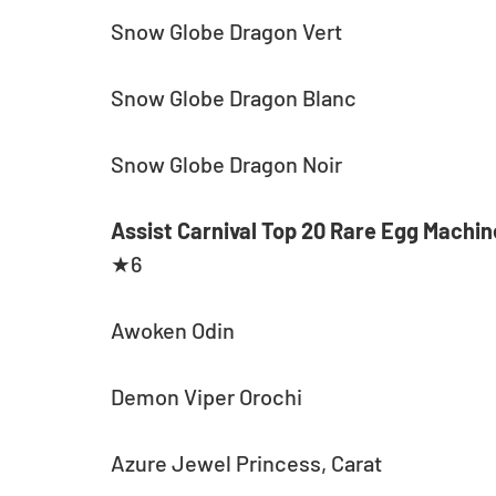
Snow Globe Dragon Vert
Snow Globe Dragon Blanc
Snow Globe Dragon Noir
Assist Carnival Top 20 Rare Egg Machin
★6
Awoken Odin
Demon Viper Orochi
Azure Jewel Princess, Carat