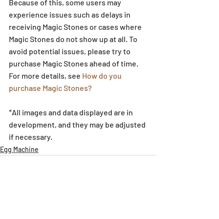
Because of this, some users may 
experience issues such as delays in 
receiving Magic Stones or cases where 
Magic Stones do not show up at all. To 
avoid potential issues, please try to 
purchase Magic Stones ahead of time. 
For more details, see 
How do you 
purchase Magic Stones?
*All images and data displayed are in 
development, and they may be adjusted 
if necessary.
Egg Machine
Recent Posts