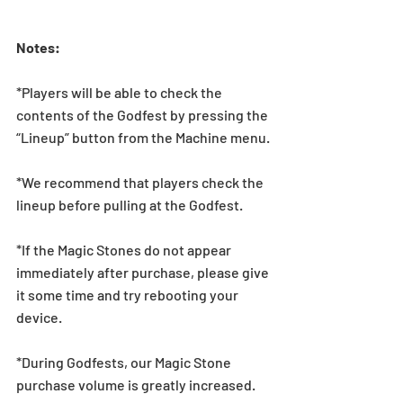
Notes: 
*Players will be able to check the 
contents of the Godfest by pressing the 
“Lineup” button from the Machine menu.
*We recommend that players check the 
lineup before pulling at the Godfest.  
*If the Magic Stones do not appear 
immediately after purchase, please give 
it some time and try rebooting your 
device.
*During Godfests, our Magic Stone 
purchase volume is greatly increased. 