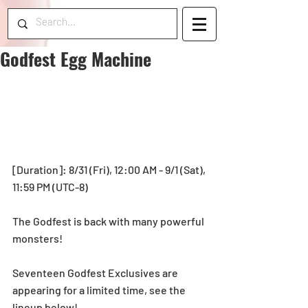
Godfest Egg Machine
[Duration]: 8/31 (Fri), 12:00 AM - 9/1 (Sat), 
11:59 PM (UTC-8) 
The Godfest is back with many powerful 
monsters!
Seventeen Godfest Exclusives are 
appearing for a limited time, see the 
lineup below!