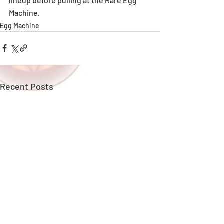
lineup before pulling at the Rare Egg 
Machine. 
Egg Machine
Recent Posts