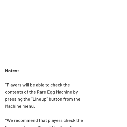
Notes:
*Players will be able to check the 
contents of the Rare Egg Machine by 
pressing the “Lineup” button from the 
Machine menu.
*We recommend that players check the 