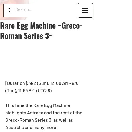
Rare Egg Machine ~Greco-
Roman Series 3~
[Duration]: 9/2 (Sun), 12:00 AM - 9/6 
(Thu), 11:59 PM  (UTC-8)
This time the Rare Egg Machine 
highlights Astraea and the rest of the 
Greco-Roman Series 3, as well as 
Australis and many more!