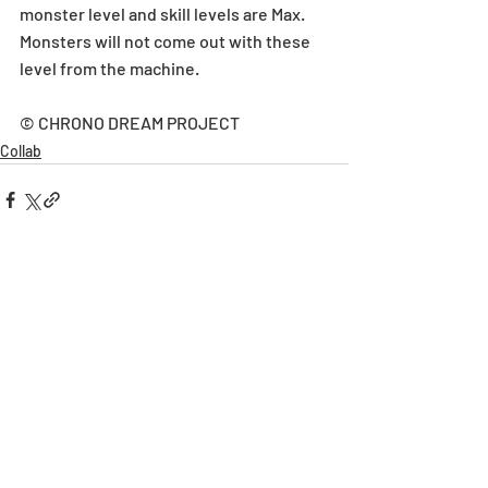
monster level and skill levels are Max. 
Monsters will not come out with these 
level from the machine.
© CHRONO DREAM PROJECT
Collab
Recent Posts