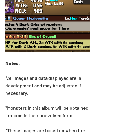
Notes:
*All images and data displayed are in 
development and may be adjusted if 
necessary.
*Monsters in this album will be obtained 
in-game in their unevolved form.
*These images are based on when the 