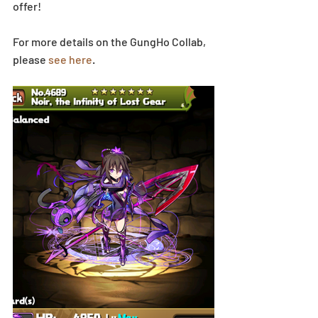
offer!
For more details on the GungHo Collab, 
please 
see here
.