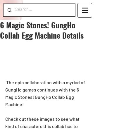
6 Magic Stones! GungHo
Collab Egg Machine Details
 The epic collaboration with a myriad of 
GungHo games continues with the 6 
Magic Stones! GungHo Collab Egg 
Machine!
Check out these images to see what 
kind of characters this collab has to 