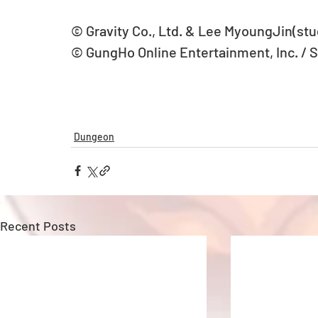
© Gravity Co., Ltd. & Lee MyoungJin(stud
© GungHo Online Entertainment, Inc. / 
Dungeon
Recent Posts