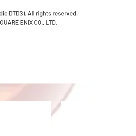
io DTDS). All rights reserved.
SQUARE ENIX CO., LTD.