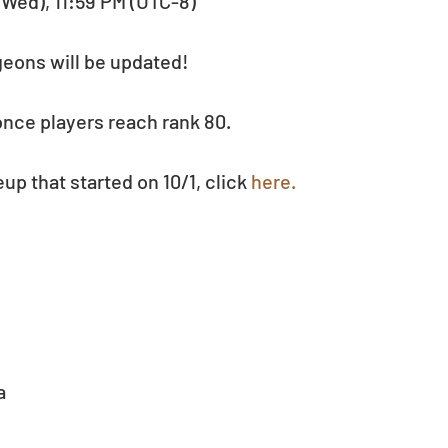
 (Wed), 11:59 PM (UTC-8)
ngeons will be updated!
nce players reach rank 80.
p that started on 10/1, click 
here.
  