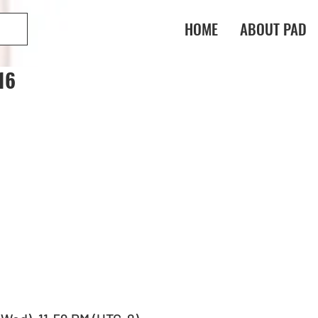
HOME
ABOUT PAD
16