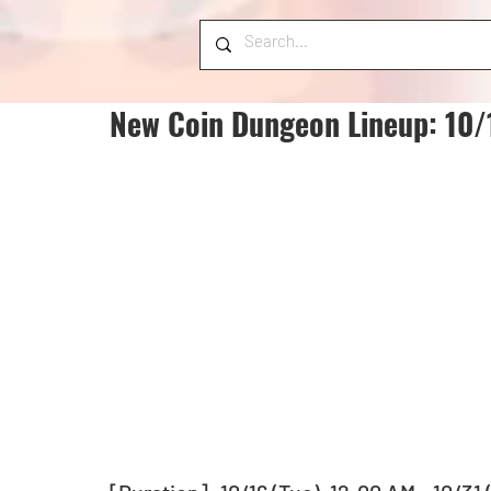
New Coin Dungeon Lineup: 10/