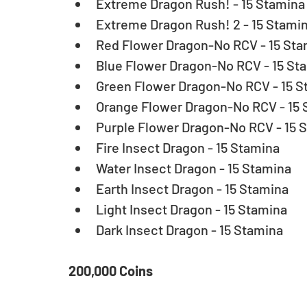
Extreme Dragon Rush! - 15 Stamina 
Extreme Dragon Rush! 2 - 15 Stamin
Red Flower Dragon-No RCV - 15 Stam
Blue Flower Dragon-No RCV - 15 Sta
Green Flower Dragon-No RCV - 15 St
Orange Flower Dragon-No RCV - 15 
Purple Flower Dragon-No RCV - 15 S
Fire Insect Dragon - 15 Stamina  
Water Insect Dragon - 15 Stamina  
Earth Insect Dragon - 15 Stamina  
Light Insect Dragon - 15 Stamina  
Dark Insect Dragon - 15 Stamina 
200,000 Coins