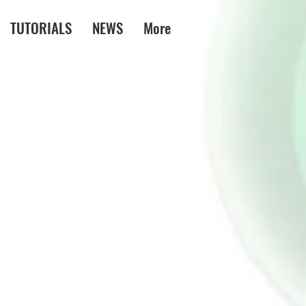
TUTORIALS
NEWS
More