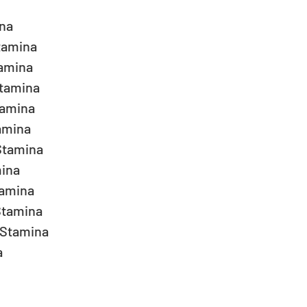
a  
amina  
amina  
tamina  
amina  
mina  
tamina  
ina  
amina  
tamina  
Stamina  
  
 