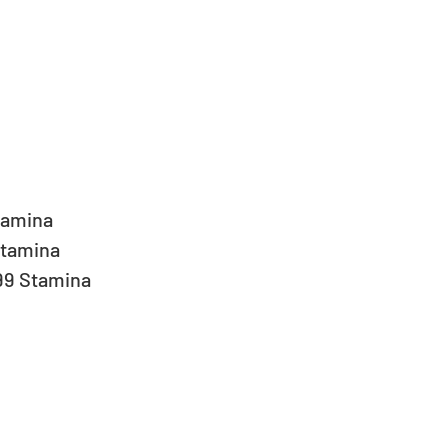
tamina  
tamina  
99 Stamina 