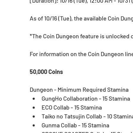
[Duration]: 10/16 (Tue), 12:00 AM - 10/31
As of 10/16 (Tue), the available Coin Du
*The Coin Dungeon feature is unlocked o
For information on the Coin Dungeon lineu
50,000 Coins
Dungeon - Minimum Required Stamina 
GungHo Collaboration - 15 Stamina  
ECO Collab - 15 Stamina  
Taiko no Tatsujin Collab - 10 Stamina
Gunma Collab - 15 Stamina  