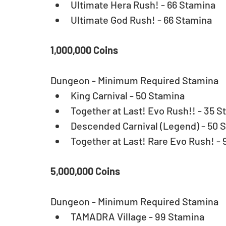
Ultimate Hera Rush! - 66 Stamina  
Ultimate God Rush! - 66 Stamina 
1,000,000 Coins
Dungeon - Minimum Required Stamina 
King Carnival - 50 Stamina  
Together at Last! Evo Rush!! - 35 S
Descended Carnival (Legend) - 50 S
Together at Last! Rare Evo Rush! - 
5,000,000 Coins
Dungeon - Minimum Required Stamina 
TAMADRA Village - 99 Stamina 