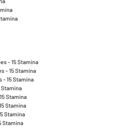
a  
amina  
Stamina 
s - 15 Stamina  
 - 15 Stamina  
- 15 Stamina  
 Stamina  
15 Stamina  
5 Stamina  
5 Stamina  
 Stamina  