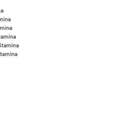
 
a  
ina  
mina  
amina  
Stamina  
tamina  