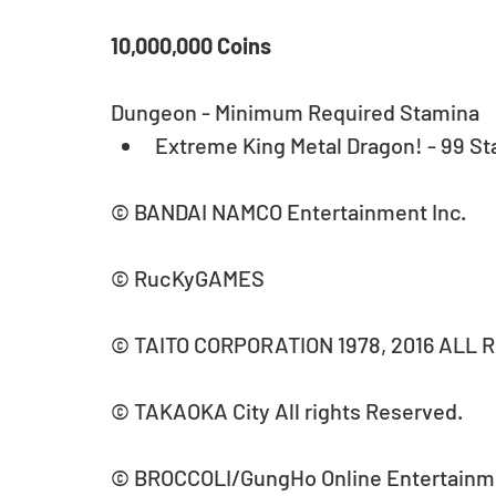
10,000,000 Coins
Dungeon - Minimum Required Stamina 
Extreme King Metal Dragon! - 99 St
© BANDAI NAMCO Entertainment Inc.
© RucKyGAMES
© TAITO CORPORATION 1978, 2016 ALL 
© TAKAOKA City All rights Reserved.
© BROCCOLI/GungHo Online Entertainm