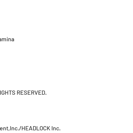
amina 
RIGHTS RESERVED.
ent,Inc./HEADLOCK Inc.