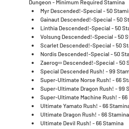
Dungeon - Minimum Required Stamina 
Myr Descended!-Special - 50 Stamin
Gainaut Descended!-Special - 50 St
Linthia Descended!-Special - 50 St
Volsung Descended!-Special - 50 S
Scarlet Descended!-Special - 50 St
Nordis Descended!-Special - 50 Sta
Zaerog∞ Descended!-Special - 50 S
Special Descended Rush! - 99 Stam
Super-Ultimate Norse Rush! - 66 St
Super-Ultimate Dragon Rush! - 99 S
Super-Ultimate Machine Rush! - 66 
Ultimate Yamato Rush! - 66 Stamina
Ultimate Dragon Rush! - 66 Stamina 
Ultimate Devil Rush! - 66 Stamina  