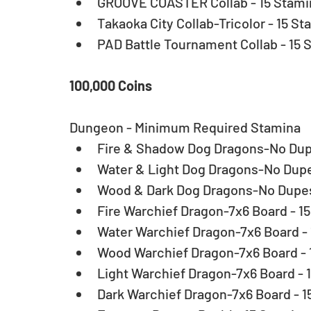
GROOVE COASTER Collab - 15 Stamin
Takaoka City Collab-Tricolor - 15 St
PAD Battle Tournament Collab - 15 
100,000 Coins
Dungeon - Minimum Required Stamina 
Fire & Shadow Dog Dragons-No Dupe
Water & Light Dog Dragons-No Dupes
Wood & Dark Dog Dragons-No Dupes 
Fire Warchief Dragon-7x6 Board - 15
Water Warchief Dragon-7x6 Board - 
Wood Warchief Dragon-7x6 Board - 1
Light Warchief Dragon-7x6 Board - 1
Dark Warchief Dragon-7x6 Board - 15