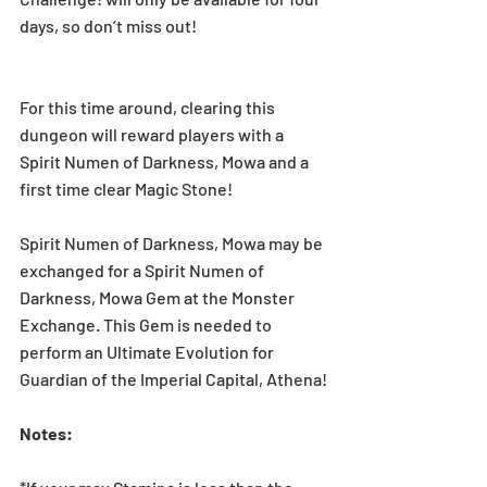
days, so don’t miss out!
For this time around, clearing this 
dungeon will reward players with a  
Spirit Numen of Darkness, Mowa and a 
first time clear Magic Stone!
Spirit Numen of Darkness, Mowa may be 
exchanged for a Spirit Numen of 
Darkness, Mowa Gem at the Monster 
Exchange. This Gem is needed to 
perform an Ultimate Evolution for 
Guardian of the Imperial Capital, Athena!
Notes: