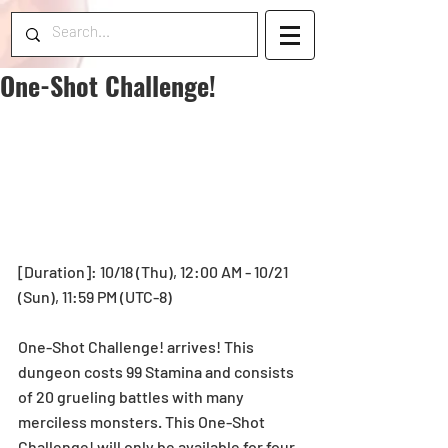
One-Shot Challenge!
[Duration]: 10/18 (Thu), 12:00 AM - 10/21 
(Sun), 11:59 PM (UTC-8)
One-Shot Challenge! arrives! This 
dungeon costs 99 Stamina and consists 
of 20 grueling battles with many 
merciless monsters. This One-Shot 
Challenge! will only be available for four 