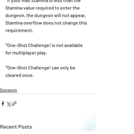
*If your max Stamina is less than the 
Stamina value required to enter the 
dungeon, the dungeon will not appear. 
Stamina overflow does not change this 
requirement.
*One-Shot Challenge! is not available 
for multiplayer play.
*One-Shot Challenge! can only be 
cleared once.
Dungeon
Recent Posts