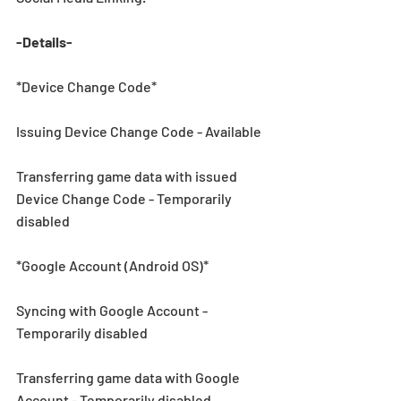
-Details-
*Device Change Code*
Issuing Device Change Code - Available
Transferring game data with issued 
Device Change Code - Temporarily 
disabled 
*Google Account (Android OS)*
Syncing with Google Account - 
Temporarily disabled 
Transferring game data with Google 
Account - Temporarily disabled 