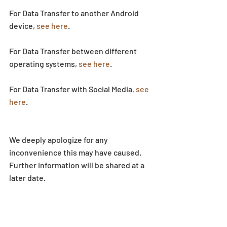
For Data Transfer to another Android 
device, 
see here
.
For Data Transfer between different 
operating systems, 
see here
.
For Data Transfer with Social Media, 
see 
here
.
We deeply apologize for any 
inconvenience this may have caused. 
Further information will be shared at a 
later date.
News