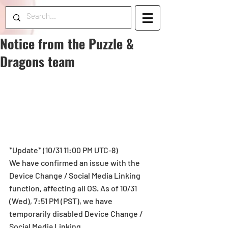
Notice from the Puzzle &
Dragons team
*Update* (10/31 11:00 PM UTC-8)
We have confirmed an issue with the 
Device Change / Social Media Linking 
function, affecting all OS. As of 10/31 
(Wed), 7:51 PM (PST), we have 
temporarily disabled Device Change / 
Social Media Linking.