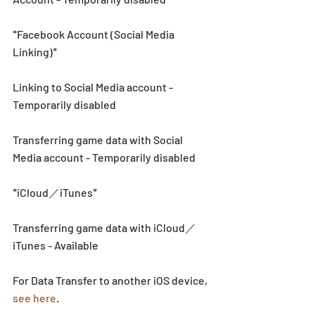
*Facebook Account (Social Media 
Linking)*
Linking to Social Media account - 
Temporarily disabled 
Transferring game data with Social 
Media account - Temporarily disabled 
*iCloud／iTunes*
Transferring game data with iCloud／
iTunes - Available
For Data Transfer to another iOS device, 
see here
. 