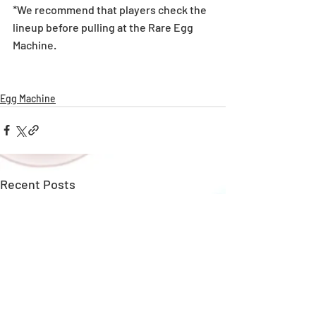
*We recommend that players check the 
lineup before pulling at the Rare Egg 
Machine. 
Egg Machine
Recent Posts