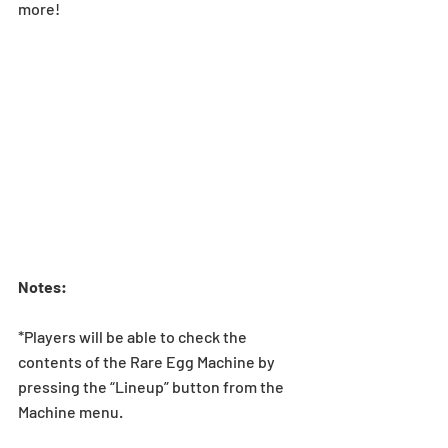
more!
Notes:
*Players will be able to check the 
contents of the Rare Egg Machine by 
pressing the “Lineup” button from the 
Machine menu.