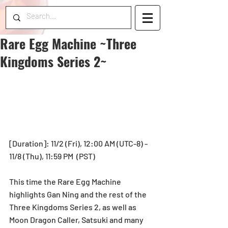
Rare Egg Machine ~Three
Kingdoms Series 2~
[Duration]: 11/2 (Fri), 12:00 AM (UTC-8) - 
11/8 (Thu), 11:59 PM  (PST)
This time the Rare Egg Machine 
highlights Gan Ning and the rest of the 
Three Kingdoms Series 2, as well as 
Moon Dragon Caller, Satsuki and many 