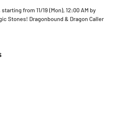
 starting from 11/19 (Mon), 12:00 AM by 
agic Stones! Dragonbound & Dragon Caller 
s