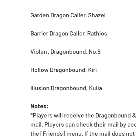
Garden Dragon Caller, Shazel
Barrier Dragon Caller, Rathios
Violent Dragonbound, No.6
Hollow Dragonbound, Kiri
Illusion Dragonbound, Kulia
Notes:
*Players will receive the Dragonbound 
mail. Players can check their mail by ac
the [Friends] menu. If the mail does not