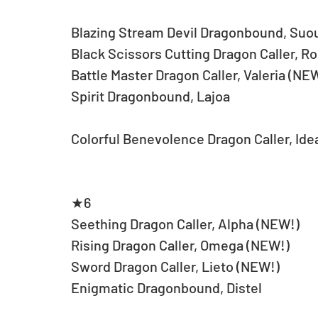
Blazing Stream Devil Dragonbound, Suo
Black Scissors Cutting Dragon Caller, R
Battle Master Dragon Caller, Valeria (NE
Spirit Dragonbound, Lajoa
Colorful Benevolence Dragon Caller, Ide
★6
Seething Dragon Caller, Alpha (NEW!)
Rising Dragon Caller, Omega (NEW!)
Sword Dragon Caller, Lieto (NEW!)
Enigmatic Dragonbound, Distel