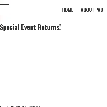
HOME
ABOUT PAD
Special Event Returns!