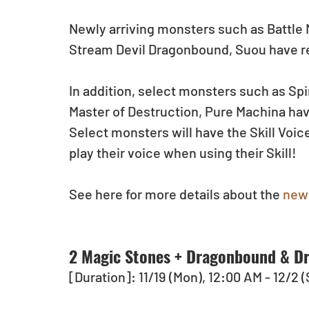
Newly arriving monsters such as Battle M
Stream Devil Dragonbound, Suou have r
In addition, select monsters such as Sp
Master of Destruction, Pure Machina ha
Select monsters will have the Skill Voi
play their voice when using their Skill!
See here for more details about the 
new 
2 Magic Stones + Dragonbound & Dr
[Duration]: 11/19 (Mon), 12:00 AM - 12/2 