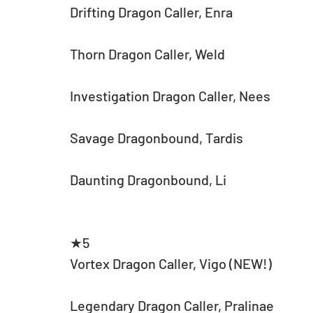
Drifting Dragon Caller, Enra
Thorn Dragon Caller, Weld
Investigation Dragon Caller, Nees
Savage Dragonbound, Tardis
Daunting Dragonbound, Li
★5
Vortex Dragon Caller, Vigo (NEW!)
Legendary Dragon Caller, Pralinae