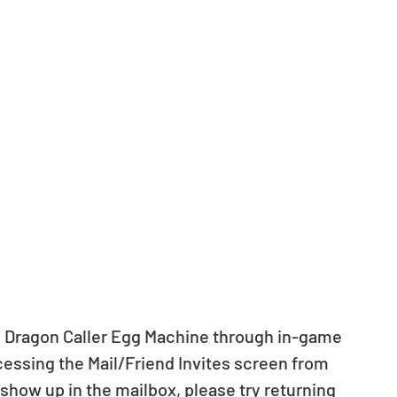
& Dragon Caller Egg Machine through in-game 
cessing the Mail/Friend Invites screen from 
 show up in the mailbox, please try returning 