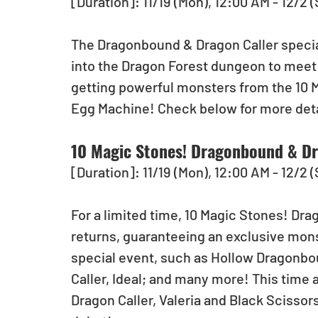
[Duration]: 11/19 (Mon), 12:00 AM - 12/2 
The Dragonbound & Dragon Caller special
into the Dragon Forest dungeon to meet 
getting powerful monsters from the 10 
Egg Machine! Check below for more deta
10 Magic Stones! Dragonbound & Dr
[Duration]: 11/19 (Mon), 12:00 AM - 12/2 
For a limited time, 10 Magic Stones! Dr
returns, guaranteeing an exclusive mon
special event, such as Hollow Dragonbou
Caller, Ideal; and many more! This time
Dragon Caller, Valeria and Black Scissor