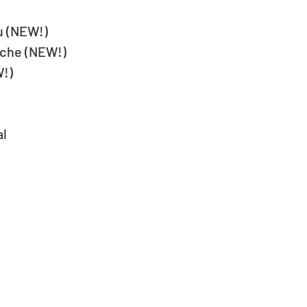
u (NEW!)
oche (NEW!)
W!)
al