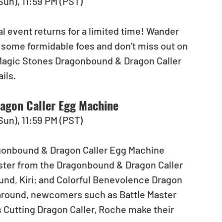
(Sun), 11:59 PM (PST)
 event returns for a limited time! Wander 
some formidable foes and don’t miss out on 
Magic Stones Dragonbound & Dragon Caller 
ils.
agon Caller Egg Machine
(Sun), 11:59 PM (PST)
agonbound & Dragon Caller Egg Machine 
ster from the Dragonbound & Dragon Caller 
nd, Kiri; and Colorful Benevolence Dragon 
 around, newcomers such as Battle Master 
s Cutting Dragon Caller, Roche make their 