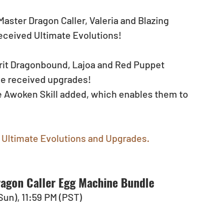
aster Dragon Caller, Valeria and Blazing 
eceived Ultimate Evolutions!
irit Dragonbound, Lajoa and Red Puppet 
ve received upgrades!
ce Awoken Skill added, which enables them to 
Ultimate Evolutions and Upgrades.
agon Caller Egg Machine Bundle
(Sun), 11:59 PM (PST)