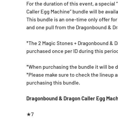
For the duration of this event, a specia
Caller Egg Machine” bundle will be avail
This bundle is an one-time only offer fo
and one pull from the Dragonbound & Dr
*The 2 Magic Stones + Dragonbound & Dr
purchased once per ID during this perio
*When purchasing the bundle it will be d
*Please make sure to check the lineup a
purchasing this bundle.
Dragonbound & Dragon Caller Egg Mach
★7