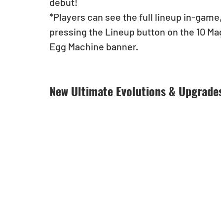
debut!
*Players can see the full lineup in-game,
pressing the Lineup button on the 10 M
Egg Machine banner.
New Ultimate Evolutions & Upgrade