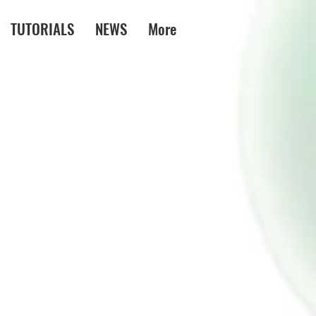
TUTORIALS
NEWS
More