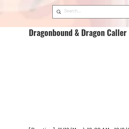
Dragonbound & Dragon Caller 