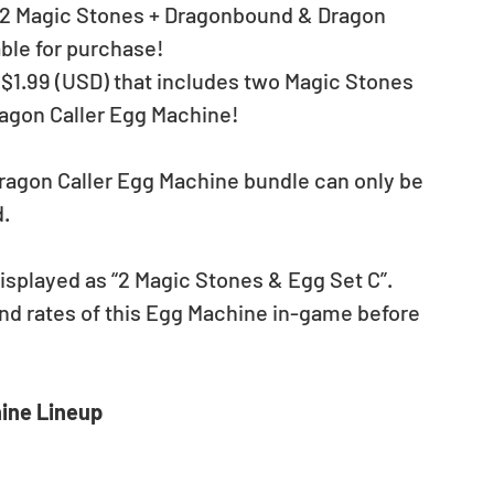
l “2 Magic Stones + Dragonbound & Dragon 
able for purchase!
r $1.99 (USD) that includes two Magic Stones 
agon Caller Egg Machine!
agon Caller Egg Machine bundle can only be 
d.
isplayed as “2 Magic Stones & Egg Set C”.
nd rates of this Egg Machine in-game before 
ine Lineup