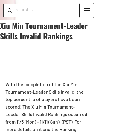
Xiu Min Tournament-Leader
Skills Invalid Rankings
With the completion of the Xiu Min 
Tournament-Leader Skills Invalid, the 
top percentile of players have been 
scored! The Xiu Min Tournament-
Leader Skills Invalid Rankings occurred 
from 11/5 (Mon) - 11/11 (Sun), (PST)  For 
more details on it and the Ranking 