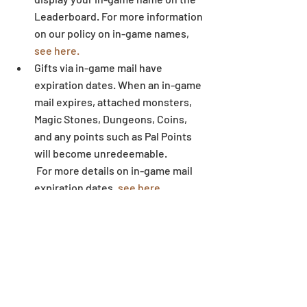
Leaderboard. For more information 
on our policy on in-game names,
see here.
Gifts via in-game mail have 
expiration dates. When an in-game 
mail expires, attached monsters, 
Magic Stones, Dungeons, Coins, 
and any points such as Pal Points 
will become unredeemable.
 For more details on in-game mail 
expiration dates, 
see here.
Some letters and symbols in 
players’ names may not display 
correctly when written outside of 
the game environment. 
Dungeon