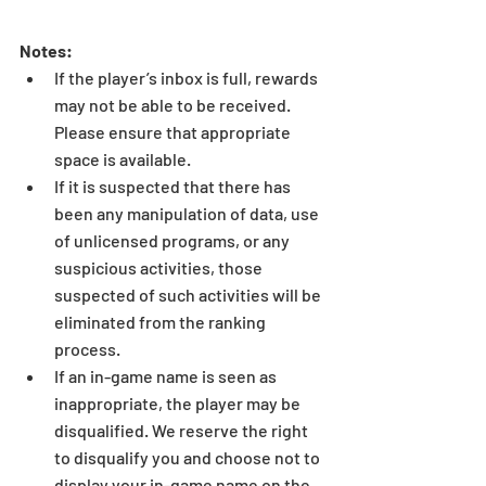
Notes:
If the player’s inbox is full, rewards 
may not be able to be received. 
Please ensure that appropriate 
space is available.  
If it is suspected that there has 
been any manipulation of data, use 
of unlicensed programs, or any 
suspicious activities, those 
suspected of such activities will be 
eliminated from the ranking 
process.  
If an in-game name is seen as 
inappropriate, the player may be 
disqualified. We reserve the right 
to disqualify you and choose not to 
display your in-game name on the 