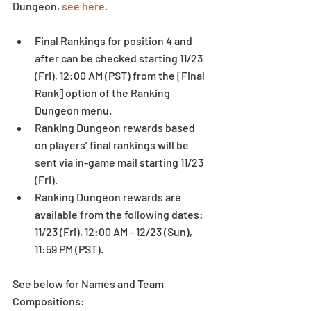
Dungeon, 
see here.
Final Rankings for position 4 and 
after can be checked starting 11/23 
(Fri), 12:00 AM (PST) from the [Final 
Rank] option of the Ranking 
Dungeon menu.  
Ranking Dungeon rewards based 
on players’ final rankings will be 
sent via in-game mail starting 11/23 
(Fri).  
Ranking Dungeon rewards are 
available from the following dates: 
11/23 (Fri), 12:00 AM - 12/23 (Sun), 
11:59 PM (PST). 
See below for Names and Team 
Compositions: