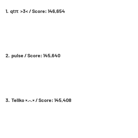
1.  qtπ  >3< / Score: 146,654
2.  pulse / Score: 145,640
3.  Teliko ×︿× / Score: 145,408