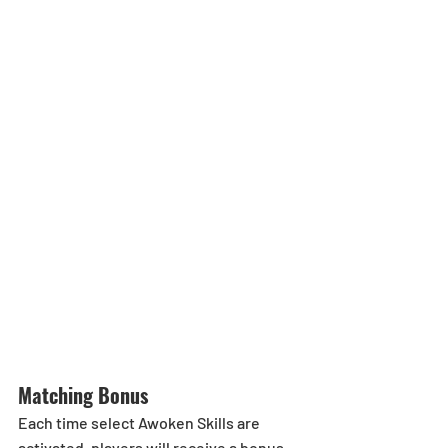
Matching Bonus
Each time select Awoken Skills are 
activated, players will receive a bonus 