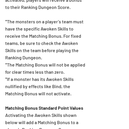
to their Ranking Dungeon Score.
*The monsters on a player’s team must 
have the specific Awoken Skills to 
receive the Matching Bonus. For fixed 
teams, be sure to check the Awoken 
Skills on the team before playing the 
Ranking Dungeon.
*The Matching Bonus will not be applied 
for clear times less than zero.
*If a monster has its Awoken Skills 
nullified by effects like Bind, the 
Matching Bonus will not activate.
Matching Bonus Standard Point Values
Activating the Awoken Skills shown 
below will add a Matching Bonus to a 