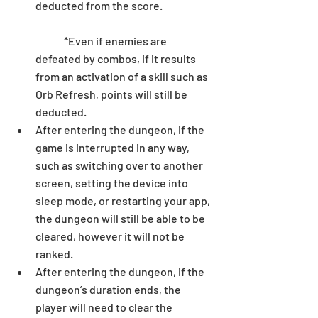
deducted from the score.
	*Even if enemies are 
defeated by combos, if it results 
from an activation of a skill such as 
Orb Refresh, points will still be 
deducted.  
After entering the dungeon, if the 
game is interrupted in any way, 
such as switching over to another 
screen, setting the device into 
sleep mode, or restarting your app, 
the dungeon will still be able to be 
cleared, however it will not be 
ranked.  
After entering the dungeon, if the 
dungeon’s duration ends, the 
player will need to clear the 