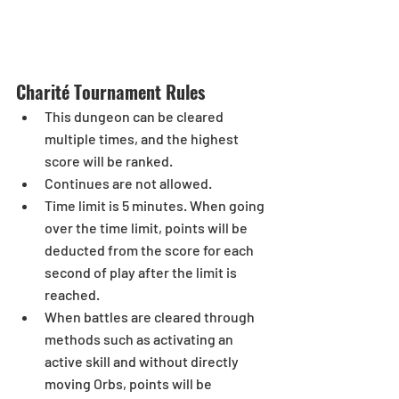
Charité Tournament Rules 
This dungeon can be cleared 
multiple times, and the highest 
score will be ranked.  
Continues are not allowed.  
Time limit is 5 minutes. When going 
over the time limit, points will be 
deducted from the score for each 
second of play after the limit is 
reached.  
When battles are cleared through 
methods such as activating an 
active skill and without directly 
moving Orbs, points will be 