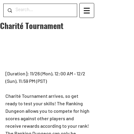
Charité Tournament
[Duration]: 11/26 (Mon), 12:00 AM - 12/2 
(Sun), 11:59 PM (PST)
Charité Tournament arrives, so get 
ready to test your skills! The Ranking 
Dungeon allows you to compete for high 
scores against other players and 
receive rewards according to your rank! 
The Ranking Dungeon can only be 