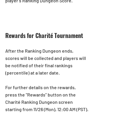
player’s Ranking Dungeon Score.
Rewards for Charité Tournament
After the Ranking Dungeon ends, 
scores will be collected and players will 
be notified of their final rankings 
(percentile) at a later date.
For further details on the rewards, 
press the “Rewards” button on the 
Charité Ranking Dungeon screen 
starting from 11/26 (Mon), 12:00 AM (PST).