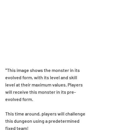
*This image shows the monster in its 
evolved form, with its level and skill 
level at their maximum values. Players 
will receive this monster in its pre-
evolved form.
This time around, players will challenge 
this dungeon using a predetermined 
fixed team!