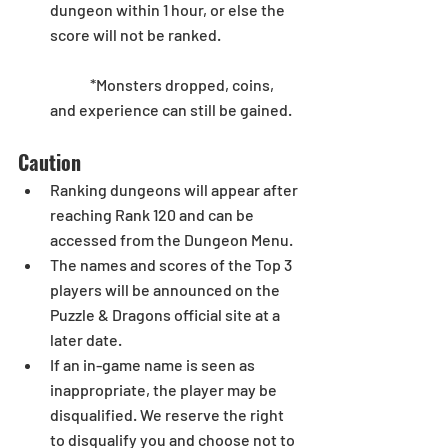
dungeon within 1 hour, or else the 
score will not be ranked.
	*Monsters dropped, coins, 
and experience can still be gained. 
Caution 
Ranking dungeons will appear after 
reaching Rank 120 and can be 
accessed from the Dungeon Menu.  
The names and scores of the Top 3 
players will be announced on the 
Puzzle & Dragons official site at a 
later date.  
If an in-game name is seen as 
inappropriate, the player may be 
disqualified. We reserve the right 
to disqualify you and choose not to 