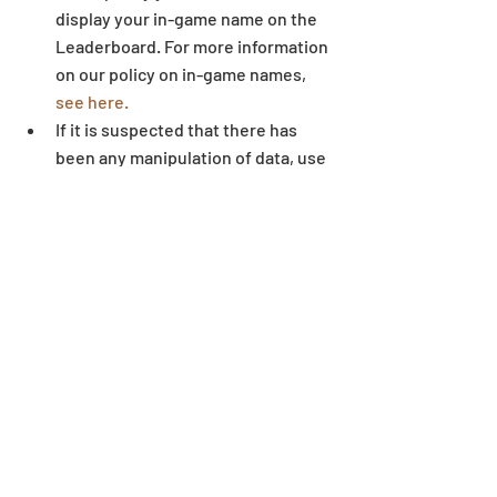
display your in-game name on the 
Leaderboard. For more information 
on our policy on in-game names, 
see here.
If it is suspected that there has 
been any manipulation of data, use 
of unlicensed programs, or any 
suspicious activities, those 
suspected of such activities will be 
eliminated from the ranking 
process.  
If a player is using incompatible 
devices or unsupported operating 
systems, the player’s score may be 
invalidated.  
If a high score is obtained by 
methods that take away from the 
competitive aspect of the event or 