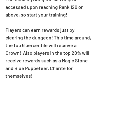
accessed upon reaching Rank 120 or 
above, so start your training!
Players can earn rewards just by 
clearing the dungeon! This time around, 
the top 6 percentile will receive a 
Crown!  Also players in the top 20% will 
receive rewards such as a Magic Stone 
and Blue Puppeteer, Charité for 
themselves!