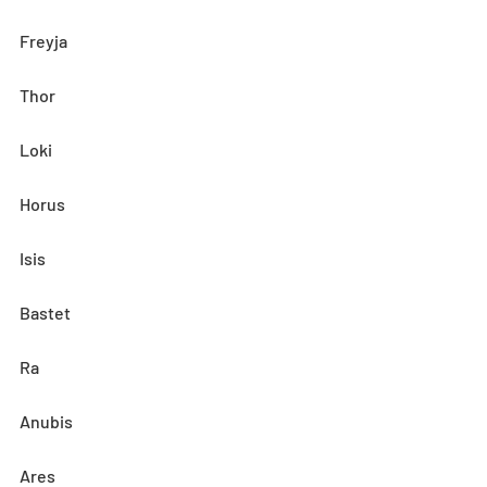
Freyja
Thor
Loki
Horus
Isis
Bastet
Ra
Anubis
Ares