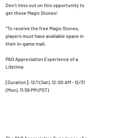
Don’t miss out on this opportunity to 
get these Magic Stones!
*To receive the free Magic Stones, 
players must have available space in 
their in-game mail.
PAD Appreciation Experience of a 
Lifetime
[Duration]: 12/1 (Sat), 12:00 AM - 12/31 
(Mon), 11:59 PM (PST)