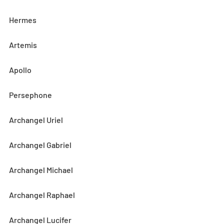
Hermes
Artemis
Apollo
Persephone
Archangel Uriel
Archangel Gabriel
Archangel Michael
Archangel Raphael
Archangel Lucifer