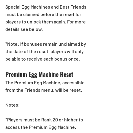
Special Egg Machines and Best Friends 
must be claimed before the reset for 
players to unlock them again. For more 
details see below.
*Note: If bonuses remain unclaimed by 
the date of the reset, players will only 
be able to receive each bonus once.
Premium Egg Machine Reset  
The Premium Egg Machine, accessible 
from the Friends menu, will be reset. 
Notes:
*Players must be Rank 20 or higher to 
access the Premium Egg Machine.