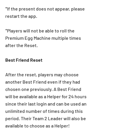
*If the present does not appear, please 
restart the app.
*Players will not be able to roll the 
Premium Egg Machine multiple times 
after the Reset.
Best Friend Reset
After the reset, players may choose 
another Best Friend even if they had 
chosen one previously. A Best Friend 
will be available as a Helper for 24 hours 
since their last login and can be used an 
unlimited number of times during this 
period. Their Team 2 Leader will also be 
available to choose as a Helper!