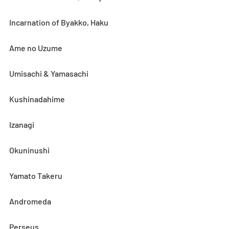
Incarnation of Byakko, Haku
Ame no Uzume
Umisachi & Yamasachi
Kushinadahime
Izanagi
Okuninushi
Yamato Takeru
Andromeda
Perseus