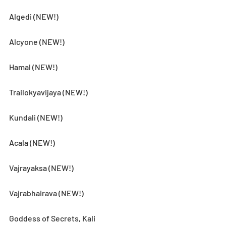
Algedi (NEW!)
Alcyone (NEW!)
Hamal (NEW!)
Trailokyavijaya (NEW!)
Kundali (NEW!)
Acala (NEW!)
Vajrayaksa (NEW!)
Vajrabhairava (NEW!)
Goddess of Secrets, Kali