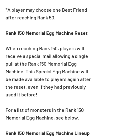
*A player may choose one Best Friend 
after reaching Rank 50.
Rank 150 Memorial Egg Machine Reset
When reaching Rank 150, players will 
receive a special mail allowing a single 
pull at the Rank 150 Memorial Egg 
Machine. This Special Egg Machine will 
be made available to players again after 
the reset, even if they had previously 
used it before!
For a list of monsters in the Rank 150 
Memorial Egg Machine, see below.
Rank 150 Memorial Egg Machine Lineup