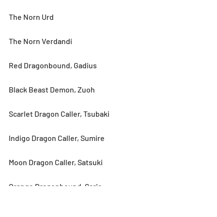
The Norn Urd
The Norn Verdandi
Red Dragonbound, Gadius
Black Beast Demon, Zuoh
Scarlet Dragon Caller, Tsubaki
Indigo Dragon Caller, Sumire
Moon Dragon Caller, Satsuki
Orange Dragonbound, Saria
★6