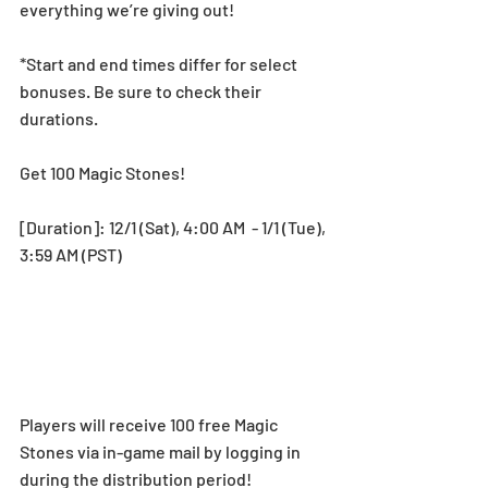
everything we’re giving out!
*Start and end times differ for select 
bonuses. Be sure to check their 
durations.
Get 100 Magic Stones!
[Duration]: 12/1 (Sat), 4:00 AM  - 1/1 (Tue), 
3:59 AM (PST)
Players will receive 100 free Magic 
Stones via in-game mail by logging in 
during the distribution period! 