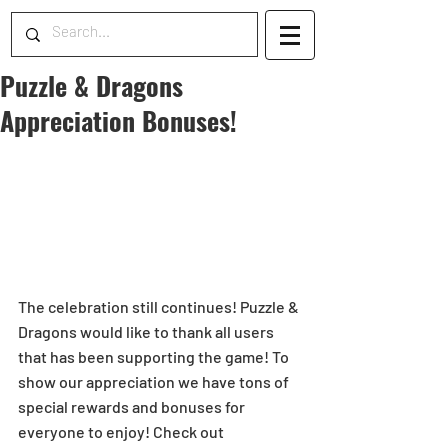
Puzzle & Dragons
Appreciation Bonuses!
The celebration still continues! Puzzle & 
Dragons would like to thank all users 
that has been supporting the game! To 
show our appreciation we have tons of 
special rewards and bonuses for 
everyone to enjoy! Check out 