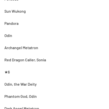
Sun Wukong
Pandora
Odin
Archangel Metatron
Red Dragon Caller, Sonia
★6
Odin, the War Deity
Phantom God, Odin
Dark Angel Metatron