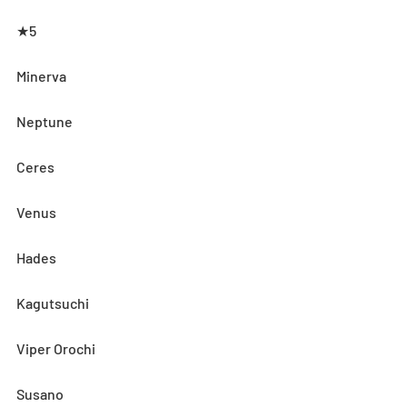
★5
Minerva
Neptune
Ceres
Venus
Hades
Kagutsuchi
Viper Orochi
Susano