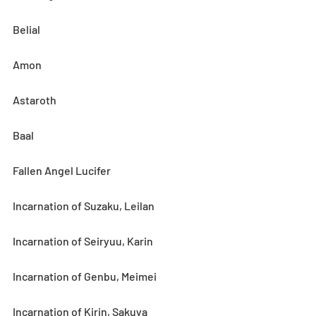
Belial
Amon
Astaroth
Baal
Fallen Angel Lucifer
Incarnation of Suzaku, Leilan
Incarnation of Seiryuu, Karin
Incarnation of Genbu, Meimei
Incarnation of Kirin, Sakuya