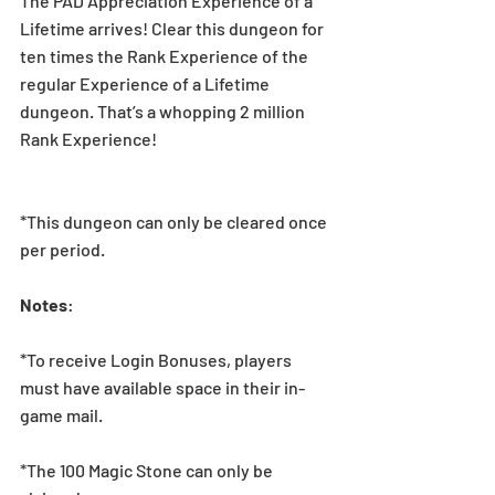
The PAD Appreciation Experience of a 
Lifetime arrives! Clear this dungeon for 
ten times the Rank Experience of the 
regular Experience of a Lifetime 
dungeon. That’s a whopping 2 million 
Rank Experience!
*This dungeon can only be cleared once 
per period.
Notes
:  
*To receive Login Bonuses, players 
must have available space in their in-
game mail.
*The 100 Magic Stone can only be 