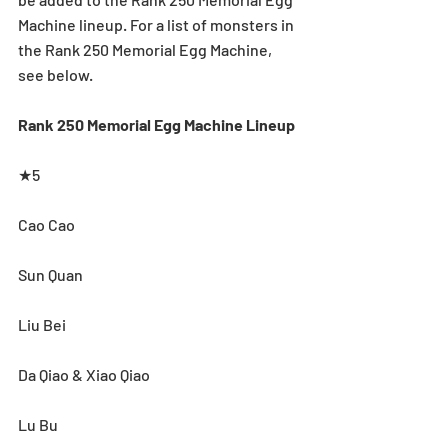
Machine lineup. For a list of monsters in 
the Rank 250 Memorial Egg Machine, 
see below.
Rank 250 Memorial Egg Machine Lineup
★5
Cao Cao
Sun Quan
Liu Bei
Da Qiao & Xiao Qiao
Lu Bu