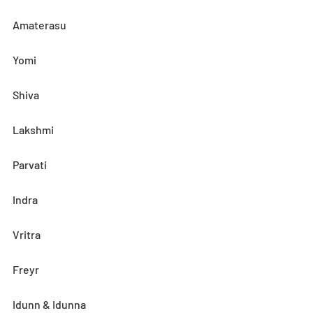
Amaterasu
Yomi
Shiva
Lakshmi
Parvati
Indra
Vritra
Freyr
Idunn & Idunna