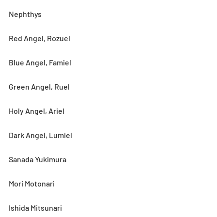
Nephthys
Red Angel, Rozuel
Blue Angel, Famiel
Green Angel, Ruel
Holy Angel, Ariel
Dark Angel, Lumiel
Sanada Yukimura
Mori Motonari
Ishida Mitsunari