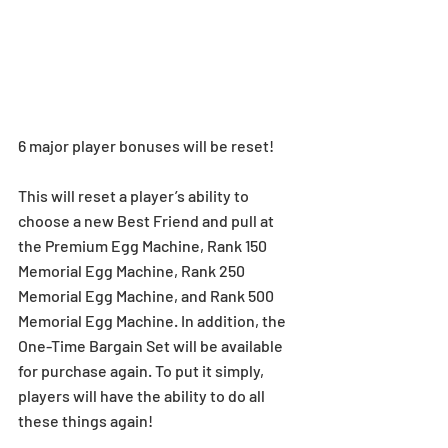
6 major player bonuses will be reset!
This will reset a player’s ability to 
choose a new Best Friend and pull at 
the Premium Egg Machine, Rank 150 
Memorial Egg Machine, Rank 250 
Memorial Egg Machine, and Rank 500 
Memorial Egg Machine. In addition, the 
One-Time Bargain Set will be available 
for purchase again. To put it simply, 
players will have the ability to do all 
these things again!