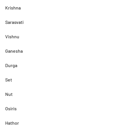
Krishna
Sarasvati
Vishnu
Ganesha
Durga
Set
Nut
Osiris
Hathor