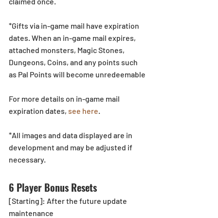
claimed once.
*Gifts via in-game mail have expiration 
dates. When an in-game mail expires, 
attached monsters, Magic Stones, 
Dungeons, Coins, and any points such 
as Pal Points will become unredeemable
For more details on in-game mail 
expiration dates, 
see here
.
*All images and data displayed are in 
development and may be adjusted if 
necessary.
6 Player Bonus Resets
[Starting]: After the future update 
maintenance