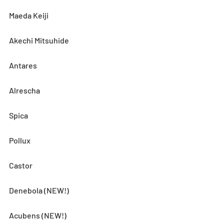
Maeda Keiji
Akechi Mitsuhide
Antares
Alrescha
Spica
Pollux
Castor
Denebola (NEW!)
Acubens (NEW!)