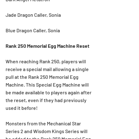
Jade Dragon Caller, Sonia
Blue Dragon Caller, Sonia 
Rank 250 Memorial Egg Machine Reset
When reaching Rank 250, players will 
receive a special mail allowing a single 
pull at the Rank 250 Memorial Egg 
Machine. This Special Egg Machine will 
be made available to players again after 
the reset, even if they had previously 
used it before!
Monsters from the Mechanical Star 
Series 2 and Wisdom Kings Series will 
be added to the Rank 250 Memorial Egg 