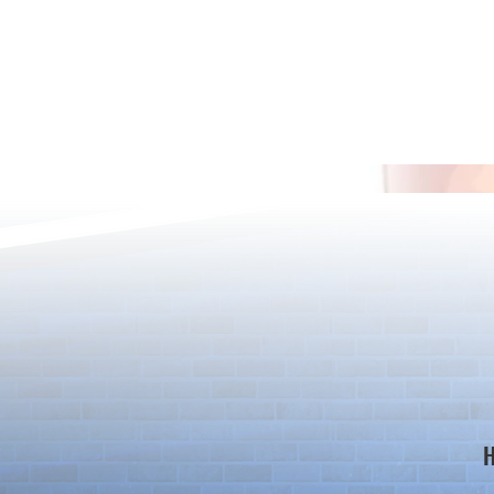
*Maintenance Notice from the
*Maintenance
Puzzle & Dragons Team*
Puzzle & Dra