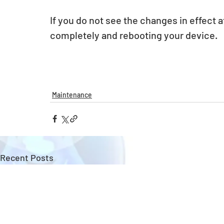
If you do not see the changes in effect a
completely and rebooting your device.
Maintenance
Recent Posts