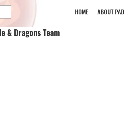
HOME
ABOUT PAD
le & Dragons Team