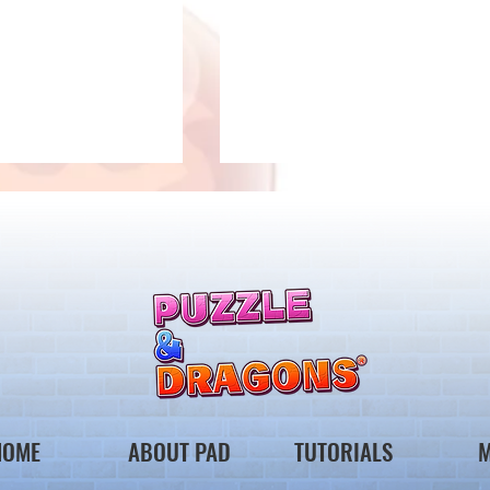
 Notice from the
*Maintenance Notice from the
gons Team*
Puzzle & Dragons Team*
HOME
ABOUT PAD
TUTORIALS
M