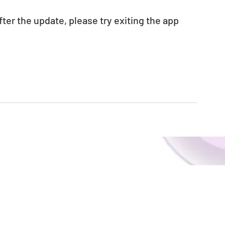
fter the update, please try exiting the app 