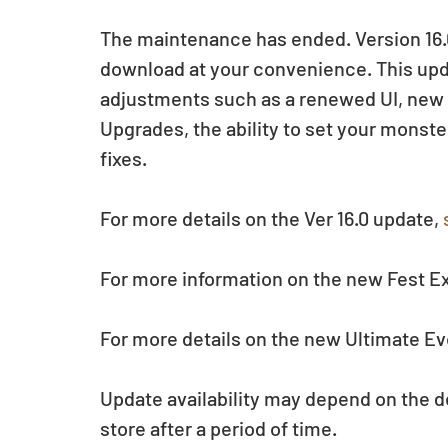
The maintenance has ended. Version 16.0
download at your convenience. This up
adjustments such as a renewed UI, new 
Upgrades, the ability to set your monste
fixes.
For more details on the Ver 16.0 update, 
For more information on the new Fest Ex
For more details on the new Ultimate Ev
Update availability may depend on the d
store after a period of time.