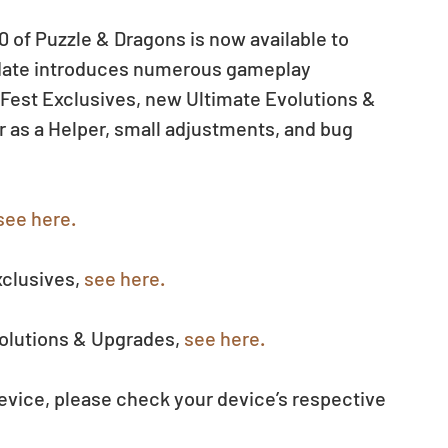
 of Puzzle & Dragons is now available to 
date introduces numerous gameplay 
Fest Exclusives, new Ultimate Evolutions & 
r as a Helper, small adjustments, and bug 
see here.
clusives, 
see here.
olutions & Upgrades, 
see here.
evice, please check your device’s respective 