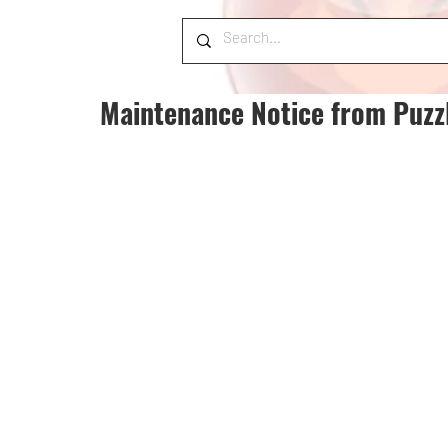
Maintenance Notice from Puzz