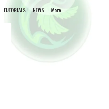
TUTORIALS
NEWS
More