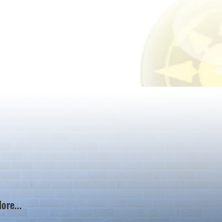
ore...