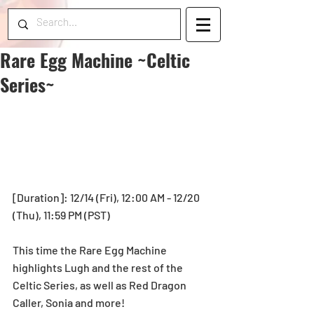
Rare Egg Machine ~Celtic
Series~
[Duration]: 12/14 (Fri), 12:00 AM - 12/20 
(Thu), 11:59 PM (PST)
This time the Rare Egg Machine 
highlights Lugh and the rest of the 
Celtic Series, as well as Red Dragon 
Caller, Sonia and more!