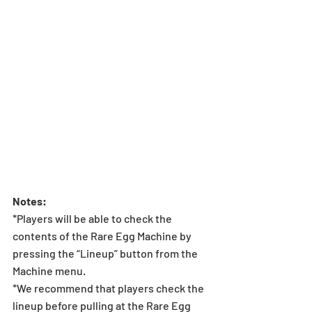
Notes:
*Players will be able to check the 
contents of the Rare Egg Machine by 
pressing the “Lineup” button from the 
Machine menu.
*We recommend that players check the 
lineup before pulling at the Rare Egg 