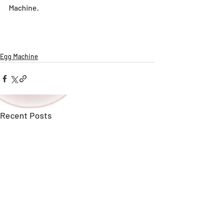
Machine.
Egg Machine
Recent Posts