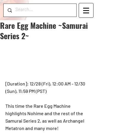
Rare Egg Machine ~Samurai
Series 2~
[Duration]: 12/28 (Fri), 12:00 AM - 12/30 
(Sun), 11:59 PM (PST)
This time the Rare Egg Machine 
highlights Nohime and the rest of the 
Samurai Series 2, as well as Archangel 
Metatron and many more!