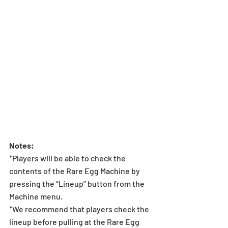
Notes:
*Players will be able to check the 
contents of the Rare Egg Machine by 
pressing the “Lineup” button from the 
Machine menu.
*We recommend that players check the 
lineup before pulling at the Rare Egg 