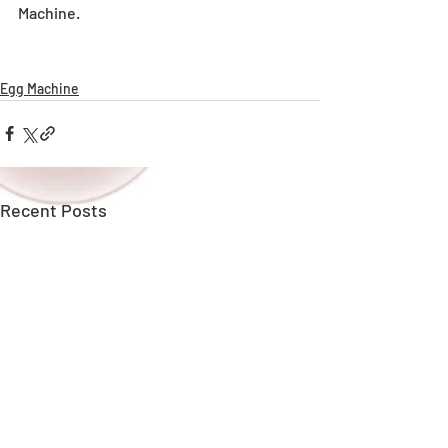
Machine.
Egg Machine
Recent Posts