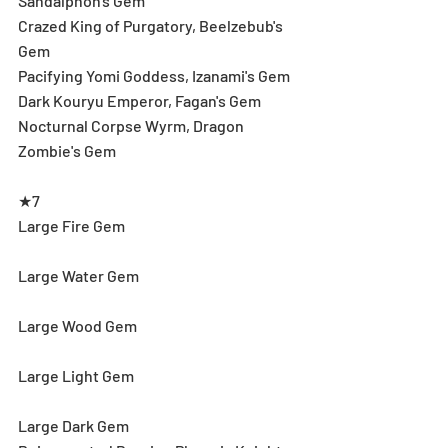
Sandalphon's Gem
Crazed King of Purgatory, Beelzebub's 
Gem
Pacifying Yomi Goddess, Izanami's Gem
Dark Kouryu Emperor, Fagan's Gem
Nocturnal Corpse Wyrm, Dragon 
Zombie's Gem
★7
Large Fire Gem
Large Water Gem
Large Wood Gem
Large Light Gem
Large Dark Gem