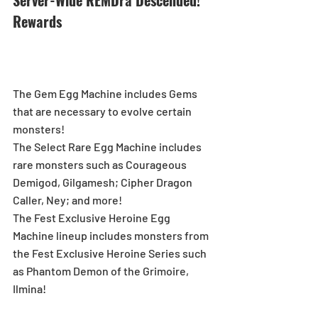
Server-Wide REMDra Descended! 
Rewards
The Gem Egg Machine includes Gems 
that are necessary to evolve certain 
monsters!
The Select Rare Egg Machine includes 
rare monsters such as Courageous 
Demigod, Gilgamesh; Cipher Dragon 
Caller, Ney; and more!
The Fest Exclusive Heroine Egg 
Machine lineup includes monsters from 
the Fest Exclusive Heroine Series such 
as Phantom Demon of the Grimoire, 
Ilmina!