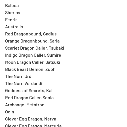
Balboa
Sherias
Fenrir
Australis
Red Dragonbound, Gadius
Orange Dragonbound, Saria
Scarlet Dragon Caller, Tsubaki
Indigo Dragon Caller, Sumire
Moon Dragon Caller, Satsuki
Black Beast Demon, Zuoh
The Norn Urd
The Norn Verdandi
Goddess of Secrets, Kali
Red Dragon Caller, Sonia
Archangel Metatron
Odin
Clever Egg Dragon, Nerva
Clever Egg Dragon, Mercuria