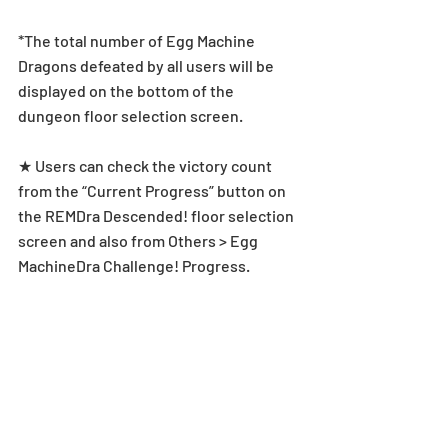
*The total number of Egg Machine 
Dragons defeated by all users will be 
displayed on the bottom of the 
dungeon floor selection screen.
★ Users can check the victory count 
from the “Current Progress” button on 
the REMDra Descended! floor selection 
screen and also from Others > Egg 
MachineDra Challenge! Progress.