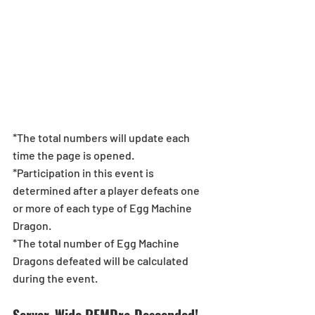
*The total numbers will update each 
time the page is opened.
*Participation in this event is 
determined after a player defeats one 
or more of each type of Egg Machine 
Dragon.
*The total number of Egg Machine 
Dragons defeated will be calculated 
during the event.