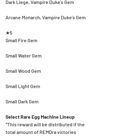
Dark Liege, Vampire Duke's Gem
Arcane Monarch, Vampire Duke's Gem
★5
Small Fire Gem
Small Water Gem
Small Wood Gem
Small Light Gem
Small Dark Gem
Select Rare Egg Machine Lineup
*This reward will be distributed if the 
total amount of REMDra victories 