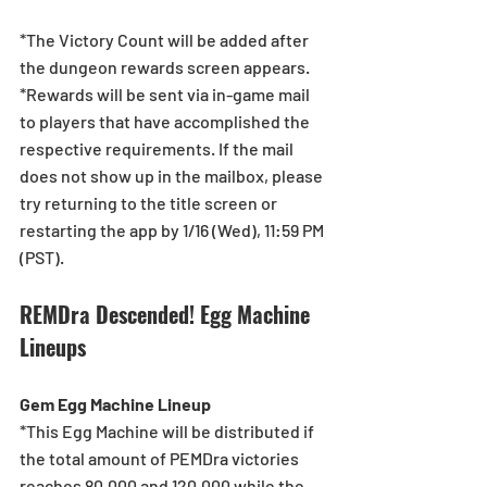
*The Victory Count will be added after 
the dungeon rewards screen appears.
*Rewards will be sent via in-game mail 
to players that have accomplished the 
respective requirements. If the mail 
does not show up in the mailbox, please 
try returning to the title screen or 
restarting the app by 1/16 (Wed), 11:59 PM 
(PST).
REMDra Descended! Egg Machine 
Lineups
Gem Egg Machine Lineup
*This Egg Machine will be distributed if 
the total amount of PEMDra victories 
reaches 80,000 and 120,000 while the 