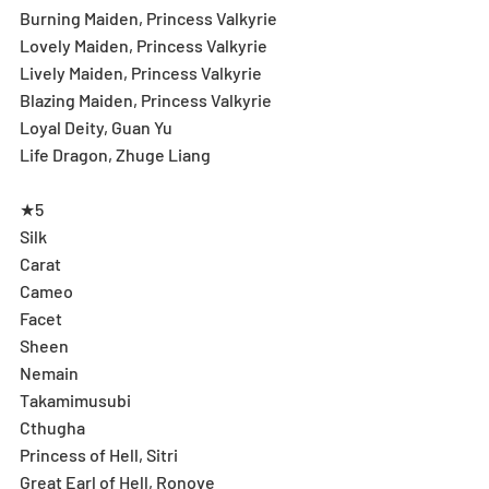
Burning Maiden, Princess Valkyrie
Lovely Maiden, Princess Valkyrie
Lively Maiden, Princess Valkyrie
Blazing Maiden, Princess Valkyrie
Loyal Deity, Guan Yu
Life Dragon, Zhuge Liang
★5
Silk
Carat
Cameo
Facet
Sheen
Nemain
Takamimusubi
Cthugha
Princess of Hell, Sitri
Great Earl of Hell, Ronove