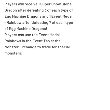
Players will receive 1 Super Snow Globe 
Dragon after defeating 3 of each type of 
Egg Machine Dragons and 1 Event Medal 
- Rainbow after defeating 7 of each type 
of Egg Machine Dragons!
Players can use the Event Medal - 
Rainbows in the Event Tab at the 
Monster Exchange to trade for special 
monsters!