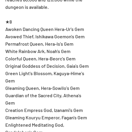
dungeon is available.
★8
Awoken Dancing Queen Hera-Ur's Gem
Avowed Thief, Ishikawa Goemon's Gem
Permafrost Queen, Hera-Is's Gem
White Rainbow Ark, Noah's Gem
Colorful Queen, Hera-Beorc's Gem
Original Goddess of Decision, Gaia's Gem
Green Light's Blossom, Kaguya-Hime's 
Gem
Gleaming Queen, Hera-Sowilo's Gem
Guardian of the Sacred City, Athena's 
Gem
Creation Empress God, Izanami's Gem
Gleaming Kouryu Emperor, Fagan's Gem
Enlightened Meditating God, 