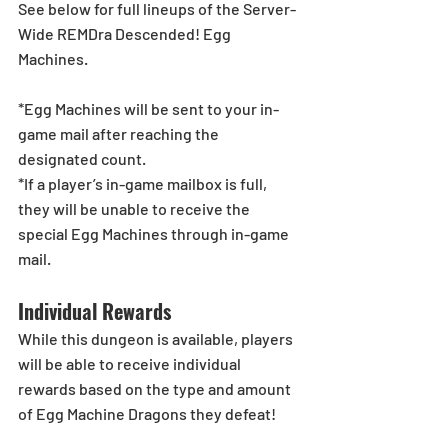
See below for full lineups of the Server-
Wide REMDra Descended! Egg 
Machines.
*Egg Machines will be sent to your in-
game mail after reaching the 
designated count.
*If a player’s in-game mailbox is full, 
they will be unable to receive the 
special Egg Machines through in-game 
mail.
Individual Rewards
While this dungeon is available, players 
will be able to receive individual 
rewards based on the type and amount 
of Egg Machine Dragons they defeat!