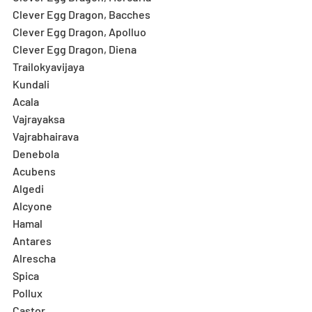
Clever Egg Dragon, Bacches
Clever Egg Dragon, Apolluo
Clever Egg Dragon, Diena
Trailokyavijaya
Kundali
Acala
Vajrayaksa
Vajrabhairava
Denebola
Acubens
Algedi
Alcyone
Hamal
Antares
Alrescha
Spica
Pollux
Castor