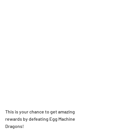
This is your chance to get amazing 
rewards by defeating Egg Machine 
Dragons!