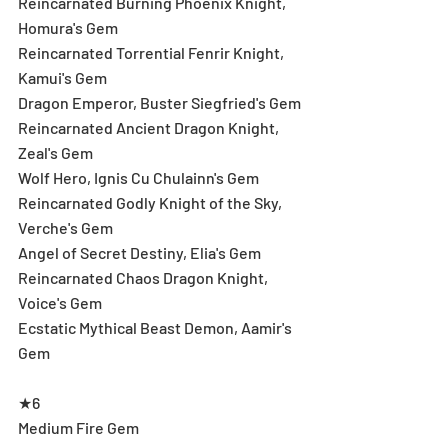
Reincarnated Burning Phoenix Knight, 
Homura's Gem
Reincarnated Torrential Fenrir Knight, 
Kamui's Gem
Dragon Emperor, Buster Siegfried's Gem
Reincarnated Ancient Dragon Knight, 
Zeal's Gem
Wolf Hero, Ignis Cu Chulainn's Gem
Reincarnated Godly Knight of the Sky, 
Verche's Gem
Angel of Secret Destiny, Elia's Gem
Reincarnated Chaos Dragon Knight, 
Voice's Gem
Ecstatic Mythical Beast Demon, Aamir's 
Gem
★6
Medium Fire Gem