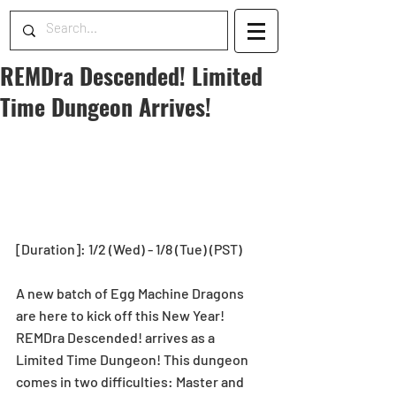
REMDra Descended! Limited
Time Dungeon Arrives!
[Duration]: 1/2 (Wed) - 1/8 (Tue) (PST)
A new batch of Egg Machine Dragons 
are here to kick off this New Year!
REMDra Descended! arrives as a 
Limited Time Dungeon! This dungeon 
comes in two difficulties: Master and 