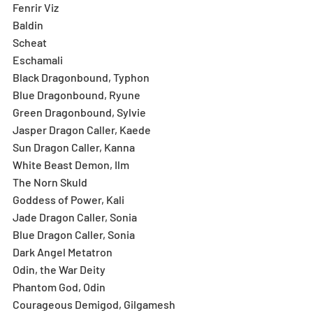
Fenrir Viz
Baldin
Scheat
Eschamali
Black Dragonbound, Typhon
Blue Dragonbound, Ryune
Green Dragonbound, Sylvie
Jasper Dragon Caller, Kaede
Sun Dragon Caller, Kanna
White Beast Demon, Ilm
The Norn Skuld
Goddess of Power, Kali
Jade Dragon Caller, Sonia
Blue Dragon Caller, Sonia
Dark Angel Metatron
Odin, the War Deity
Phantom God, Odin
Courageous Demigod, Gilgamesh