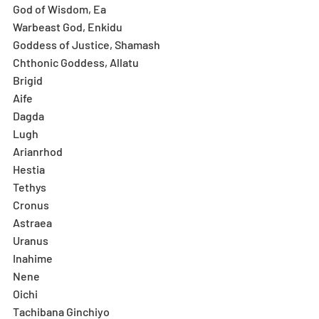
God of Wisdom, Ea
Warbeast God, Enkidu
Goddess of Justice, Shamash
Chthonic Goddess, Allatu
Brigid
Aife
Dagda
Lugh
Arianrhod
Hestia
Tethys
Cronus
Astraea
Uranus
Inahime
Nene
Oichi
Tachibana Ginchiyo