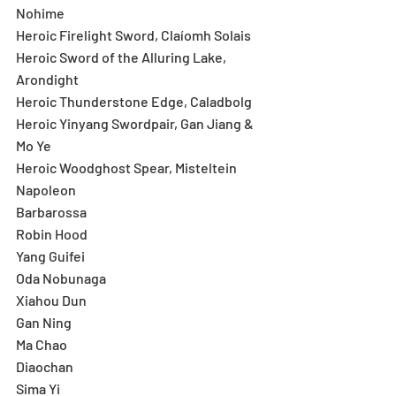
Nohime
Heroic Firelight Sword, Claíomh Solais
Heroic Sword of the Alluring Lake, 
Arondight
Heroic Thunderstone Edge, Caladbolg
Heroic Yinyang Swordpair, Gan Jiang & 
Mo Ye
Heroic Woodghost Spear, Misteltein
Napoleon
Barbarossa
Robin Hood
Yang Guifei
Oda Nobunaga
Xiahou Dun
Gan Ning
Ma Chao
Diaochan
Sima Yi