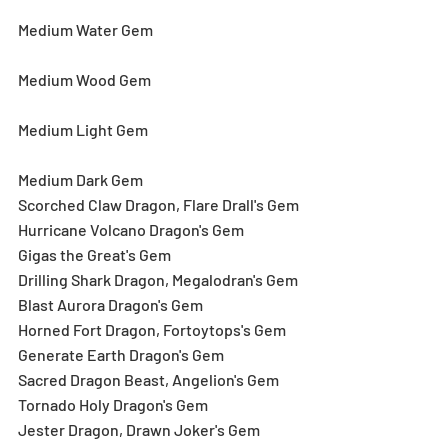
Medium Water Gem
Medium Wood Gem
Medium Light Gem
Medium Dark Gem
Scorched Claw Dragon, Flare Drall's Gem
Hurricane Volcano Dragon's Gem
Gigas the Great's Gem
Drilling Shark Dragon, Megalodran's Gem
Blast Aurora Dragon's Gem
Horned Fort Dragon, Fortoytops's Gem
Generate Earth Dragon's Gem
Sacred Dragon Beast, Angelion's Gem
Tornado Holy Dragon's Gem
Jester Dragon, Drawn Joker's Gem