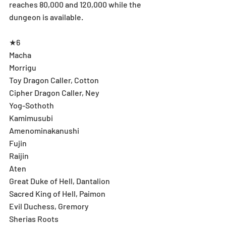
reaches 80,000 and 120,000 while the 
dungeon is available.
★6
Macha
Morrigu
Toy Dragon Caller, Cotton
Cipher Dragon Caller, Ney
Yog-Sothoth
Kamimusubi
Amenominakanushi
Fujin
Raijin
Aten
Great Duke of Hell, Dantalion
Sacred King of Hell, Paimon
Evil Duchess, Gremory
Sherias Roots