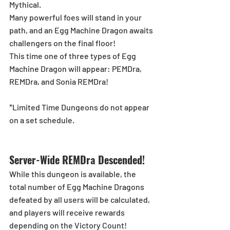
Mythical.
Many powerful foes will stand in your 
path, and an Egg Machine Dragon awaits 
challengers on the final floor!
This time one of three types of Egg 
Machine Dragon will appear: PEMDra, 
REMDra, and Sonia REMDra!
*Limited Time Dungeons do not appear 
on a set schedule.
Server-Wide REMDra Descended!
While this dungeon is available, the 
total number of Egg Machine Dragons 
defeated by all users will be calculated, 
and players will receive rewards 
depending on the Victory Count!