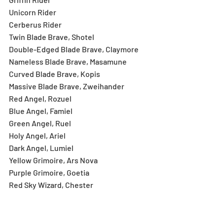
Unicorn Rider
Cerberus Rider
Twin Blade Brave, Shotel
Double-Edged Blade Brave, Claymore
Nameless Blade Brave, Masamune
Curved Blade Brave, Kopis
Massive Blade Brave, Zweihander
Red Angel, Rozuel
Blue Angel, Famiel
Green Angel, Ruel
Holy Angel, Ariel
Dark Angel, Lumiel
Yellow Grimoire, Ars Nova
Purple Grimoire, Goetia
Red Sky Wizard, Chester
Jester Wizard, Chester
Wandering Wizard, Wee Jas