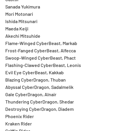
Sanada Yukimura
Mori Motonari
Ishida Mitsunari
Maeda Keiji
Akechi Mitsuhide
Flame-Winged CyberBeast, Markab
Frost-Fanged CyberBeast, Alfecca
Swoop-Winged CyberBeast, Phact
Flashing-Clawed CyberBeast, Leonis
Evil Eye CyberBeast, Kakkab
Blazing CyberDragon, Thuban
Abyssal CyberDragon, Sadalmelik
Gale CyberDragon, Alnair
Thundering CyberDragon, Shedar
Destroying CyberDragon, Diadem
Phoenix Rider
Kraken Rider
Griffin Rider