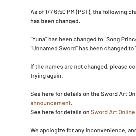
As of 1/7 6:50 PM (PST), the following c
has been changed.
“Yuna” has been changed to “Song Princ
“Unnamed Sword” has been changed to
If the names are not changed, please com
trying again.
See here for details on the Sword Art O
announcement.
See here for details on 
Sword Art Online 
We apologize for any inconvenience, and