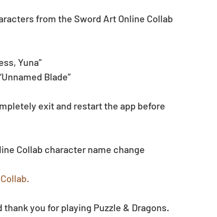
haracters from the Sword Art Online Collab 
ess, Yuna”
 “Unnamed Blade”
pletely exit and restart the app before 
nline Collab character name change 
Collab.
 thank you for playing Puzzle & Dragons.