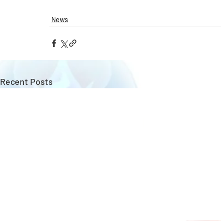
News
Recent Posts