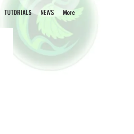
TUTORIALS
NEWS
More