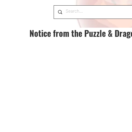
Notice from the Puzzle & Dra