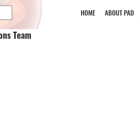
HOME
ABOUT PAD
gons Team