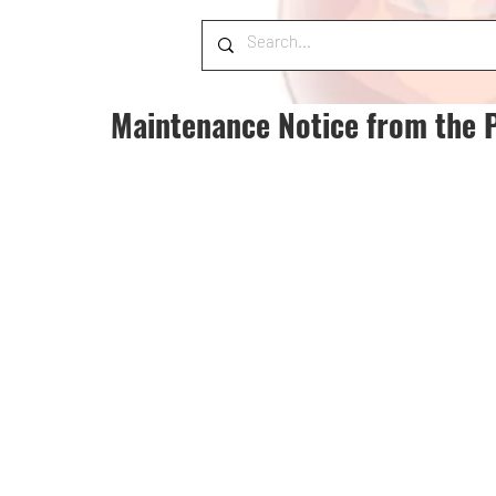
Maintenance Notice from the 