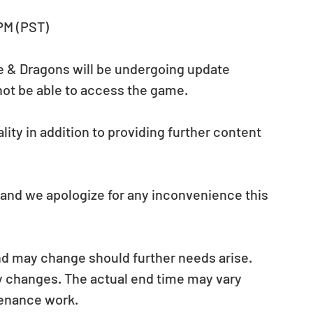
 PM (PST)
le & Dragons will be undergoing update 
not be able to access the game.
ity in addition to providing further content 
 and we apologize for any inconvenience this 
nd may change should further needs arise. 
ny changes. The actual end time may vary 
tenance work.