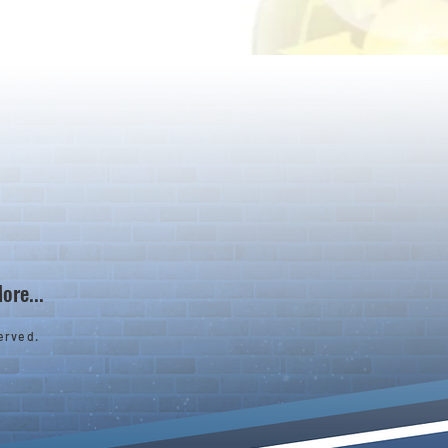
ore...
erved.