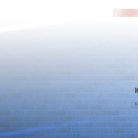
*Maintenance Notice from the
*Maintenance
Puzzle & Dragons Team*
Puzzle & Dra
C