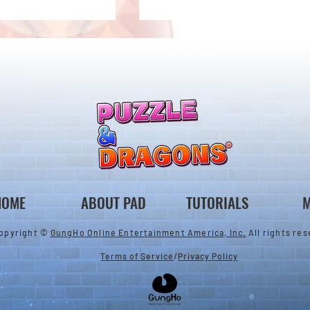
 Notice from the
*Maintenance Notice from the
gons Team*
Puzzle & Dragons Team*
HOME
ABOUT PAD
TUTORIALS
M
opyright ©
GungHo Online Entertainment America, Inc.
All rights res
Terms of Service
/
Privacy Policy