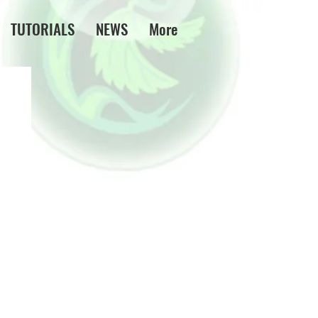
TUTORIALS
NEWS
More