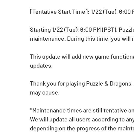
[Tentative Start Time]: 1/22 (Tue), 6:00
Starting 1/22 (Tue), 6:00 PM (PST), Puzz
maintenance. During this time, you will 
This update will add new game functional
updates.
Thank you for playing Puzzle & Dragons,
may cause.
*Maintenance times are still tentative a
We will update all users according to a
depending on the progress of the main