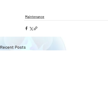
Maintenance
Recent Posts