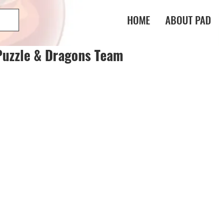
HOME
ABOUT PAD
Puzzle & Dragons Team