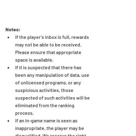
Notes:
If the player’s inbox is full, rewards 
may not be able to be received. 
Please ensure that appropriate 
space is available.  
If it is suspected that there has 
been any manipulation of data, use 
of unlicensed programs, or any 
suspicious activities, those 
suspected of such activities will be 
eliminated from the ranking 
process.  
If an in-game name is seen as 
inappropriate, the player may be 
disqualified. We reserve the right 