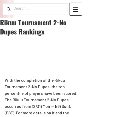
Rikuu Tournament 2-No
Dupes Rankings
With the completion of the Rikuu 
Tournament 2-No Dupes, the top 
percentile of players have been scored! 
The Rikuu Tournament 2-No Dupes 
occurred from 12/31 (Mon) - 1/6 (Sun), 
(PST)  For more details on it and the 