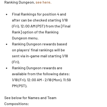
Ranking Dungeon, 
see here.
Final Rankings for position 4 and 
after can be checked starting 1/18 
(Fri), 12:00 AM (PST) from the [Final 
Rank] option of the Ranking 
Dungeon menu.  
Ranking Dungeon rewards based 
on players’ final rankings will be 
sent via in-game mail starting 1/18 
(Fri).  
Ranking Dungeon rewards are 
available from the following dates: 
1/18 (Fri), 12:00 AM - 2/18 (Mon), 11:59 
PM (PST). 
See below for Names and Team 
Compositions: