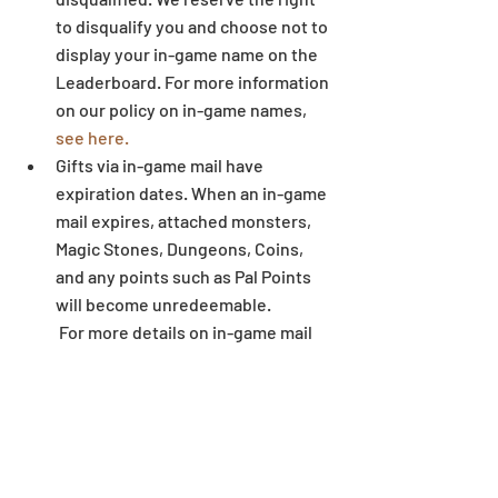
to disqualify you and choose not to 
display your in-game name on the 
Leaderboard. For more information 
on our policy on in-game names, 
see here.
Gifts via in-game mail have 
expiration dates. When an in-game 
mail expires, attached monsters, 
Magic Stones, Dungeons, Coins, 
and any points such as Pal Points 
will become unredeemable.
 For more details on in-game mail 
expiration dates, 
see here.
Some letters and symbols in 
players’ names may not display 
correctly when written outside of 
the game environment. 