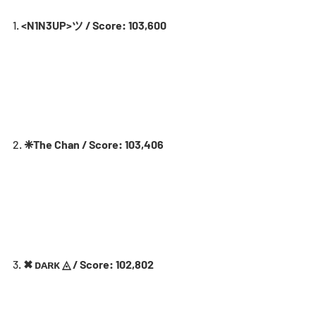
1. 
<N1N3UP>ツ / Score: 103,600
2. 
❈The Chan / Score: 103,406
3. 
✖ ᴅᴀʀᴋ ◬ / Score: 102,802