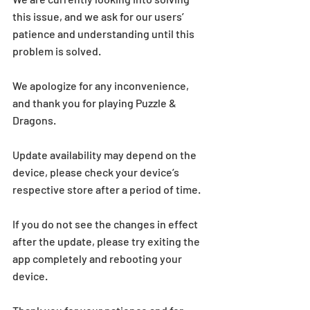
this issue, and we ask for our users’ 
patience and understanding until this 
problem is solved.
We apologize for any inconvenience, 
and thank you for playing Puzzle & 
Dragons.
Update availability may depend on the 
device, please check your device’s 
respective store after a period of time.
If you do not see the changes in effect 
after the update, please try exiting the 
app completely and rebooting your 
device.