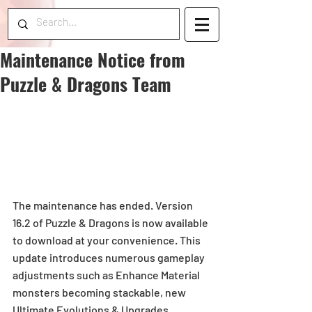
Maintenance Notice from
Puzzle & Dragons Team
The maintenance has ended. Version 
16.2 of Puzzle & Dragons is now available 
to download at your convenience. This 
update introduces numerous gameplay 
adjustments such as Enhance Material 
monsters becoming stackable, new 
Ultimate Evolutions & Upgrades, 