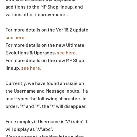
additions to the MP Shop lineup, and 
various other improvements.
For more details on the Ver 16.2 update, 
see here.
For more details on the new Ultimate 
Evolutions & Upgrades, 
see here.
For more details on the new MP Shop 
lineup, 
see here.
Currently, we have found an issue on 
the Username and Message inputs. If a 
user types the following characters in 
order: “\” and “/”, the “\” will disappear.
For example, if Username is “/\/\abc” it 
will display as “//\abc”.
We are currently looking into solving 