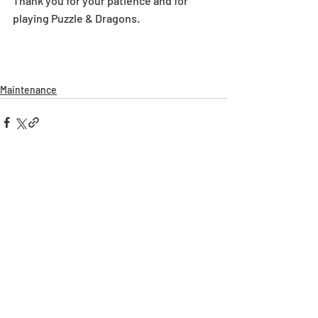
Thank you for your patience and for 
playing Puzzle & Dragons.
Maintenance
Recent Posts