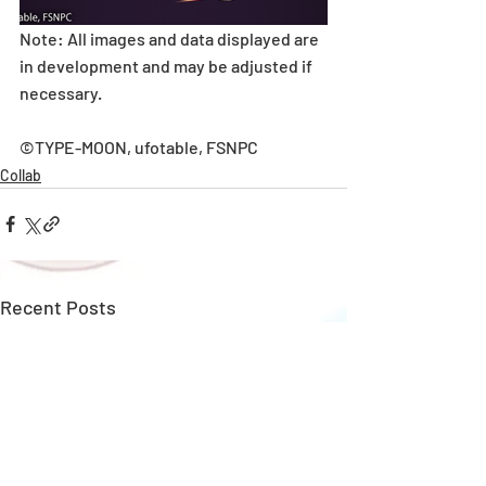
Note: All images and data displayed are 
in development and may be adjusted if 
necessary.
©TYPE-MOON, ufotable, FSNPC
Collab
Recent Posts