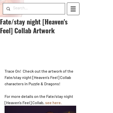
Fate/stay night [Heaven's
Feel] Collab Artwork
Trace On!  Check out the artwork of the 
Fate/stay night [Heaven's Feel] Collab 
characters in Puzzle & Dragons!
For more details on the Fate/stay night 
[Heaven's Feel] Collab, 
see here.