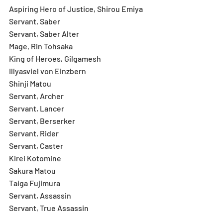
Aspiring Hero of Justice, Shirou Emiya
Servant, Saber
Servant, Saber Alter
Mage, Rin Tohsaka
King of Heroes, Gilgamesh
Illyasviel von Einzbern
Shinji Matou
Servant, Archer
Servant, Lancer
Servant, Berserker
Servant, Rider
Servant, Caster
Kirei Kotomine
Sakura Matou
Taiga Fujimura
Servant, Assassin
Servant, True Assassin