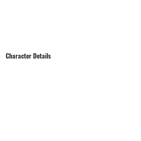
Character Details