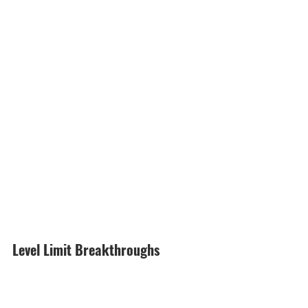
Level Limit Breakthroughs