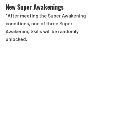
New Super Awakenings
*After meeting the Super Awakening 
conditions, one of three Super 
Awakening Skills will be randomly 
unlocked.