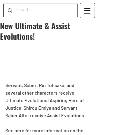
New Ultimate & Assist
Evolutions!
Servant, Saber; Rin Tohsaka; and 
several other characters receive 
Ultimate Evolutions! Aspiring Hero of 
Justice, Shirou Emiya and Servant, 
Saber Alter receive Assist Evolutions!
See here for more information on the