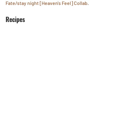
Fate/stay night [Heaven's Feel] Collab.
Recipes