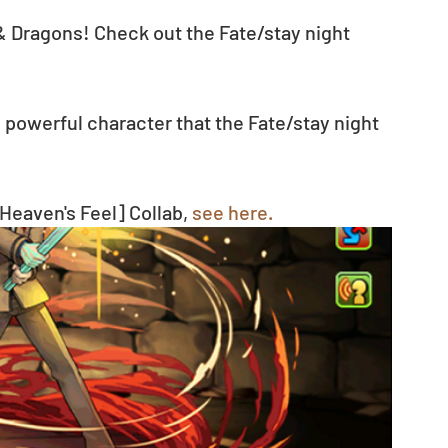
 & Dragons! Check out the Fate/stay night 
powerful character that the Fate/stay night 
Heaven's Feel] Collab, 
see here.