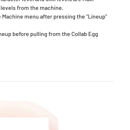
 levels from the machine.
he Machine menu after pressing the “Lineup” 
eup before pulling from the Collab Egg 