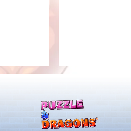
New Evolutions & Upgrades!
nan Collab Returns!