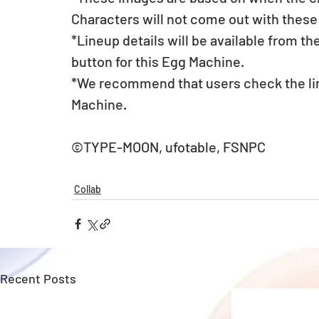
Characters will not come out with these
*Lineup details will be available from t
button for this Egg Machine.
*We recommend that users check the lin
Machine.
©TYPE-MOON, ufotable, FSNPC
Collab
Recent Posts