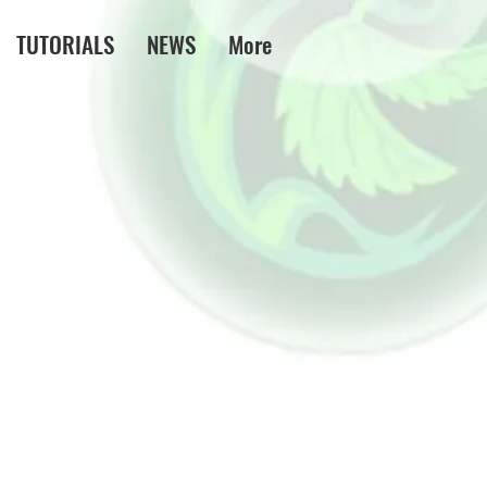
TUTORIALS
NEWS
More