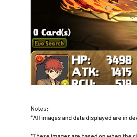
Notes:
*All images and data displayed are in d
*These images are based on when the char