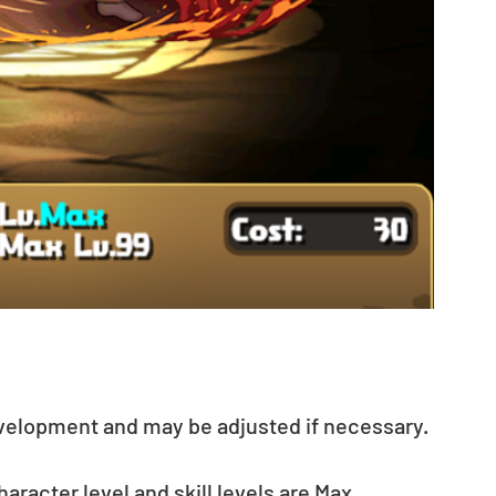
evelopment and may be adjusted if necessary.
acter level and skill levels are Max. 