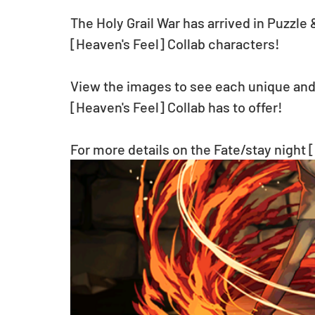
The Holy Grail War has arrived in Puzzle
[Heaven's Feel] Collab characters!
View the images to see each unique and 
[Heaven's Feel] Collab has to offer!
For more details on the Fate/stay night [