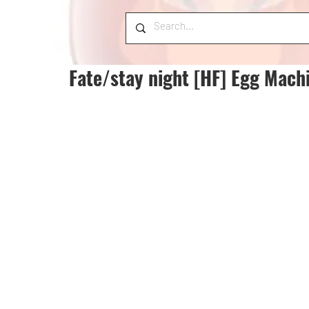
Fate/stay night [HF] Egg Mach