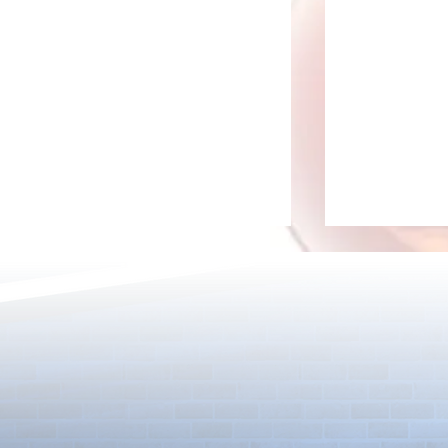
Detective Co
The Game Is Afoot as Puzzle &