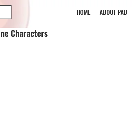
HOME
ABOUT PAD
ine Characters