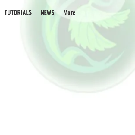
TUTORIALS
NEWS
More