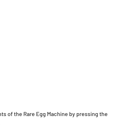
nts of the Rare Egg Machine by pressing the 
.