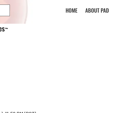
HOME
ABOUT PAD
es~