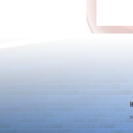
Rare Egg Machine ～Light
100 Magic St
Super Select
Carnival～
C