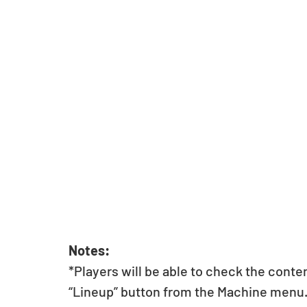
Notes:
*Players will be able to check the conte
“Lineup” button from the Machine menu