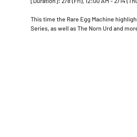
[Duration]: 2/8 (Fri), 12:00 AM - 2/14 (Th
This time the Rare Egg Machine highlight
Series, as well as The Norn Urd and mor