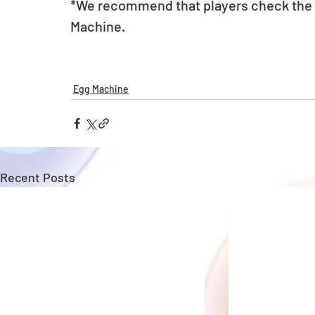
*We recommend that players check the li
Machine.
Egg Machine
Recent Posts