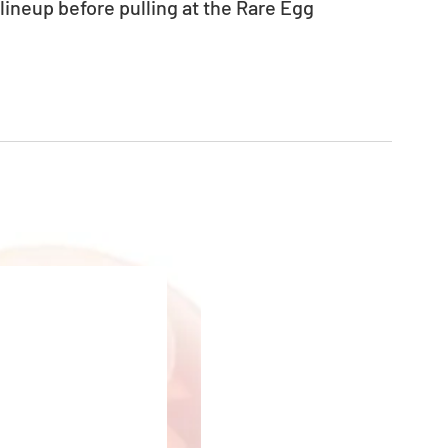
neup before pulling at the Rare Egg 