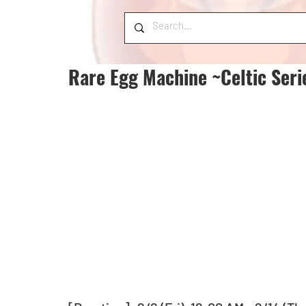
Rare Egg Machine ~Celtic Seri