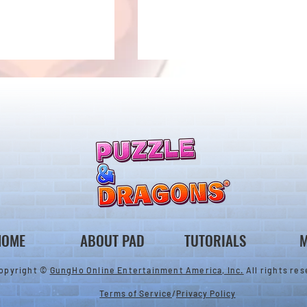
ones & August
Rare Egg Machine ～Tree
 Egg Machine Set!
Carnival～
HOME
ABOUT PAD
TUTORIALS
M
opyright ©
GungHo Online Entertainment America, Inc.
All rights res
Terms of Service
/
Privacy Policy