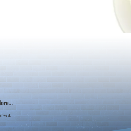
ore...
erved.