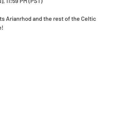
u), 11:59 PM (PST)
s Arianrhod and the rest of the Celtic 
e!