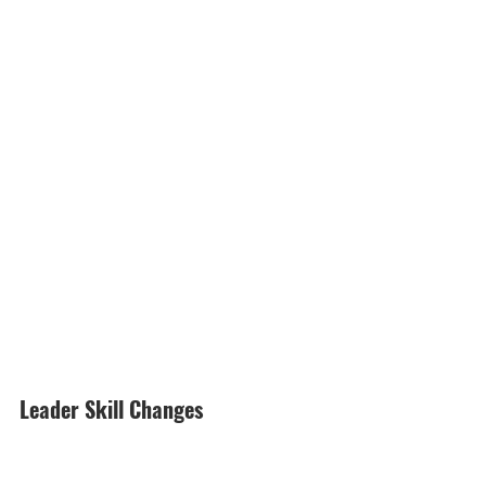
Leader Skill Changes