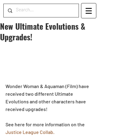
New Ultimate Evolutions &
Upgrades!
Wonder Woman & Aquaman (Film) have 
received two different Ultimate 
Evolutions and other characters have 
received upgrades!
See here for more information on the 
Justice League Collab.