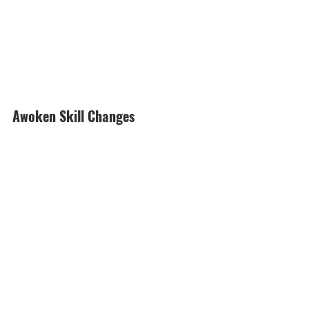
Awoken Skill Changes