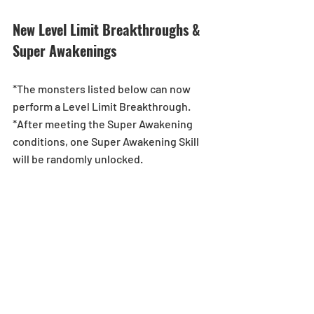
New Level Limit Breakthroughs & 
Super Awakenings
*The monsters listed below can now 
perform a Level Limit Breakthrough.
*After meeting the Super Awakening 
conditions, one Super Awakening Skill 
will be randomly unlocked.