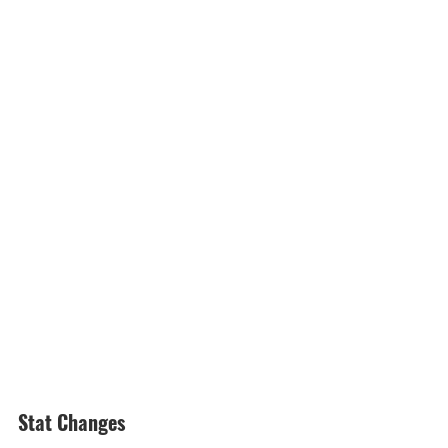
Stat Changes