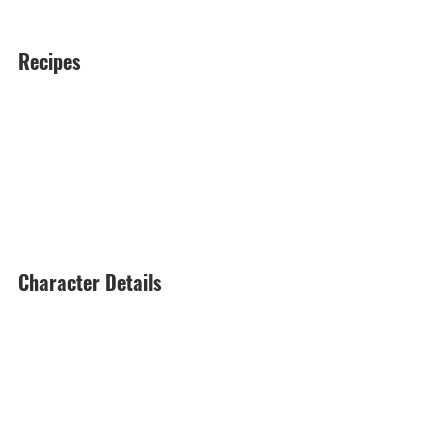
Recipes
Character Details