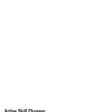
Active Skill Changes