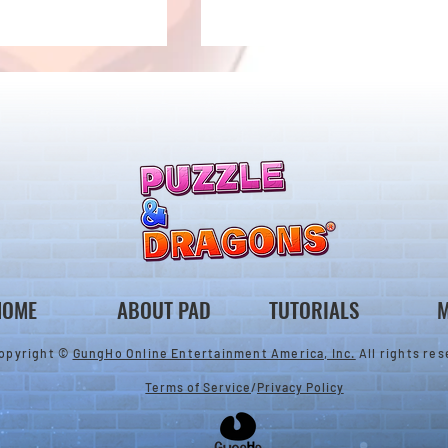
New Evolutions & Upgrades!
nan Collab Returns!
HOME
ABOUT PAD
TUTORIALS
M
opyright ©
GungHo Online Entertainment America, Inc.
All rights res
Terms of Service
/
Privacy Policy