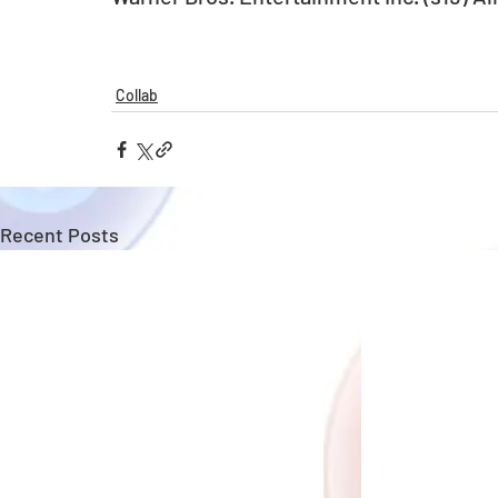
Collab
Recent Posts