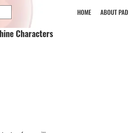
HOME
ABOUT PAD
hine Characters