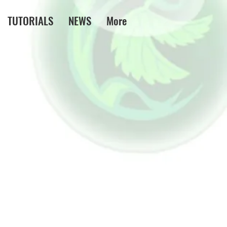
TUTORIALS
NEWS
More