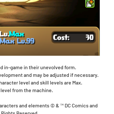
ed in-game in their unevolved form.
evelopment and may be adjusted if necessary.
acter level and skill levels are Max. 
 level from the machine.
aracters and elements © & ™ DC Comics and 
l Rights Reserved.