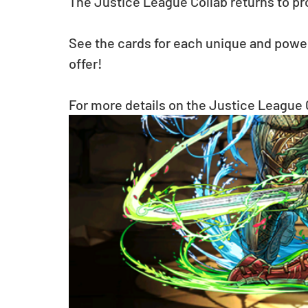
The Justice League Collab returns to pro
See the cards for each unique and power
offer!
For more details on the Justice League C