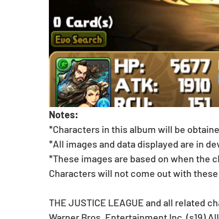
Notes:
*Characters in this album will be obtain
*All images and data displayed are in d
*These images are based on when the char
Characters will not come out with these
THE JUSTICE LEAGUE and all related ch
Warner Bros. Entertainment Inc. (s19) Al