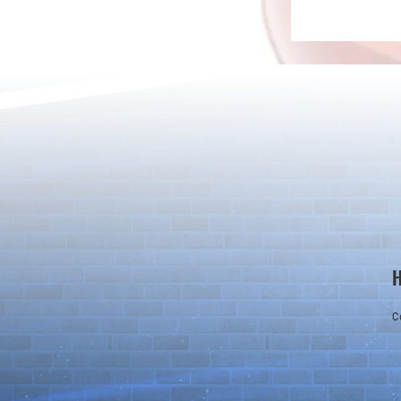
Detective Co
The Game Is Afoot as Puzzle &
Dragons and Detective Conan
Kick Off a Limited-Time
Collaboration
C