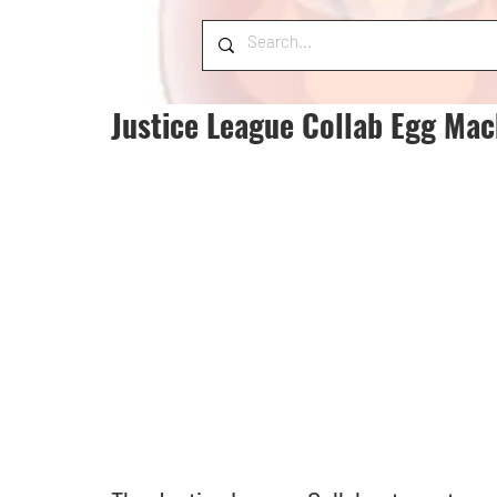
Justice League Collab Egg Mac