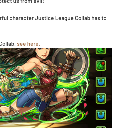
tect us from evil!
ful character Justice League Collab has to 
ollab, 
see here.