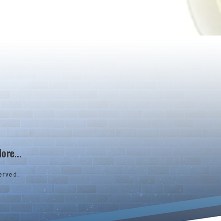
ore...
erved.