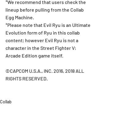
*We recommend that users check the 
lineup before pulling from the Collab 
Egg Machine.
*Please note that Evil Ryu is an Ultimate 
Evolution form of Ryu in this collab 
content; however Evil Ryu is not a 
character in the Street Fighter V: 
Arcade Edition game itself.
©CAPCOM U.S.A., INC. 2016, 2018 ALL 
RIGHTS RESERVED.
Collab