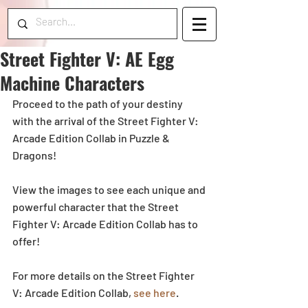
Street Fighter V: AE Egg
Machine Characters
Proceed to the path of your destiny 
with the arrival of the Street Fighter V: 
Arcade Edition Collab in Puzzle & 
Dragons!
View the images to see each unique and 
powerful character that the Street 
Fighter V: Arcade Edition Collab has to 
offer!
For more details on the Street Fighter 
V: Arcade Edition Collab, 
see here
.