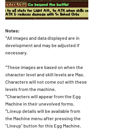
Notes:
*All images and data displayed are in 
development and may be adjusted if 
necessary.
*These images are based on when the 
character level and skill levels are Max. 
Characters will not come out with these 
levels from the machine.
*Characters will appear from the Egg 
Machine in their unevolved forms.
*Lineup details will be available from 
the Machine menu after pressing the 
“Lineup” button for this Egg Machine.