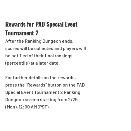
Rewards for PAD Special Event 
Tournament 2
After the Ranking Dungeon ends, 
scores will be collected and players will 
be notified of their final rankings 
(percentile) at a later date.
For further details on the rewards, 
press the “Rewards” button on the PAD 
Special Event Tournament 2 Ranking 
Dungeon screen starting from 2/25 
(Mon), 12:00 AM (PST).