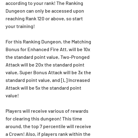
according to your rank! The Ranking 
Dungeon can only be accessed upon 
reaching Rank 120 or above, so start 
your training!
For this Ranking Dungeon, the Matching 
Bonus for Enhanced Fire Att. will be 10x 
the standard point value, Two-Pronged 
Attack will be 20x the standard point 
value, Super Bonus Attack will be 3x the 
standard point value, and [L] Increased 
Attack will be 5x the standard point 
value!
Players will receive various of rewards 
for clearing this dungeon! This time 
around, the top 7 percentile will receive 
a Crown! Also, if players rank within the 