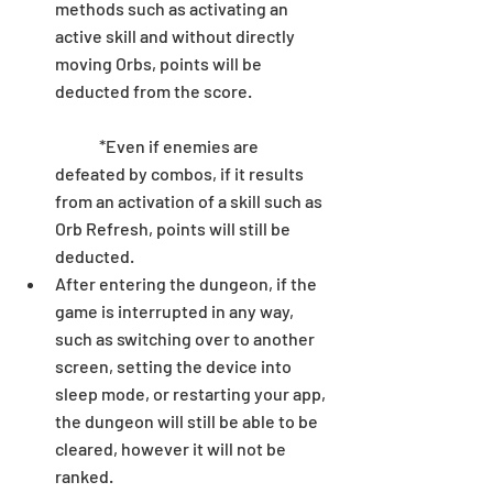
methods such as activating an 
active skill and without directly 
moving Orbs, points will be 
deducted from the score.
	*Even if enemies are 
defeated by combos, if it results 
from an activation of a skill such as 
Orb Refresh, points will still be 
deducted.  
After entering the dungeon, if the 
game is interrupted in any way, 
such as switching over to another 
screen, setting the device into 
sleep mode, or restarting your app, 
the dungeon will still be able to be 
cleared, however it will not be 
ranked.  