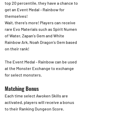
top 20 percentile, they have a chance to 
get an Event Medal - Rainbow for 
themselves!
Wait, there’s more! Players can receive 
rare Evo Materials such as Spirit Numen 
of Water, Zapan’s Gem and White 
Rainbow Ark, Noah Dragon’s Gem based 
on their rank!
The Event Medal - Rainbow can be used 
at the Monster Exchange to exchange 
for select monsters.
Matching Bonus
Each time select Awoken Skills are 
activated, players will receive a bonus 
to their Ranking Dungeon Score.