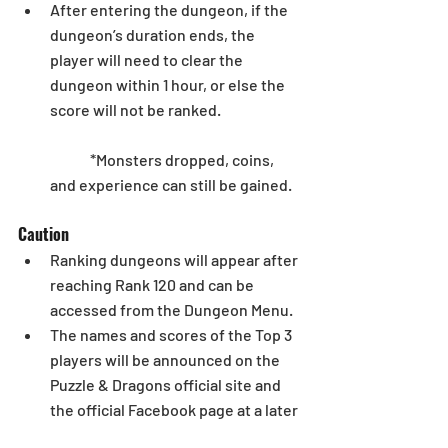
After entering the dungeon, if the 
dungeon’s duration ends, the 
player will need to clear the 
dungeon within 1 hour, or else the 
score will not be ranked.
	*Monsters dropped, coins, 
and experience can still be gained. 
Caution
Ranking dungeons will appear after 
reaching Rank 120 and can be 
accessed from the Dungeon Menu.  
The names and scores of the Top 3 
players will be announced on the 
Puzzle & Dragons official site and 
the official Facebook page at a later 
date.  