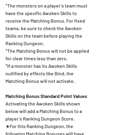
*The monsters on a player’s team must 
have the specific Awoken Skills to 
receive the Matching Bonus. For fixed 
teams, be sure to check the Awoken 
Skills on the team before playing the 
Ranking Dungeon.
*The Matching Bonus will not be applied 
for clear times less than zero.
*If a monster has its Awoken Skills 
nullified by effects like Bind, the 
Matching Bonus will not activate.
Matching Bonus Standard Point Values
Activating the Awoken Skills shown 
below will add a Matching Bonus to a 
player’s Ranking Dungeon Score.
★For this Ranking Dungeon, the 
following Matching Bonuses will have 