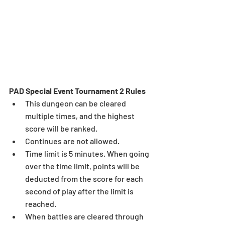
PAD Special Event Tournament 2 Rules
This dungeon can be cleared 
multiple times, and the highest 
score will be ranked.  
Continues are not allowed.  
Time limit is 5 minutes. When going 
over the time limit, points will be 
deducted from the score for each 
second of play after the limit is 
reached.  
When battles are cleared through 