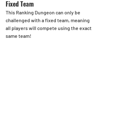
Fixed Team
This Ranking Dungeon can only be 
challenged with a fixed team, meaning 
all players will compete using the exact 
same team!