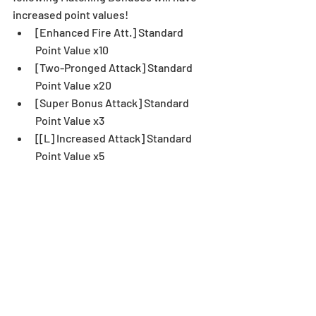
increased point values! 
[Enhanced Fire Att.] Standard 
Point Value x10  
[Two-Pronged Attack] Standard 
Point Value x20  
[Super Bonus Attack] Standard 
Point Value x3  
[[L] Increased Attack] Standard 
Point Value x5 