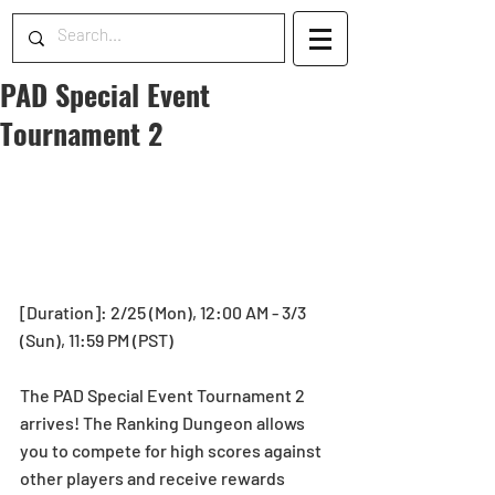
PAD Special Event
Tournament 2
[Duration]: 2/25 (Mon), 12:00 AM - 3/3 
(Sun), 11:59 PM (PST)
The PAD Special Event Tournament 2 
arrives! The Ranking Dungeon allows 
you to compete for high scores against 
other players and receive rewards 