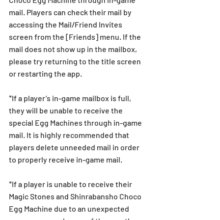
mail. Players can check their mail by 
accessing the Mail/Friend Invites 
screen from the [Friends] menu. If the 
mail does not show up in the mailbox, 
please try returning to the title screen 
or restarting the app. 
*If a player’s in-game mailbox is full, 
they will be unable to receive the 
special Egg Machines through in-game 
mail. It is highly recommended that 
players delete unneeded mail in order 
to properly receive in-game mail.
*If a player is unable to receive their 
Magic Stones and Shinrabansho Choco 
Egg Machine due to an unexpected 