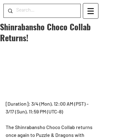
Shinrabansho Choco Collab
Returns!
[Duration]: 3/4 (Mon), 12:00 AM (PST) - 
3/17 (Sun), 11:59 PM (UTC-8)
The Shinrabansho Choco Collab returns 
once again to Puzzle & Dragons with 