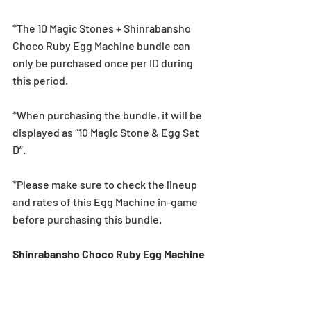
*The 10 Magic Stones + Shinrabansho 
Choco Ruby Egg Machine bundle can 
only be purchased once per ID during 
this period.
*When purchasing the bundle, it will be 
displayed as “10 Magic Stone & Egg Set 
D”.
*Please make sure to check the lineup 
and rates of this Egg Machine in-game 
before purchasing this bundle.
Shinrabansho Choco Ruby Egg Machine 
Lineup
★5