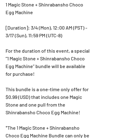
1 Magic Stone + Shinrabansho Choco 
Egg Machine
[Duration]: 3/4 (Mon), 12:00 AM (PST) - 
3/17 (Sun), 11:59 PM (UTC-8)
For the duration of this event, a special 
“1 Magic Stone + Shinrabansho Choco 
Egg Machine” bundle will be available 
for purchase!
This bundle is a one-time only offer for 
$0.99 (USD) that includes one Magic 
Stone and one pull from the 
Shinrabansho Choco Egg Machine!
*The 1 Magic Stone + Shinrabansho 
Choco Egg Machine Bundle can only be 