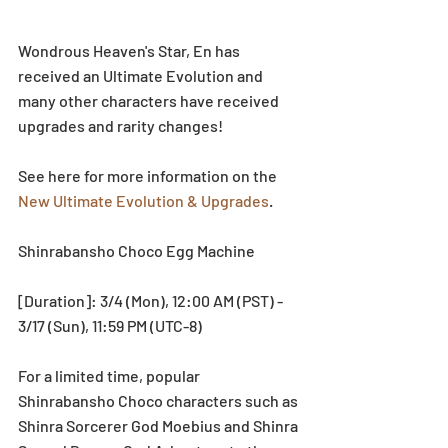
Wondrous Heaven's Star, En has 
received an Ultimate Evolution and 
many other characters have received 
upgrades and rarity changes!
See here for more information on the 
New Ultimate Evolution & Upgrades
.
Shinrabansho Choco Egg Machine
[Duration]: 3/4 (Mon), 12:00 AM (PST) - 
3/17 (Sun), 11:59 PM (UTC-8)
For a limited time, popular 
Shinrabansho Choco characters such as 
Shinra Sorcerer God Moebius and Shinra 