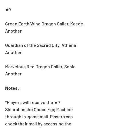
★7
Green Earth Wind Dragon Caller, Kaede 
Another
Guardian of the Sacred City, Athena 
Another
Marvelous Red Dragon Caller, Sonia 
Another
Notes
:
*Players will receive the ★7 
Shinrabansho Choco Egg Machine 
through in-game mail. Players can 
check their mail by accessing the 