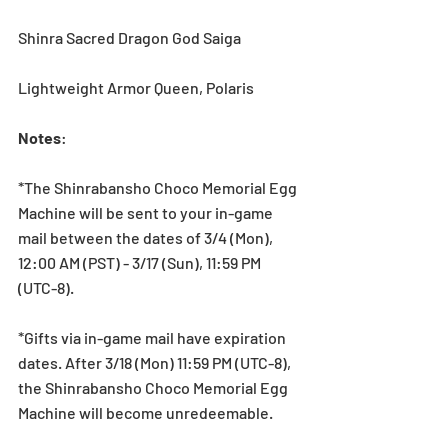
Shinra Sacred Dragon God Saiga
Lightweight Armor Queen, Polaris
Notes
:
*The Shinrabansho Choco Memorial Egg 
Machine will be sent to your in-game 
mail between the dates of 3/4 (Mon), 
12:00 AM (PST) - 3/17 (Sun), 11:59 PM 
(UTC-8).
*Gifts via in-game mail have expiration 
dates. After 3/18 (Mon) 11:59 PM (UTC-8), 
the Shinrabansho Choco Memorial Egg 
Machine will become unredeemable.