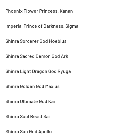
Phoenix Flower Princess, Kanan
Imperial Prince of Darkness, Sigma
Shinra Sorcerer God Moebius
Shinra Sacred Demon God Ark
Shinra Light Dragon God Ryuga
Shinra Golden God Maxius
Shinra Ultimate God Kai
Shinra Soul Beast Sai
Shinra Sun God Apollo