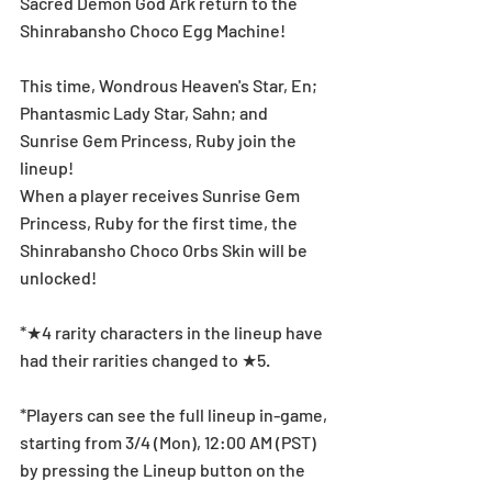
Sacred Demon God Ark return to the 
Shinrabansho Choco Egg Machine!
This time, Wondrous Heaven's Star, En; 
Phantasmic Lady Star, Sahn; and 
Sunrise Gem Princess, Ruby join the 
lineup!
When a player receives Sunrise Gem 
Princess, Ruby for the first time, the 
Shinrabansho Choco Orbs Skin will be 
unlocked!
*★4 rarity characters in the lineup have 
had their rarities changed to ★5.
*Players can see the full lineup in-game, 
starting from 3/4 (Mon), 12:00 AM (PST) 
by pressing the Lineup button on the 