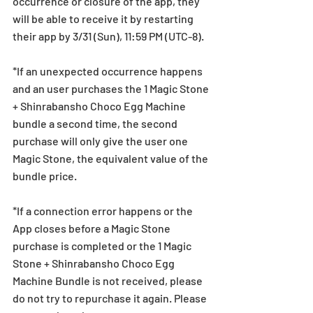
occurrence or closure of the app, they 
will be able to receive it by restarting 
their app by 3/31 (Sun), 11:59 PM (UTC-8).
*If an unexpected occurrence happens 
and an user purchases the 1 Magic Stone 
+ Shinrabansho Choco Egg Machine 
bundle a second time, the second 
purchase will only give the user one 
Magic Stone, the equivalent value of the 
bundle price.
*If a connection error happens or the 
App closes before a Magic Stone 
purchase is completed or the 1 Magic 
Stone + Shinrabansho Choco Egg 
Machine Bundle is not received, please 
do not try to repurchase it again. Please 