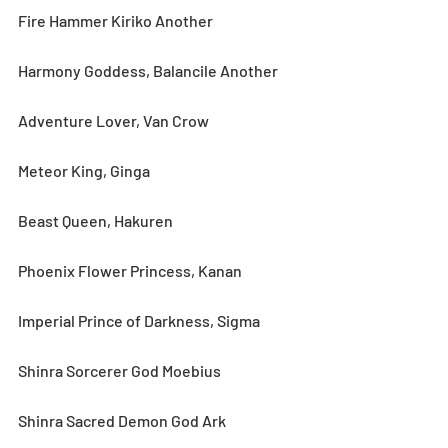
Fire Hammer Kiriko Another
Harmony Goddess, Balancile Another
Adventure Lover, Van Crow
Meteor King, Ginga
Beast Queen, Hakuren
Phoenix Flower Princess, Kanan
Imperial Prince of Darkness, Sigma
Shinra Sorcerer God Moebius
Shinra Sacred Demon God Ark