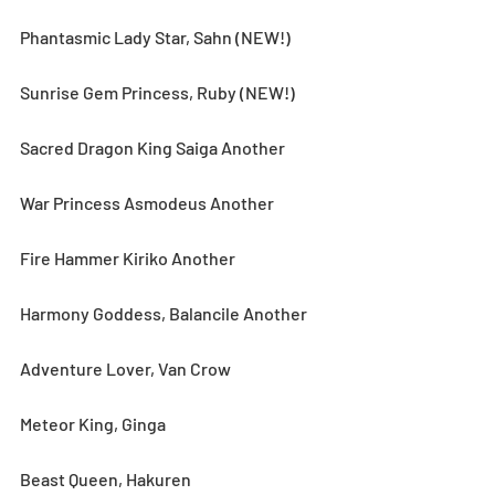
Phantasmic Lady Star, Sahn (NEW!)
Sunrise Gem Princess, Ruby (NEW!)
Sacred Dragon King Saiga Another
War Princess Asmodeus Another
Fire Hammer Kiriko Another
Harmony Goddess, Balancile Another
Adventure Lover, Van Crow
Meteor King, Ginga
Beast Queen, Hakuren