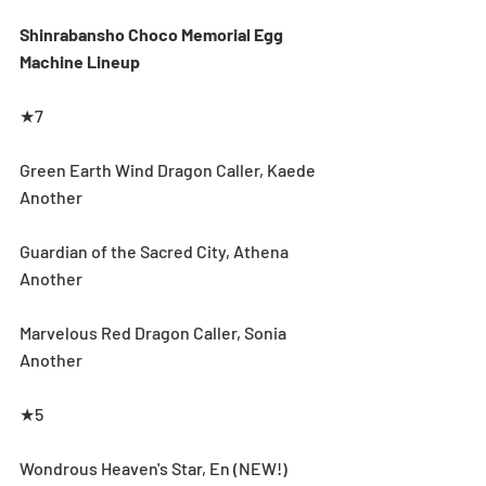
Shinrabansho Choco Memorial Egg 
Machine Lineup
★7
Green Earth Wind Dragon Caller, Kaede 
Another
Guardian of the Sacred City, Athena 
Another
Marvelous Red Dragon Caller, Sonia 
Another
★5
Wondrous Heaven's Star, En (NEW!)