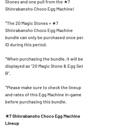
Stones and one pull from the ★7 
Shinrabansho Choco Egg Machine!
*The 20 Magic Stones + ★7 
Shinrabansho Choco Egg Machine 
bundle can only be purchased once per 
ID during this period.
*When purchasing the bundle, it will be 
displayed as “20 Magic Stone & Egg Set 
B”.
*Please make sure to check the lineup 
and rates of this Egg Machine in-game 
before purchasing this bundle.
★7 Shinrabansho Choco Egg Machine 
Lineup