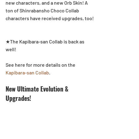
new characters, and a new Orb Skin! A 
ton of Shinrabansho Choco Collab 
characters have received upgrades, too!
★The Kapibara-san Collab is back as 
well!
See here for more details on the 
Kapibara-san Collab
.
New Ultimate Evolution & 
Upgrades!