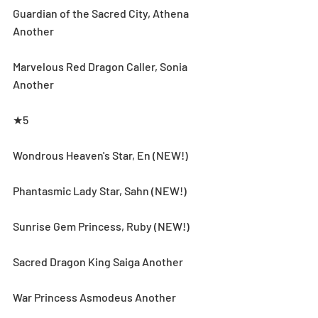
Guardian of the Sacred City, Athena 
Another
Marvelous Red Dragon Caller, Sonia 
Another
★5
Wondrous Heaven's Star, En (NEW!)
Phantasmic Lady Star, Sahn (NEW!)
Sunrise Gem Princess, Ruby (NEW!)
Sacred Dragon King Saiga Another
War Princess Asmodeus Another