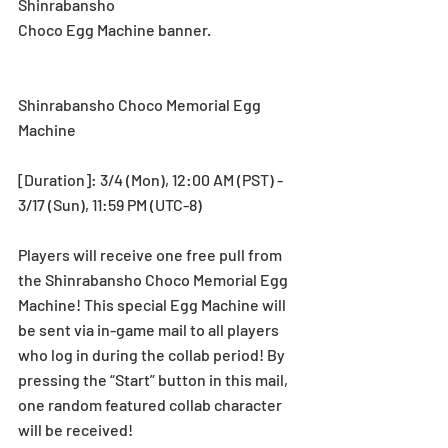
Shinrabansho
Choco Egg Machine banner.
Shinrabansho Choco Memorial Egg 
Machine
[Duration]: 3/4 (Mon), 12:00 AM (PST) - 
3/17 (Sun), 11:59 PM (UTC-8)
Players will receive one free pull from 
the Shinrabansho Choco Memorial Egg 
Machine! This special Egg Machine will 
be sent via in-game mail to all players 
who log in during the collab period! By 
pressing the “Start” button in this mail, 
one random featured collab character 
will be received!