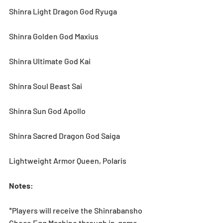
Shinra Light Dragon God Ryuga
Shinra Golden God Maxius
Shinra Ultimate God Kai
Shinra Soul Beast Sai
Shinra Sun God Apollo
Shinra Sacred Dragon God Saiga
Lightweight Armor Queen, Polaris
Notes
:
*Players will receive the Shinrabansho 
Choco Egg Machine through in-game 