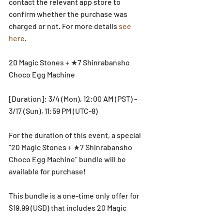
contact the relevant app store to 
confirm whether the purchase was 
charged or not. For more details 
see 
here
. 
20 Magic Stones + ★7 Shinrabansho 
Choco Egg Machine
[Duration]: 3/4 (Mon), 12:00 AM (PST) - 
3/17 (Sun), 11:59 PM (UTC-8)
For the duration of this event, a special 
“20 Magic Stones + ★7 Shinrabansho 
Choco Egg Machine” bundle will be 
available for purchase!
This bundle is a one-time only offer for 
$19.99 (USD) that includes 20 Magic 