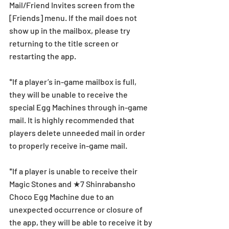
Mail/Friend Invites screen from the 
[Friends] menu. If the mail does not 
show up in the mailbox, please try 
returning to the title screen or 
restarting the app. 
*If a player’s in-game mailbox is full, 
they will be unable to receive the 
special Egg Machines through in-game 
mail. It is highly recommended that 
players delete unneeded mail in order 
to properly receive in-game mail.
*If a player is unable to receive their 
Magic Stones and ★7 Shinrabansho 
Choco Egg Machine due to an 
unexpected occurrence or closure of 
the app, they will be able to receive it by 