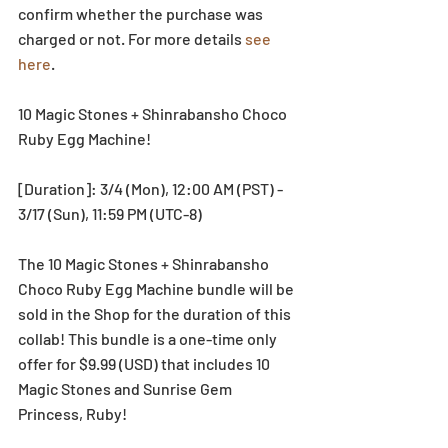
confirm whether the purchase was 
charged or not. For more details 
see 
here
.
10 Magic Stones + Shinrabansho Choco 
Ruby Egg Machine!
[Duration]: 3/4 (Mon), 12:00 AM (PST) - 
3/17 (Sun), 11:59 PM (UTC-8)
The 10 Magic Stones + Shinrabansho 
Choco Ruby Egg Machine bundle will be 
sold in the Shop for the duration of this 
collab! This bundle is a one-time only 
offer for $9.99 (USD) that includes 10 
Magic Stones and Sunrise Gem 
Princess, Ruby!