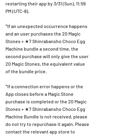
restarting their app by 3/31 (Sun), 11:59 
PM (UTC-8).
*If an unexpected occurrence happens 
and an user purchases the 20 Magic 
Stones + ★7 Shinrabansho Choco Egg 
Machine bundle a second time, the 
second purchase will only give the user 
20 Magic Stones, the equivalent value 
of the bundle price.
*If a connection error happens or the 
App closes before a Magic Stone 
purchase is completed or the 20 Magic 
Stones + ★7 Shinrabansho Choco Egg 
Machine Bundle is not received, please 
do not try to repurchase it again. Please 
contact the relevant app store to 