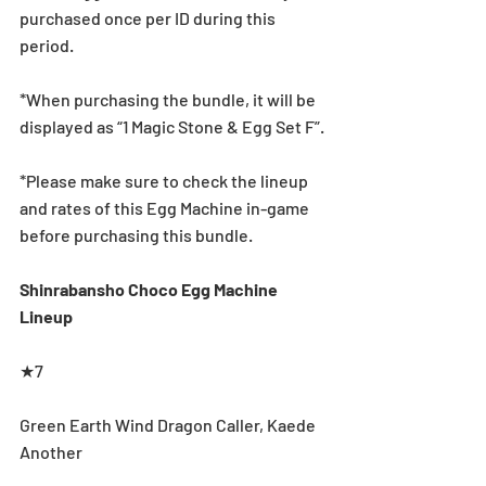
purchased once per ID during this 
period.
*When purchasing the bundle, it will be 
displayed as “1 Magic Stone & Egg Set F”.
*Please make sure to check the lineup 
and rates of this Egg Machine in-game 
before purchasing this bundle.
Shinrabansho Choco Egg Machine 
Lineup
★7
Green Earth Wind Dragon Caller, Kaede 
Another